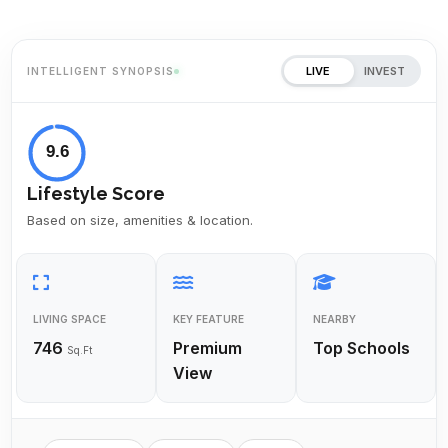
LIVE
INVEST
INTELLIGENT SYNOPSIS
9.6
Lifestyle Score
Based on size, amenities & location.
LIVING SPACE
KEY FEATURE
NEARBY
746
Premium
Top Schools
Sq.Ft
View