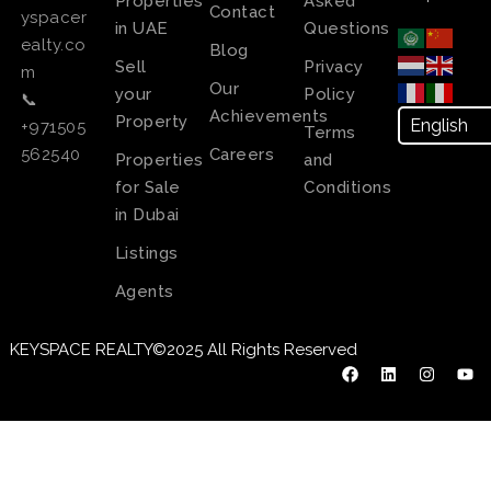
Properties
Asked
Contact
yspacer
in UAE
Questions
ealty.co
Blog
Sell
Privacy
m
Our
your
Policy
📞
Achievements
Property
+971505
Terms
Careers
562540
Properties
and
for Sale
Conditions
in Dubai
Listings
Agents
KEYSPACE REALTY©2025 All Rights Reserved