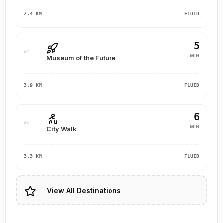
2.4 KM
FLUID
5
#4
MIN
Museum of the Future
3.9 KM
FLUID
6
#5
MIN
City Walk
3.3 KM
FLUID
View All Destinations