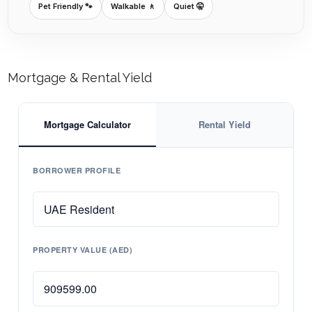
Pet Friendly 🐾
Walkable 🚶
Quiet 🤫
Mortgage & Rental Yield
Mortgage Calculator
Rental Yield
BORROWER PROFILE
PROPERTY VALUE (AED)