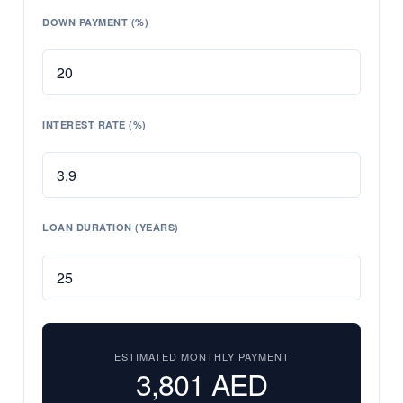
DOWN PAYMENT (%)
INTEREST RATE (%)
LOAN DURATION (YEARS)
ESTIMATED MONTHLY PAYMENT
3,801
AED