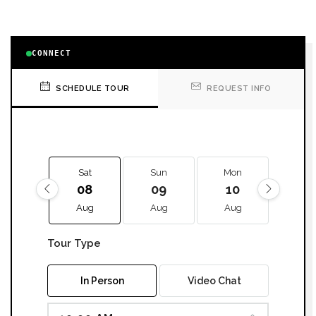
CONNECT
SCHEDULE TOUR
REQUEST INFO
Sat
Sun
Mon
Tue
08
09
10
11
Aug
Aug
Aug
Aug
Tour Type
In Person
Video Chat