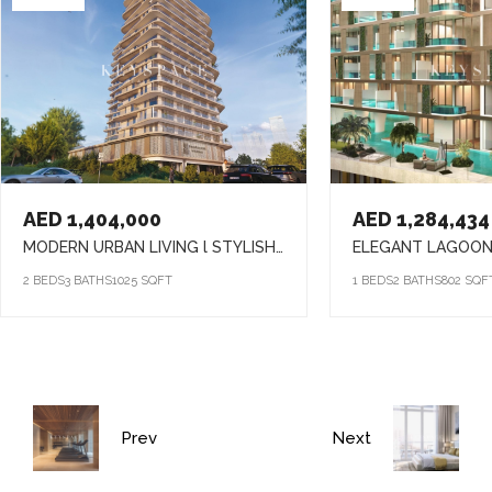
AED 1,404,000
AED 1,284,434
MODERN URBAN LIVING l STYLISH HOMES l VIBRANT COMMUNITY
2 BEDS
3 BATHS
1025 SQFT
1 BEDS
2 BATHS
802 SQF
Prev
Next