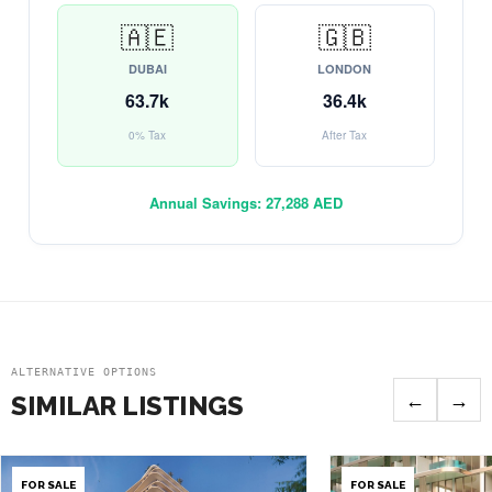
🇦🇪
🇬🇧
DUBAI
LONDON
63.7k
36.4k
0% Tax
After Tax
Annual Savings:
27,288 AED
ALTERNATIVE OPTIONS
←
→
SIMILAR LISTINGS
FOR SALE
FOR SALE