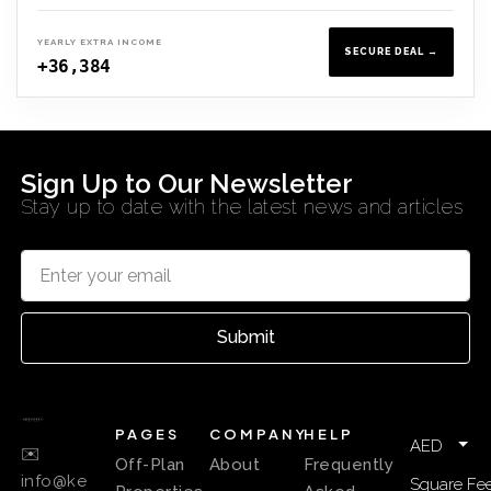
YEARLY EXTRA INCOME
SECURE DEAL →
+36,384
Sign Up to Our Newsletter
Stay up to date with the latest news and articles
Submit
PAGES
COMPANY
HELP
AED
✉️
Off-Plan
About
Frequently
info@ke
Square Fee