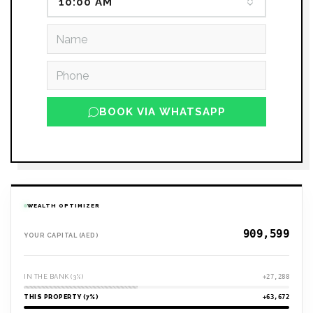
10:00 AM
BOOK VIA WHATSAPP
WEALTH OPTIMIZER
YOUR CAPITAL (AED)
IN THE BANK (3%)
+27,288
THIS PROPERTY (7%)
+63,672