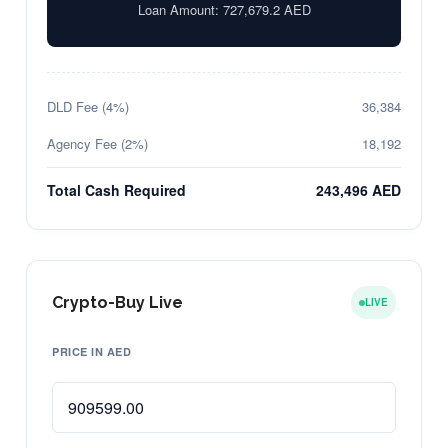
Loan Amount:
727,679.2
AED
DLD Fee (4%)
36,384
Agency Fee (2%)
18,192
Total Cash Required
243,496 AED
Crypto-Buy Live
LIVE
PRICE IN AED