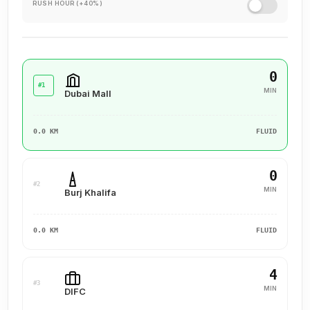
RUSH HOUR (+40%)
0
#1
MIN
Dubai Mall
0.0 KM
FLUID
0
#2
MIN
Burj Khalifa
0.0 KM
FLUID
4
#3
MIN
DIFC