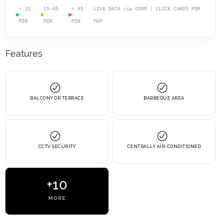
< 15
15-45
> 45
LIVE DATA via OSRM | CLICK CARDS FOR
MIN
MIN
MIN
MAP
Features
BALCONY OR TERRACE
BARBEQUE AREA
CCTV SECURITY
CENTRALLY AIR-CONDITIONED
+10
MORE