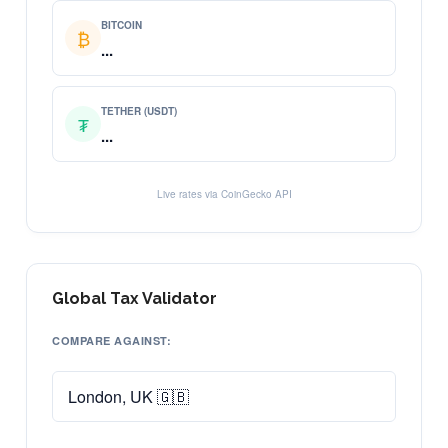
BITCOIN
₿
...
TETHER (USDT)
₮
...
Live rates via CoinGecko API
Global Tax Validator
COMPARE AGAINST: