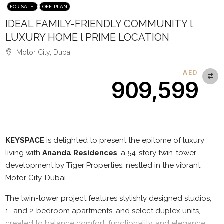
FOR SALE
OFF-PLAN
IDEAL FAMILY-FRIENDLY COMMUNITY l
LUXURY HOME l PRIME LOCATION
Motor City, Dubai
AED
909,599
Description
KEYSPACE
is delighted to present the epitome of luxury
living with
Ananda Residences
, a 54-story twin-tower
development by Tiger Properties, nestled in the vibrant
Motor City, Dubai.
The twin-tower project features stylishly designed studios,
1- and 2-bedroom apartments, and select duplex units,
created to balance comfort, functionality, and elegance.