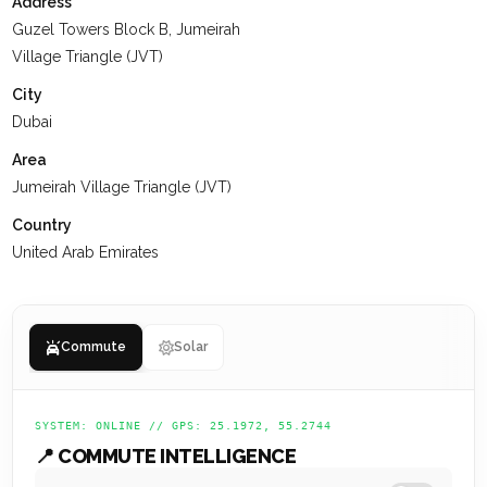
Address
At
KEYSPACE
, our team is dedicated to delivering a positive
Guzel Towers Block B, Jumeirah
experience for our clients, ensuring they value their past
Village Triangle (JVT)
interactions, receive the support they need, and are set up
City
for a successful future.
Dubai
Area
Jumeirah Village Triangle (JVT)
Country
United Arab Emirates
Commute
Solar
SYSTEM: ONLINE // GPS: 25.1972, 55.2744
📍 COMMUTE INTELLIGENCE