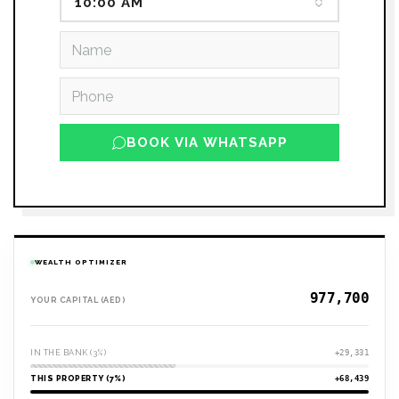
10:00 AM
BOOK VIA WHATSAPP
WEALTH OPTIMIZER
YOUR CAPITAL (AED)
IN THE BANK (3%)
+29,331
THIS PROPERTY (7%)
+68,439