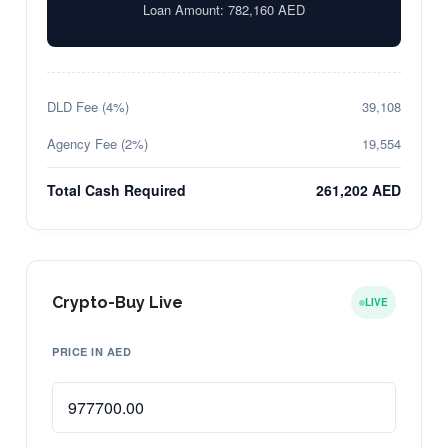
Loan Amount:
782,160
AED
DLD Fee (4%)
39,108
Agency Fee (2%)
19,554
Total Cash Required
261,202 AED
Crypto-Buy Live
LIVE
PRICE IN AED