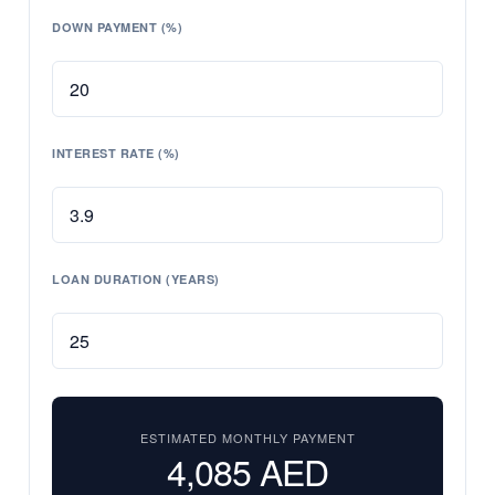
DOWN PAYMENT (%)
INTEREST RATE (%)
LOAN DURATION (YEARS)
ESTIMATED MONTHLY PAYMENT
4,085
AED