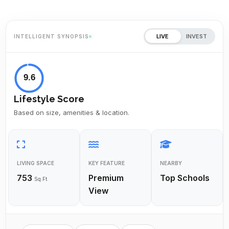
LIVE
INVEST
INTELLIGENT SYNOPSIS
9.6
Lifestyle Score
Based on size, amenities & location.
LIVING SPACE
KEY FEATURE
NEARBY
753
Premium
Top Schools
Sq.Ft
View