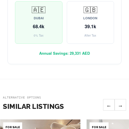
🇦🇪
🇬🇧
DUBAI
LONDON
68.4k
39.1k
0% Tax
After Tax
Annual Savings:
29,331 AED
ALTERNATIVE OPTIONS
←
→
SIMILAR LISTINGS
FOR SALE
FOR SALE