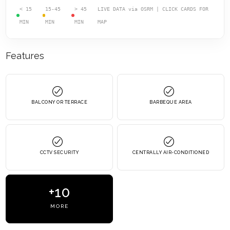
< 15
15-45
> 45
LIVE DATA via OSRM | CLICK CARDS FOR
MIN
MIN
MIN
MAP
Features
BALCONY OR TERRACE
BARBEQUE AREA
CCTV SECURITY
CENTRALLY AIR-CONDITIONED
+10
MORE