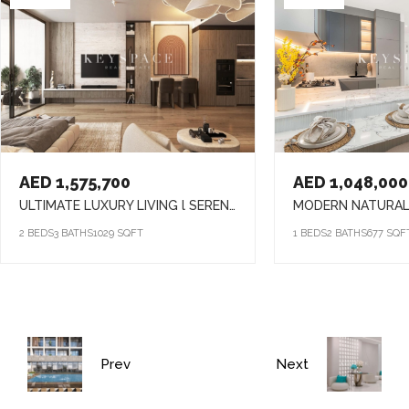
AED 1,575,700
AED 1,048,000
ULTIMATE LUXURY LIVING l SERENE LAGOONS l DIVERSE COMMUNITY
2 BEDS
3 BATHS
1029 SQFT
1 BEDS
2 BATHS
677 SQF
Prev
Next