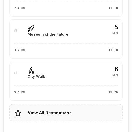
2.4 KM
FLUID
5
#4
MIN
Museum of the Future
3.9 KM
FLUID
6
#5
MIN
City Walk
3.3 KM
FLUID
View All Destinations