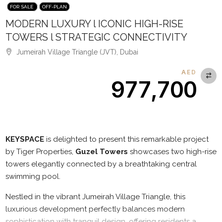
FOR SALE
OFF-PLAN
MODERN LUXURY l ICONIC HIGH-RISE
TOWERS l STRATEGIC CONNECTIVITY
Jumeirah Village Triangle (JVT), Dubai
AED
977,700
Description
KEYSPACE
is delighted to present this remarkable project
by Tiger Properties,
Guzel Towers
showcases two high-rise
towers elegantly connected by a breathtaking central
swimming pool.
Nestled in the vibrant Jumeirah Village Triangle, this
luxurious development perfectly balances modern
sophistication with tranquil design, offering residents a