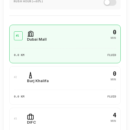
RUSH HOUR (+40%)
0
#1
MIN
Dubai Mall
0.0 KM
FLUID
0
#2
MIN
Burj Khalifa
0.0 KM
FLUID
4
#3
MIN
DIFC