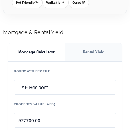
Pet Friendly 🐾
Walkable 🚶
Quiet 🤫
Mortgage & Rental Yield
Mortgage Calculator
Rental Yield
BORROWER PROFILE
PROPERTY VALUE (AED)