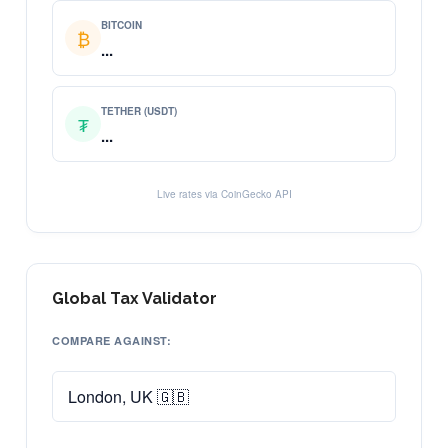
BITCOIN
₿
...
TETHER (USDT)
₮
...
Live rates via CoinGecko API
Global Tax Validator
COMPARE AGAINST: