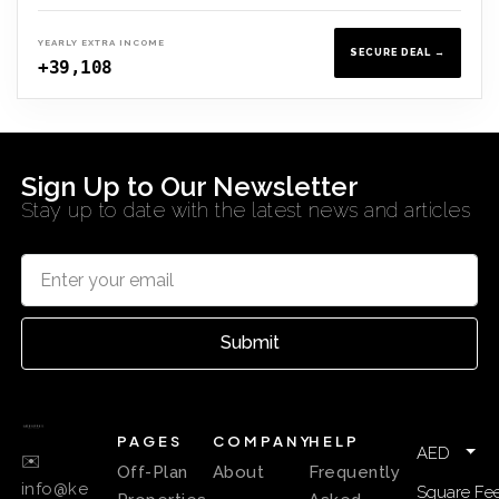
YEARLY EXTRA INCOME
SECURE DEAL →
+39,108
Sign Up to Our Newsletter
Stay up to date with the latest news and articles
Submit
PAGES
COMPANY
HELP
AED
✉️
Off-Plan
About
Frequently
info@ke
Square Fee