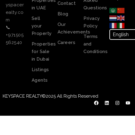
Properties
Asked
Contact
yspacer
in UAE
Questions
ealty.co
Blog
Sell
Privacy
m
Our
your
Policy
📞
Achievements
Property
+971505
Terms
Careers
562540
Properties
and
for Sale
Conditions
in Dubai
Listings
Agents
KEYSPACE REALTY©2025 All Rights Reserved