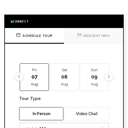
CONNECT
SCHEDULE TOUR
REQUEST INFO
Fri
Sat
Sun
Mon
07
08
09
10
Aug
Aug
Aug
Aug
Tour Type
In Person
Video Chat