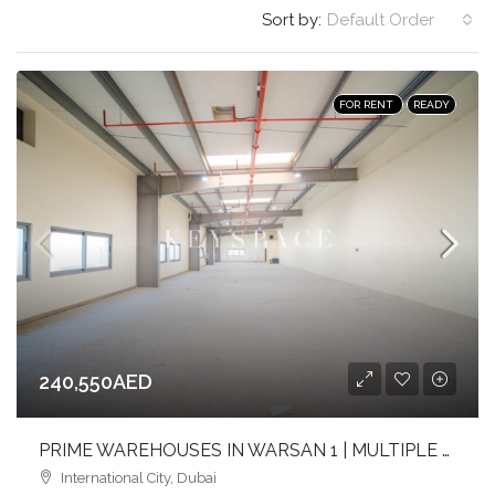
Sort by:
Default Order
FOR RENT
READY
240,550AED
PRIME WAREHOUSES IN WARSAN 1 | MULTIPLE SIZES | FULL-HEIGHT | FLEXIBLE LAYOUTS
International City, Dubai