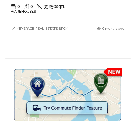
0
0
39250
sqft
WAREHOUSES
KEYSPACE REAL ESTATE BROKERS L.L.C. – Branch
6 months ago