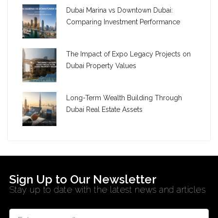
Dubai Marina vs Downtown Dubai:
Comparing Investment Performance
The Impact of Expo Legacy Projects on
Dubai Property Values
Long-Term Wealth Building Through
Dubai Real Estate Assets
Sign Up to Our Newsletter
Stay up to date with the latest news and articles