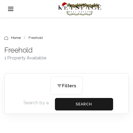
Home
Freehold
Freehold
1 Property Available
Filters
SEARCH