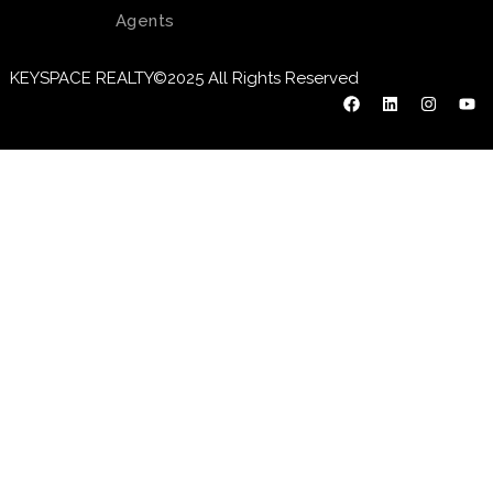
Agents
KEYSPACE REALTY©2025 All Rights Reserved