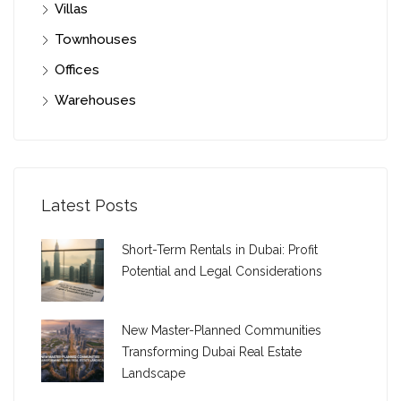
Villas
Townhouses
Offices
Warehouses
Latest Posts
Short-Term Rentals in Dubai: Profit
Potential and Legal Considerations
New Master-Planned Communities
Transforming Dubai Real Estate
Landscape