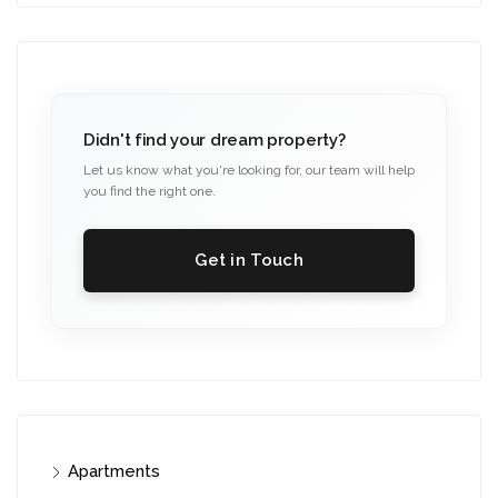
Didn't find your dream property?
Let us know what you're looking for, our team will help
you find the right one.
Get in Touch
Apartments