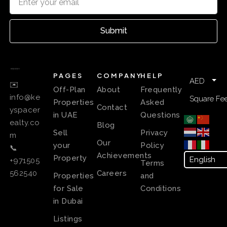
Submit
PAGES
COMPANY
HELP
AED
✉️
Off-Plan
About
Frequently
info@ke
Square Fee
Properties
Asked
Contact
yspacer
in UAE
Questions
ealty.co
Blog
Sell
Privacy
m
Our
your
Policy
📞
Achievements
Property
+971505
Terms
Careers
562540
Properties
and
for Sale
Conditions
in Dubai
Listings