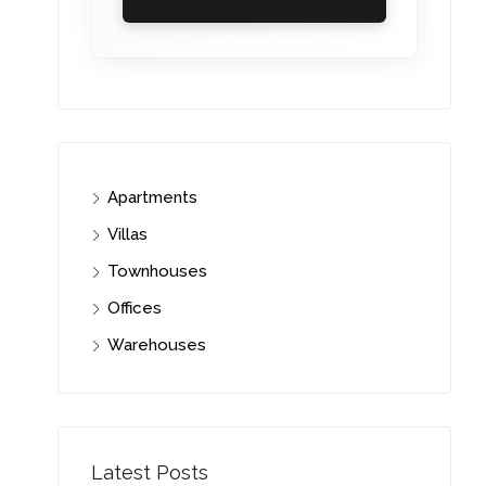
Apartments
Villas
Townhouses
Offices
Warehouses
Latest Posts