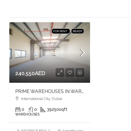
FOR RENT
READY
240,550AED
PRIME WAREHOUSES IN WARSAN 1 | MULTIPLE SIZES | FULL-HEIGHT | FLEXIBLE LAYOUTS
International City, Dubai
0
0
39250
sqft
WAREHOUSES
KEYSPACE REAL ESTATE BROKERS L.L.C. – Branch
7 months ago