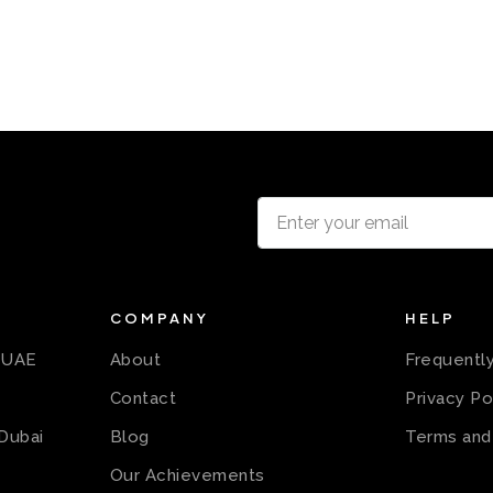
COMPANY
HELP
n UAE
About
Frequentl
Contact
Privacy Po
 Dubai
Blog
Terms and
Our Achievements