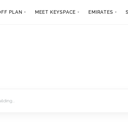
OFF PLAN
MEET KEYSPACE
EMIRATES