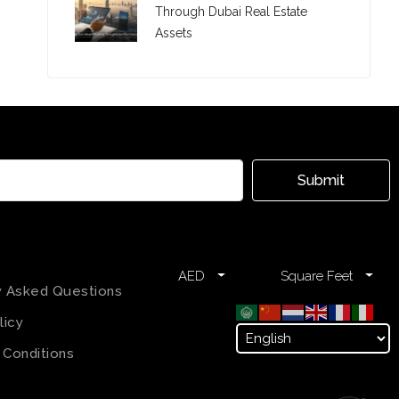
Through Dubai Real Estate
Assets
Submit
AED
Square Feet
y Asked Questions
licy
 Conditions