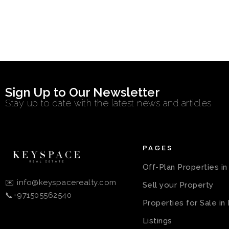
Sign Up to Our Newsletter
Stay up to date with the latest news and articles
PAGES
Off-Plan Properties i
✉️ info@keyspacerealty.com
Sell your Property
📞+971505562540
Properties for Sale in
Listings