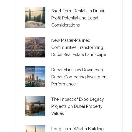
Short-Term Rentals in Dubai:
Profit Potential and Legal
Considerations
New Master-Planned
Communities Transforming
Dubai Real Estate Landscape
Dubai Marina vs Downtown
Dubai: Comparing Investment
Performance
The Impact of Expo Legacy
Projects on Dubai Property
Values
Long-Term Wealth Building