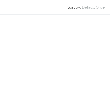
Sort by:
Default Order