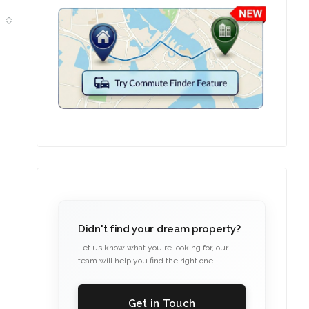
Didn't find your dream property?
Let us know what you're looking for, our
team will help you find the right one.
Get in Touch