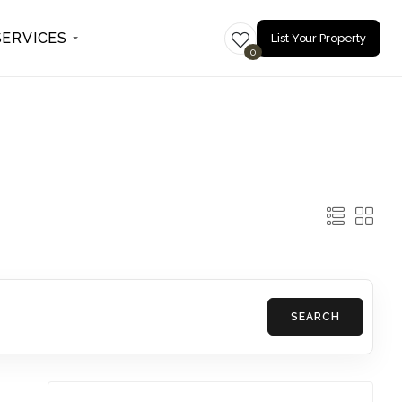
SERVICES
List Your Property
0
SEARCH