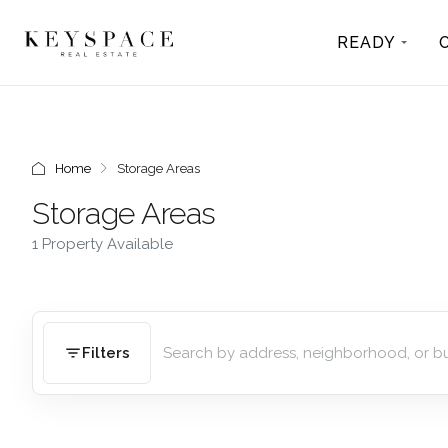
READY
Home
Storage Areas
Storage Areas
1 Property Available
Filters