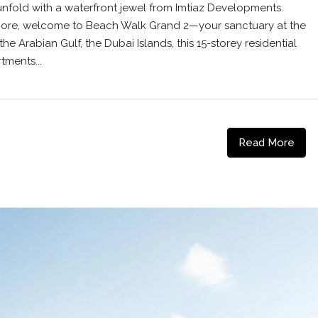
nfold with a waterfront jewel from Imtiaz Developments.
 shore, welcome to Beach Walk Grand 2—your sanctuary at the
 the Arabian Gulf, the Dubai Islands, this 15-storey residential
tments...
Read More