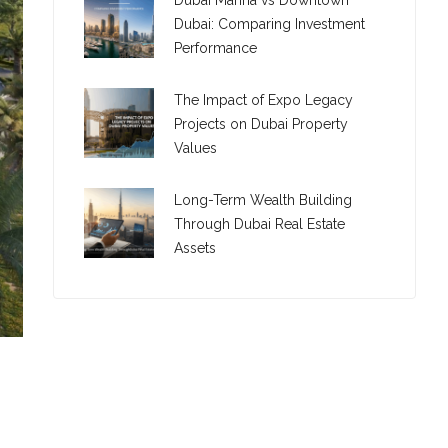
Dubai Marina vs Downtown
Dubai: Comparing Investment
Performance
The Impact of Expo Legacy
Projects on Dubai Property
Values
Long-Term Wealth Building
Through Dubai Real Estate
Assets