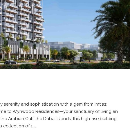
 serenity and sophistication with a gem from Imtiaz
come to Wynwood Residences—your sanctuary of living an
in the Arabian Gulf, the Dubai Islands, this high-rise building
collection of 1,...