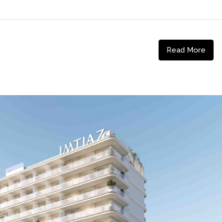
Read More