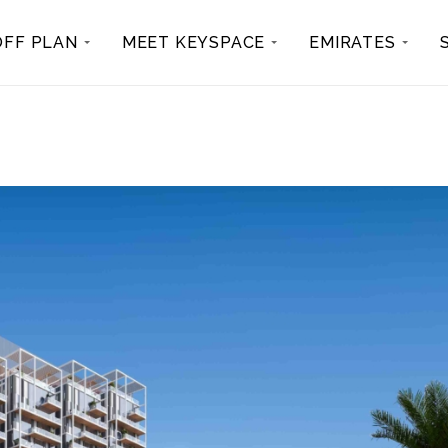
OFF PLAN
MEET KEYSPACE
EMIRATES