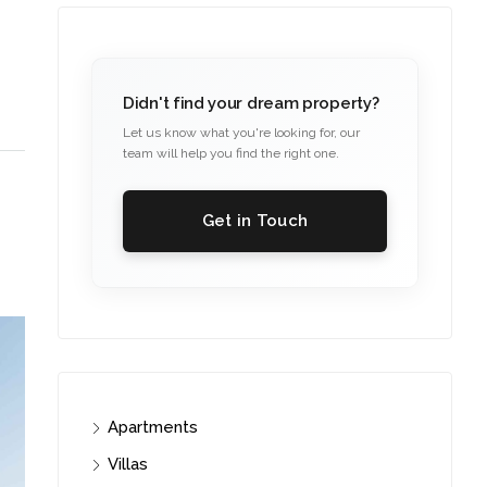
Didn't find your dream property?
Let us know what you're looking for, our
team will help you find the right one.
Get in Touch
Apartments
Villas