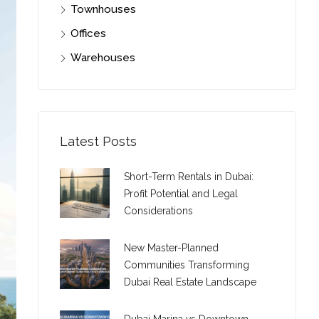
Townhouses
Offices
Warehouses
Latest Posts
Short-Term Rentals in Dubai:
Profit Potential and Legal
Considerations
New Master-Planned
Communities Transforming
Dubai Real Estate Landscape