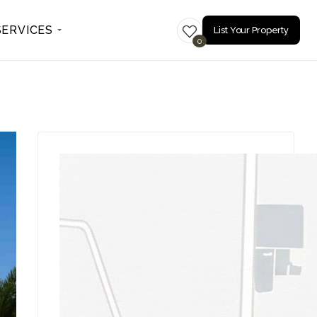
SERVICES
List Your Property
0