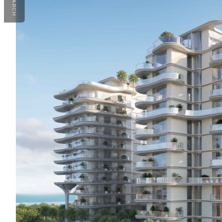
SEARCH