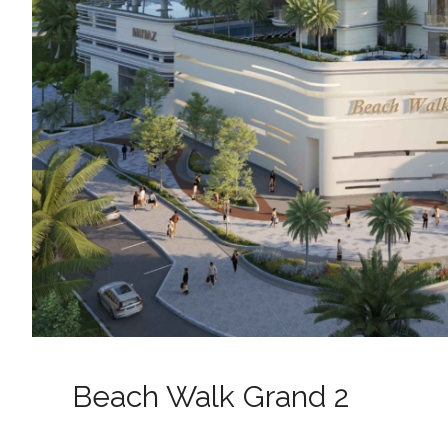
Beach Walk Grand 2