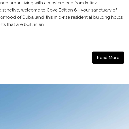
ined urban living with a masterpiece from Imtiaz
distinctive, welcome to Cove Edition 6—your sanctuary of
borhood of Dubailand, this mid-rise residential building holds
 that are built in an...
Read More