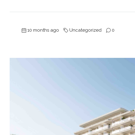
10 months ago
Uncategorized
0