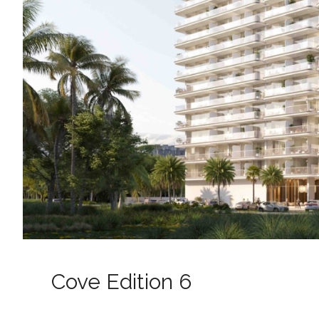
Cove Edition 6