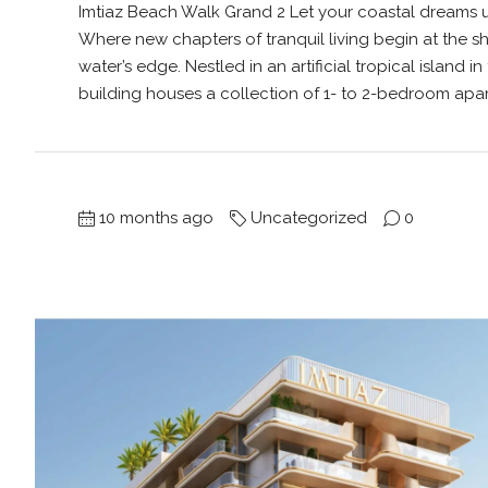
Imtiaz Beach Walk Grand 2 Let your coastal dreams u
Where new chapters of tranquil living begin at the
water’s edge. Nestled in an artificial tropical island in
building houses a collection of 1- to 2-bedroom apar
10 months ago
Uncategorized
0