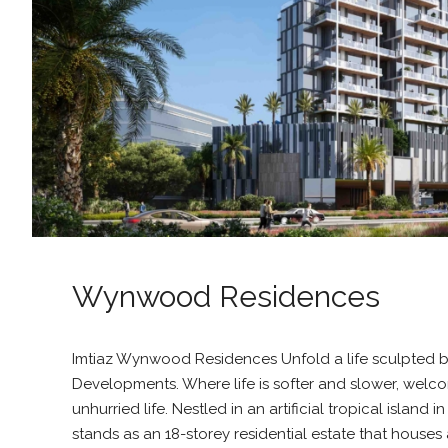
Wynwood Residences
Imtiaz Wynwood Residences Unfold a life sculpted by
Developments. Where life is softer and slower, wel
unhurried life. Nestled in an artificial tropical island 
stands as an 18-storey residential estate that houses a 