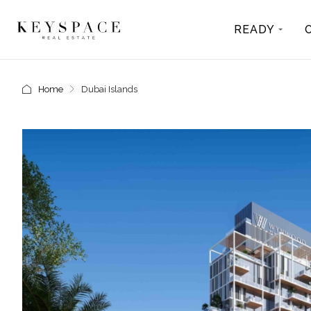
READY
Home
Dubai Islands