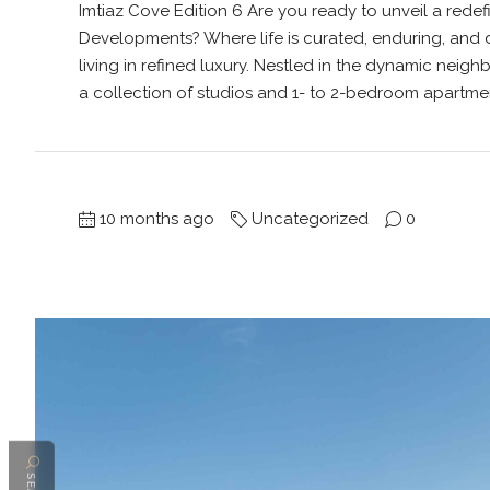
Imtiaz Cove Edition 6 Are you ready to unveil a redef
Developments? Where life is curated, enduring, and 
living in refined luxury. Nestled in the dynamic neigh
a collection of studios and 1- to 2-bedroom apartments
10 months ago
Uncategorized
0