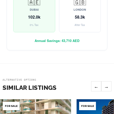
🇦🇪
🇬🇧
DUBAI
LONDON
102.0k
58.3k
0% Tax
After Tax
Annual Savings:
43,710 AED
ALTERNATIVE OPTIONS
←
→
SIMILAR LISTINGS
FOR SALE
FOR SALE