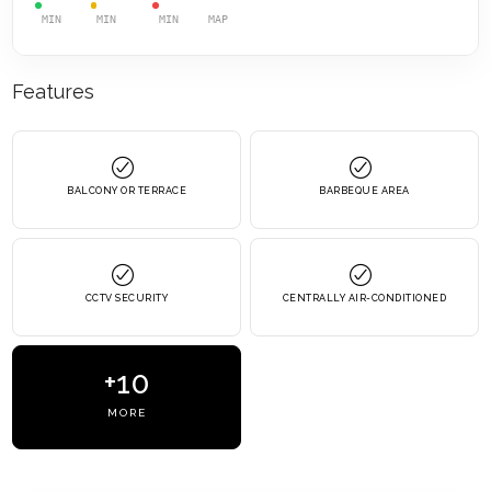
MIN
MIN
MIN
MAP
Features
BALCONY OR TERRACE
BARBEQUE AREA
CCTV SECURITY
CENTRALLY AIR-CONDITIONED
+10
MORE