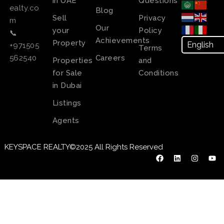
in UAE
Questions
ealty.co
Blog
Sell
Privacy
m
Our
your
Policy
📞
Achievements
Property
+971505
Terms
Careers
562540
Properties
and
for Sale
Conditions
in Dubai
Listings
Agents
KEYSPACE REALTY©2025 All Rights Reserved