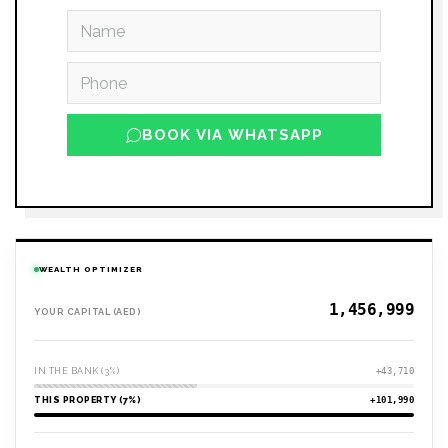
BOOK VIA WHATSAPP
WEALTH OPTIMIZER
YOUR CAPITAL (AED)
IN THE BANK (3%)
+43,710
THIS PROPERTY (7%)
+101,990