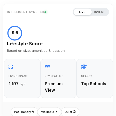
LIVE
INVEST
INTELLIGENT SYNOPSIS
9.6
Lifestyle Score
Based on size, amenities & location.
LIVING SPACE
KEY FEATURE
NEARBY
1,197
Premium
Top Schools
Sq.Ft
View
Pet Friendly 🐾
Walkable 🚶
Quiet 🤫