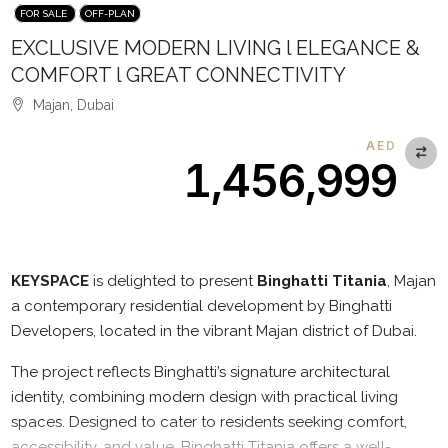
FOR SALE
OFF-PLAN
EXCLUSIVE MODERN LIVING l ELEGANCE &
COMFORT l GREAT CONNECTIVITY
Majan, Dubai
AED
1,456,999
Description
KEYSPACE
is delighted to present
Binghatti Titania
, Majan
a contemporary residential development by Binghatti
Developers, located in the vibrant Majan district of Dubai.
The project reflects Binghatti’s signature architectural
identity, combining modern design with practical living
spaces. Designed to cater to residents seeking comfort,
accessibility, and value, Binghatti Titania offers a well-