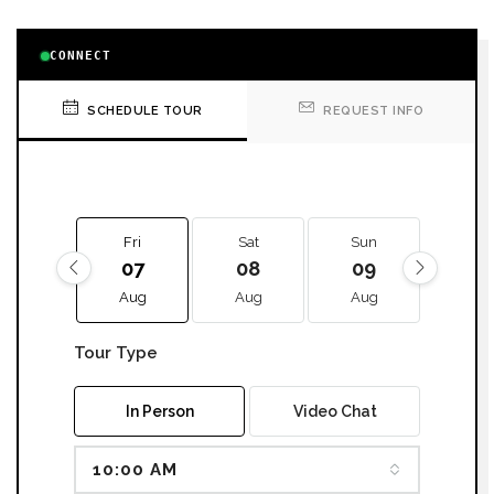
CONNECT
SCHEDULE TOUR
REQUEST INFO
Fri
Sat
Sun
Mon
07
08
09
10
Aug
Aug
Aug
Aug
Tour Type
In Person
Video Chat
10:00 AM