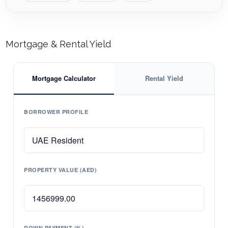
Mortgage & Rental Yield
Mortgage Calculator
Rental Yield
BORROWER PROFILE
PROPERTY VALUE (AED)
DOWN PAYMENT (%)