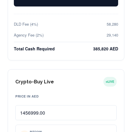
DLD Fee (4%)
58,280
Agency Fee (2%)
29,140
Total Cash Required
385,820 AED
Crypto-Buy Live
LIVE
PRICE IN AED