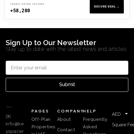
YEARLY EXTRA INCOME
SECURE DEAL →
+58,280
Sign Up to Our Newsletter
Stay up to date with the latest news and articles
Submit
PAGES
COMPANY
HELP
AED
✉️
Off-Plan
About
Frequently
info@ke
Square Fee
Properties
Asked
Contact
yspacer