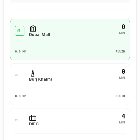
0
#1
MIN
Dubai Mall
0.0 KM
FLUID
0
#2
MIN
Burj Khalifa
0.0 KM
FLUID
4
#3
MIN
DIFC