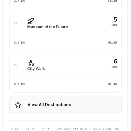
2.4 KM
FLUID
5
#4
MIN
Museum of the Future
3.9 KM
FLUID
6
#5
MIN
City Walk
3.3 KM
FLUID
View All Destinations
< 15
15-45
> 45
LIVE DATA via OSRM | CLICK CARDS FOR