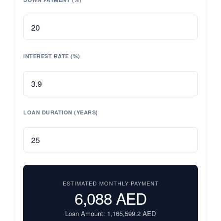
INTEREST RATE (%)
LOAN DURATION (YEARS)
ESTIMATED MONTHLY PAYMENT
6,088
AED
Loan Amount:
1,165,599.2
AED