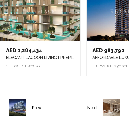
AED 1,284,434
AED 983,790
ELEGANT LAGOON LIVING l PREMIUM AMENITIES lSTRATEGIC LOCATION
1 BEDS
2 BATHS
802 SQFT
1 BEDS
2 BATHS
690 SQF
Prev
Next