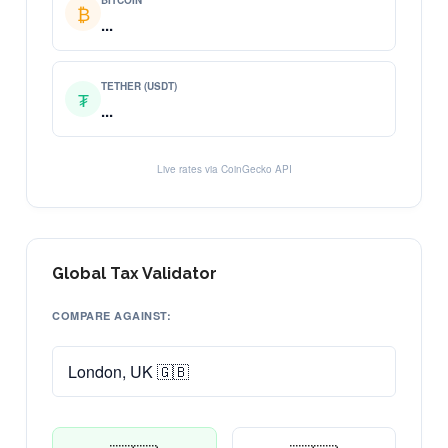
BITCOIN
₿
...
TETHER (USDT)
₮
...
Live rates via CoinGecko API
Global Tax Validator
COMPARE AGAINST: