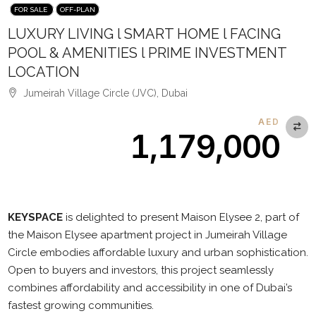
FOR SALE
OFF-PLAN
LUXURY LIVING l SMART HOME l FACING
POOL & AMENITIES l PRIME INVESTMENT
LOCATION
Jumeirah Village Circle (JVC), Dubai
AED
1,179,000
Description
KEYSPACE
is delighted to present Maison Elysee 2, part of
the Maison Elysee apartment project in Jumeirah Village
Circle embodies affordable luxury and urban sophistication.
Open to buyers and investors, this project seamlessly
combines affordability and accessibility in one of Dubai’s
fastest growing communities.