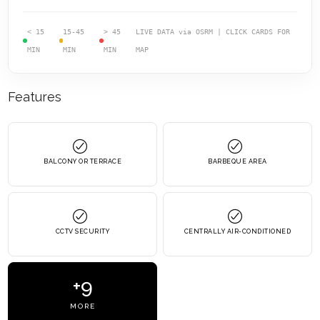
< 15
15-45
> 45
LIVE DATA via OSRM | CLICK CARDS FOR
MIN
MIN
MIN
MAP
Features
BALCONY OR TERRACE
BARBEQUE AREA
CCTV SECURITY
CENTRALLY AIR-CONDITIONED
+9
MORE