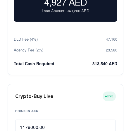
4,927
AED
Loan Amount:
943,200
AED
DLD Fee (4%)
47,160
Agency Fee (2%)
23,580
Total Cash Required
313,540 AED
Crypto-Buy Live
LIVE
PRICE IN AED