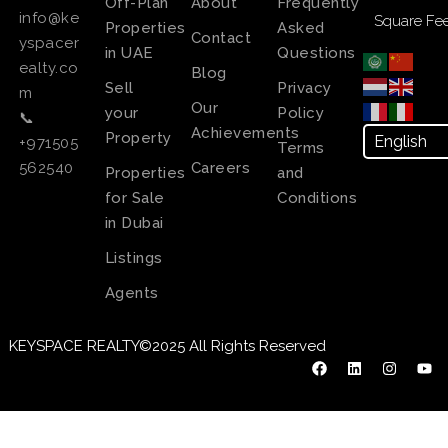
Off-Plan
About
Frequently
info@ke
Square Fee
Properties
Asked
Contact
yspacer
in UAE
Questions
ealty.co
Blog
Sell
Privacy
m
Our
your
Policy
📞
Achievements
Property
+971505
Terms
Careers
562540
Properties
and
for Sale
Conditions
in Dubai
Listings
Agents
KEYSPACE REALTY©2025 All Rights Reserved