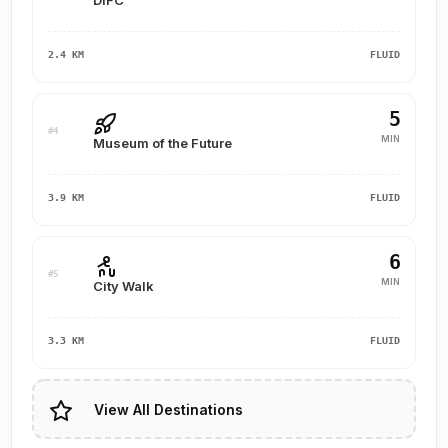
DIFC
2.4 KM
FLUID
5
#4
MIN
Museum of the Future
3.9 KM
FLUID
6
#5
MIN
City Walk
3.3 KM
FLUID
View All Destinations