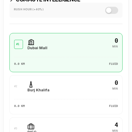
RUSH HOUR (+40%)
0
#1
MIN
Dubai Mall
0.0 KM
FLUID
0
#2
MIN
Burj Khalifa
0.0 KM
FLUID
4
#3
MIN