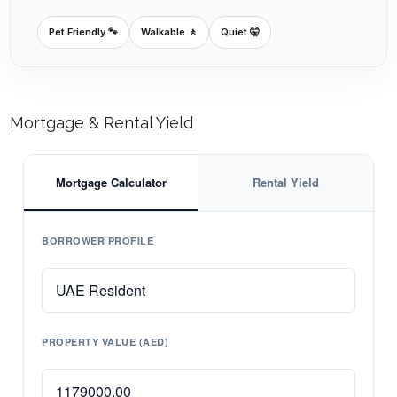
Pet Friendly 🐾
Walkable 🚶
Quiet 🤫
Mortgage & Rental Yield
Mortgage Calculator
Rental Yield
BORROWER PROFILE
PROPERTY VALUE (AED)