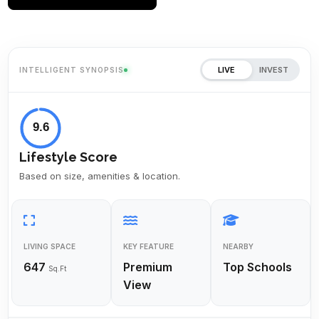
LIVE
INVEST
INTELLIGENT SYNOPSIS
9.6
Lifestyle Score
Based on size, amenities & location.
LIVING SPACE
KEY FEATURE
NEARBY
647
Premium
Top Schools
Sq.Ft
View