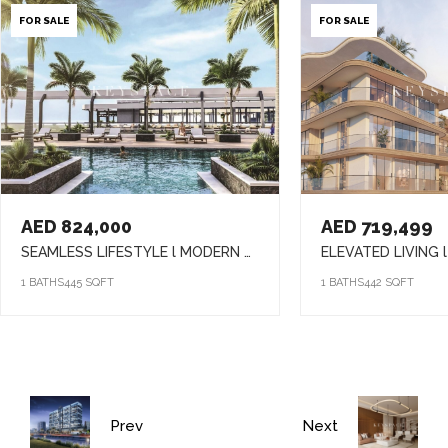
FOR SALE
FOR SALE
AED 824,000
AED 719,499
SEAMLESS LIFESTYLE l MODERN APARTMENTS l DYNAMIC SETTING
1 BATHS
445 SQFT
1 BATHS
442 SQFT
Prev
Next