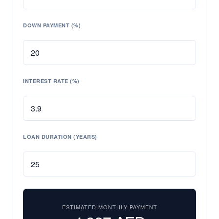
DOWN PAYMENT (%)
INTEREST RATE (%)
LOAN DURATION (YEARS)
ESTIMATED MONTHLY PAYMENT