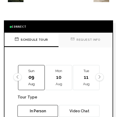
CONNECT
SCHEDULE TOUR
REQUEST INFO
Sun
Mon
Tue
We
09
10
11
12
Aug
Aug
Aug
Aug
Tour Type
In Person
Video Chat