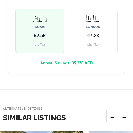
🇦🇪
🇬🇧
DUBAI
LONDON
82.5k
47.2k
0% Tax
After Tax
Annual Savings:
35,370 AED
ALTERNATIVE OPTIONS
←
→
SIMILAR LISTINGS