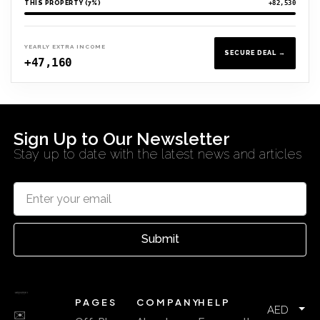
THIS PROPERTY (7%)
+82,530
YEARLY EXTRA INCOME
SECURE DEAL →
+47,160
Sign Up to Our Newsletter
Stay up to date with the latest news and articles
Submit
PAGES
COMPANY
HELP
AED
✉️