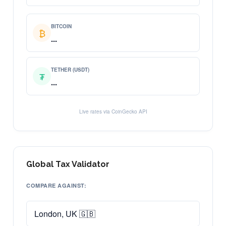
BITCOIN
₿
...
TETHER (USDT)
₮
...
Live rates via CoinGecko API
Global Tax Validator
COMPARE AGAINST: