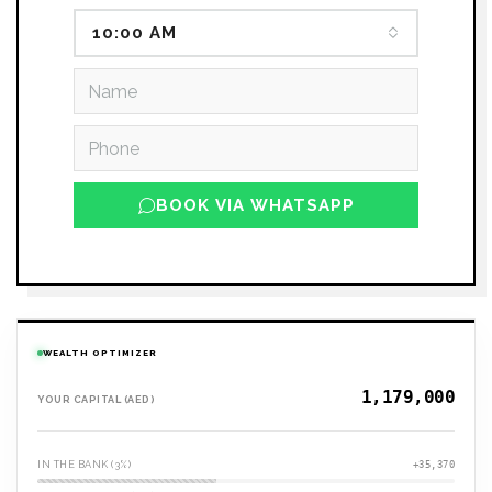
10:00 AM
BOOK VIA WHATSAPP
WEALTH OPTIMIZER
YOUR CAPITAL (AED)
IN THE BANK (3%)
+35,370