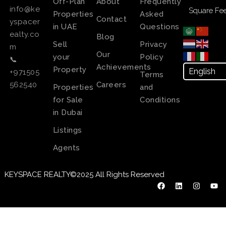
Off-Plan
About
Frequently
info@ke
Square Fee
Properties
Asked
Contact
yspacer
in UAE
Questions
ealty.co
Blog
Sell
Privacy
m
Our
your
Policy
📞
Achievements
Property
+971505
Terms
Careers
562540
Properties
and
for Sale
Conditions
in Dubai
Listings
Agents
KEYSPACE REALTY©2025 All Rights Reserved