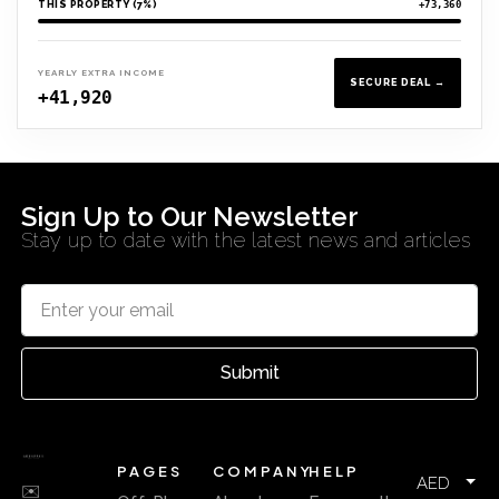
THIS PROPERTY (7%)
+73,360
YEARLY EXTRA INCOME
SECURE DEAL →
+41,920
Sign Up to Our Newsletter
Stay up to date with the latest news and articles
Submit
PAGES
COMPANY
HELP
AED
✉️