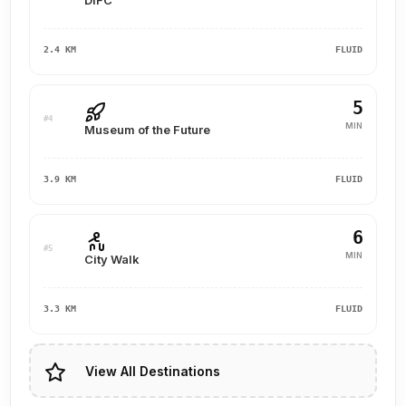
DIFC
2.4 KM
FLUID
5
#4
MIN
Museum of the Future
3.9 KM
FLUID
6
#5
MIN
City Walk
3.3 KM
FLUID
View All Destinations