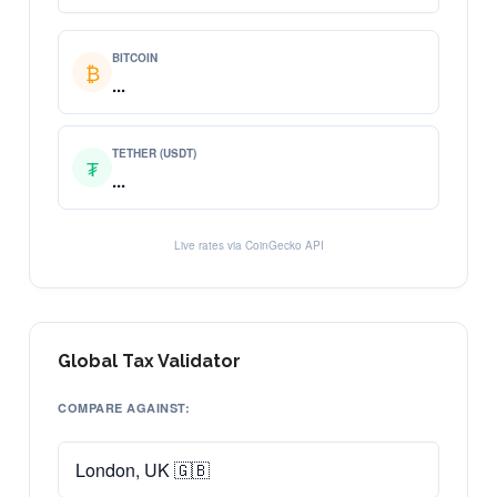
BITCOIN
₿
...
TETHER (USDT)
₮
...
Live rates via CoinGecko API
Global Tax Validator
COMPARE AGAINST: