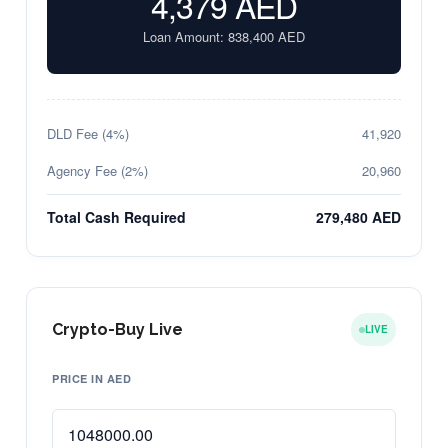
4,379
AED
Loan Amount:
838,400
AED
DLD Fee (4%)
41,920
Agency Fee (2%)
20,960
Total Cash Required
279,480 AED
Crypto-Buy Live
LIVE
PRICE IN AED