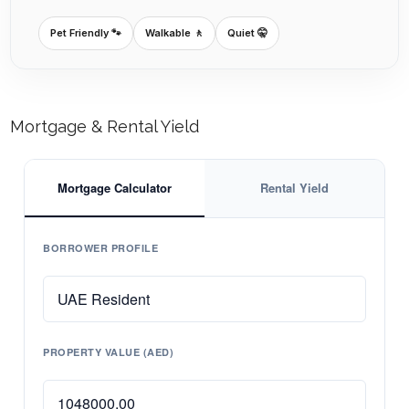
Pet Friendly 🐾
Walkable 🚶
Quiet 🤫
Mortgage & Rental Yield
Mortgage Calculator
Rental Yield
BORROWER PROFILE
PROPERTY VALUE (AED)