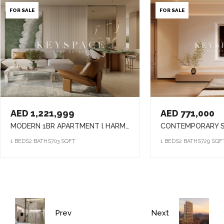
FOR SALE
FOR SALE
AED 1,221,999
AED 771,000
MODERN 1BR APARTMENT l HARMONY LIVING l PRIME ARJAN ADDRESS
1 BEDS
2 BATHS
703 SQFT
1 BEDS
2 BATHS
729 SQF
Prev
Next