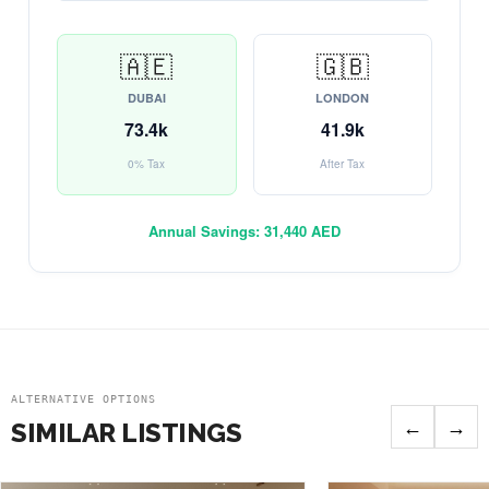
🇦🇪
🇬🇧
DUBAI
LONDON
73.4k
41.9k
0% Tax
After Tax
Annual Savings:
31,440 AED
ALTERNATIVE OPTIONS
←
→
SIMILAR LISTINGS