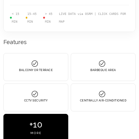
< 15
15-45
> 45
LIVE DATA via OSRM | CLICK CARDS FOR
MIN
MIN
MIN
MAP
Features
BALCONY OR TERRACE
BARBEQUE AREA
CCTV SECURITY
CENTRALLY AIR-CONDITIONED
+10
MORE