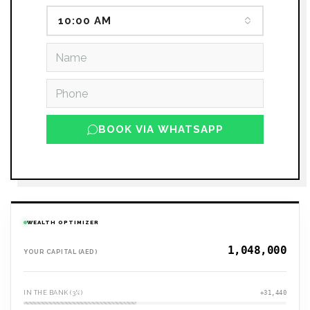
10:00 AM
BOOK VIA WHATSAPP
WEALTH OPTIMIZER
YOUR CAPITAL (AED)
IN THE BANK (3%)
+31,440