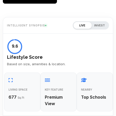
LIVE
INVEST
INTELLIGENT SYNOPSIS
9.6
Lifestyle Score
Based on size, amenities & location.
LIVING SPACE
KEY FEATURE
NEARBY
677
Premium
Top Schools
Sq.Ft
View