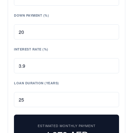
DOWN PAYMENT (%)
INTEREST RATE (%)
LOAN DURATION (YEARS)
ESTIMATED MONTHLY PAYMENT