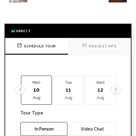
CONNECT
SCHEDULE TOUR
REQUEST INFO
Mon
Tue
Wed
Thu
10
11
12
13
Aug
Aug
Aug
Aug
Tour Type
In Person
Video Chat