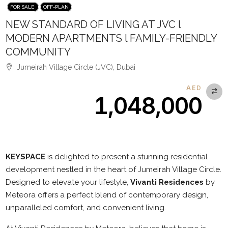
FOR SALE
OFF-PLAN
NEW STANDARD OF LIVING AT JVC l
MODERN APARTMENTS l FAMILY-FRIENDLY
COMMUNITY
Jumeirah Village Circle (JVC), Dubai
AED
1,048,000
Description
KEYSPACE
is delighted to present a stunning residential
development nestled in the heart of Jumeirah Village Circle.
Designed to elevate your lifestyle,
Vivanti Residences
by
Meteora offers a perfect blend of contemporary design,
unparalleled comfort, and convenient living.