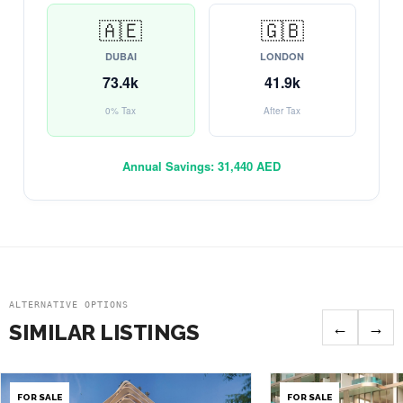
🇦🇪
🇬🇧
DUBAI
LONDON
73.4k
41.9k
0% Tax
After Tax
Annual Savings:
31,440 AED
ALTERNATIVE OPTIONS
←
→
SIMILAR LISTINGS
FOR SALE
FOR SALE