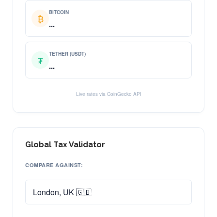
BITCOIN
₿
...
TETHER (USDT)
₮
...
Live rates via CoinGecko API
Global Tax Validator
COMPARE AGAINST: