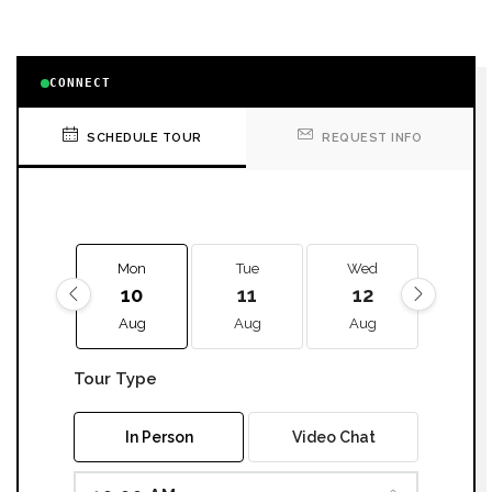
CONNECT
SCHEDULE TOUR
REQUEST INFO
Mon
Tue
Wed
Thu
10
11
12
13
Aug
Aug
Aug
Aug
Tour Type
In Person
Video Chat