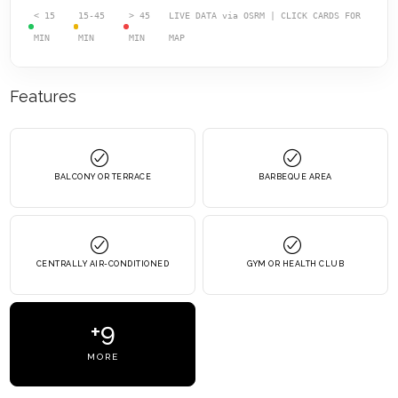
< 15
15-45
> 45
LIVE DATA via OSRM | CLICK CARDS FOR
MIN
MIN
MIN
MAP
Features
BALCONY OR TERRACE
BARBEQUE AREA
CENTRALLY AIR-CONDITIONED
GYM OR HEALTH CLUB
+9
MORE