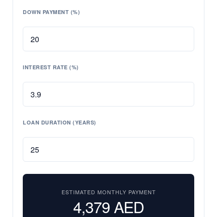
DOWN PAYMENT (%)
INTEREST RATE (%)
LOAN DURATION (YEARS)
ESTIMATED MONTHLY PAYMENT
4,379
AED