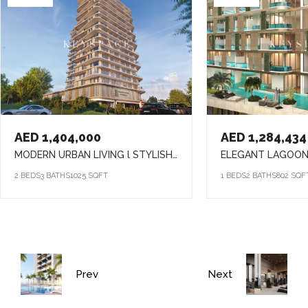
AED 1,404,000
AED 1,284,434
MODERN URBAN LIVING l STYLISH HOMES l VIBRANT COMMUNITY
2 BEDS
3 BATHS
1025 SQFT
1 BEDS
2 BATHS
802 SQF
Prev
Next