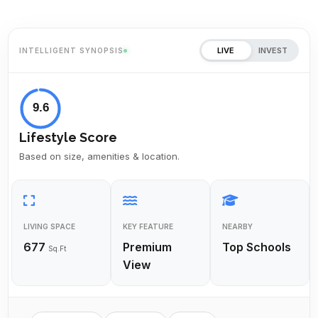
LIVE
INVEST
INTELLIGENT SYNOPSIS
9.6
Lifestyle Score
Based on size, amenities & location.
LIVING SPACE
KEY FEATURE
NEARBY
677
Premium
Top Schools
Sq.Ft
View