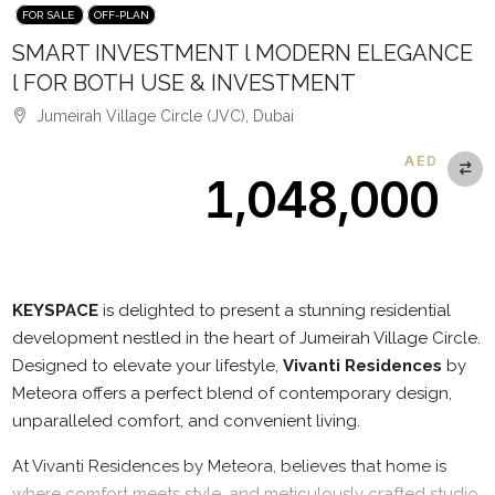
FOR SALE
OFF-PLAN
SMART INVESTMENT l MODERN ELEGANCE
l FOR BOTH USE & INVESTMENT
Jumeirah Village Circle (JVC), Dubai
AED
1,048,000
Description
KEYSPACE
is delighted to present a stunning residential
development nestled in the heart of Jumeirah Village Circle.
Designed to elevate your lifestyle,
Vivanti Residences
by
Meteora offers a perfect blend of contemporary design,
unparalleled comfort, and convenient living.
At Vivanti Residences by Meteora, believes that home is
where comfort meets style, and meticulously crafted studio