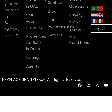
Properties
Asked
Contact
yspacer
in UAE
Questions
ealty.co
Blog
Sell
Privacy
m
Our
your
Policy
📞
Achievements
Property
+971505
Terms
Careers
562540
Properties
and
for Sale
Conditions
in Dubai
Listings
Agents
KEYSPACE REALTY©2025 All Rights Reserved