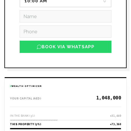
10:00 AM
BOOK VIA WHATSAPP
WEALTH OPTIMIZER
YOUR CAPITAL (AED)
IN THE BANK (3%)
+31,440
THIS PROPERTY (7%)
+73,360