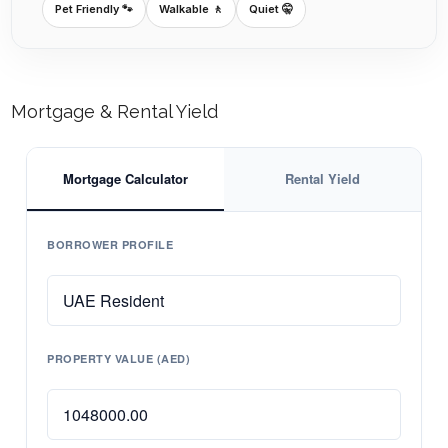
Pet Friendly 🐾
Walkable 🚶
Quiet 🤫
Mortgage & Rental Yield
Mortgage Calculator
Rental Yield
BORROWER PROFILE
PROPERTY VALUE (AED)