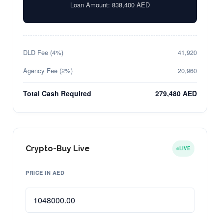
Loan Amount:
838,400
AED
DLD Fee (4%)
41,920
Agency Fee (2%)
20,960
Total Cash Required
279,480 AED
Crypto-Buy Live
LIVE
PRICE IN AED