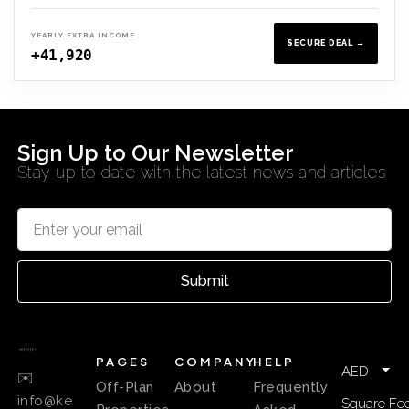
YEARLY EXTRA INCOME
SECURE DEAL →
+41,920
Sign Up to Our Newsletter
Stay up to date with the latest news and articles
Submit
PAGES
COMPANY
HELP
AED
✉️
Off-Plan
About
Frequently
info@ke
Square Fee