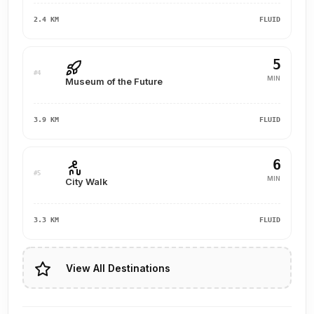
2.4 KM
FLUID
5
#4
MIN
Museum of the Future
3.9 KM
FLUID
6
#5
MIN
City Walk
3.3 KM
FLUID
View All Destinations