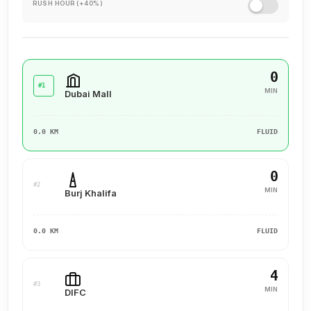
experience for our clients, ensuring they value their past
RUSH HOUR (+40%)
interactions, receive the support they need, and are set up
for a successful future.
0
#1
MIN
Dubai Mall
0.0 KM
FLUID
0
#2
MIN
Burj Khalifa
0.0 KM
FLUID
4
#3
MIN
DIFC