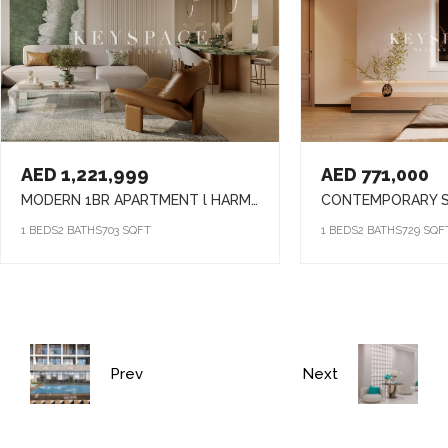
AED 1,221,999
AED 771,000
MODERN 1BR APARTMENT l HARMONY LIVING l PRIME ARJAN ADDRESS
1 BEDS
2 BATHS
703 SQFT
1 BEDS
2 BATHS
729 SQF
Prev
Next