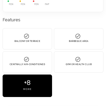
MIN
MIN
MIN
MAP
Features
BALCONY OR TERRACE
BARBEQUE AREA
CENTRALLY AIR-CONDITIONED
GYM OR HEALTH CLUB
+8
MORE