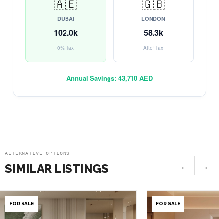
🇦🇪
🇬🇧
DUBAI
LONDON
102.0k
58.3k
0% Tax
After Tax
Annual Savings:
43,710 AED
ALTERNATIVE OPTIONS
←
→
SIMILAR LISTINGS
FOR SALE
FOR SALE