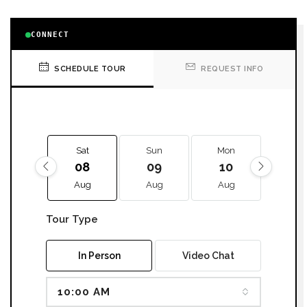
CONNECT
SCHEDULE TOUR
REQUEST INFO
Sat
Sun
Mon
Tue
08
09
10
11
Aug
Aug
Aug
Aug
Tour Type
In Person
Video Chat
10:00 AM