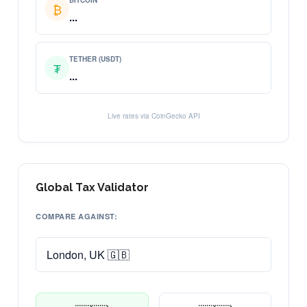
BITCOIN
₿
...
TETHER (USDT)
₮
...
Live rates via CoinGecko API
Global Tax Validator
COMPARE AGAINST: