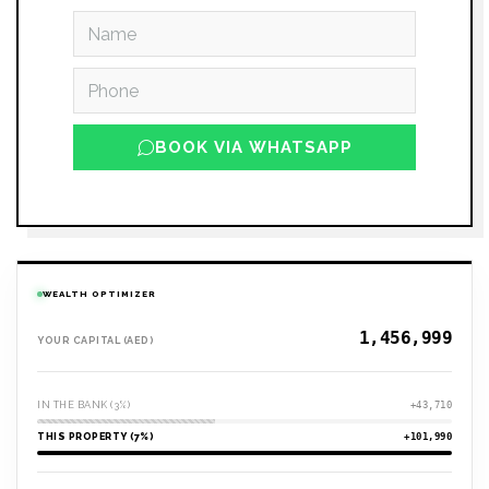
BOOK VIA WHATSAPP
WEALTH OPTIMIZER
YOUR CAPITAL (AED)
IN THE BANK (3%)
+43,710
THIS PROPERTY (7%)
+101,990