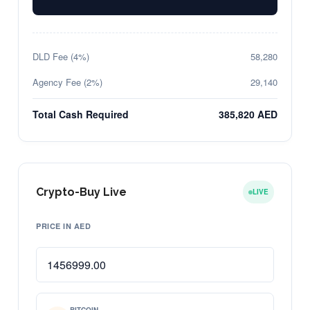
DLD Fee (4%)
58,280
Agency Fee (2%)
29,140
Total Cash Required
385,820 AED
Crypto-Buy Live
LIVE
PRICE IN AED