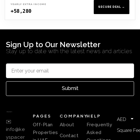
YEARLY EXTRA INCOME
SECURE DEAL →
+58,280
Sign Up to Our Newsletter
Stay up to date with the latest news and articles
Submit
PAGES
COMPANY
HELP
AED
✉️
Off-Plan
About
Frequently
info@ke
Square Fee
Properties
Asked
Contact
yspacer