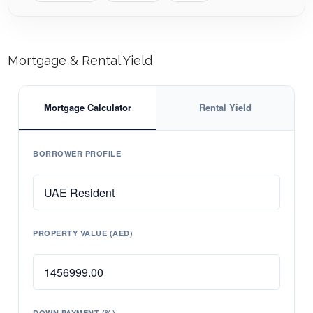
Mortgage & Rental Yield
Mortgage Calculator
Rental Yield
BORROWER PROFILE
PROPERTY VALUE (AED)
DOWN PAYMENT (%)