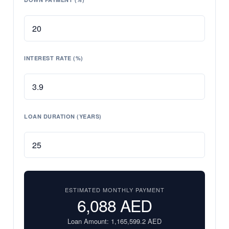
INTEREST RATE (%)
LOAN DURATION (YEARS)
ESTIMATED MONTHLY PAYMENT
6,088
AED
Loan Amount:
1,165,599.2
AED