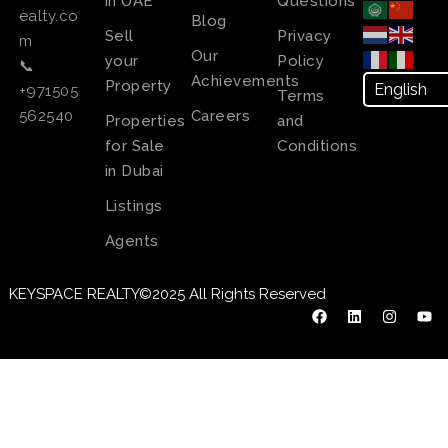
in UAE
Questions
ealty.co
Blog
Sell
Privacy
m
Our
your
Policy
📞
Achievements
Property
+971505
Terms
Careers
562540
Properties
and
for Sale
Conditions
in Dubai
Listings
Agents
KEYSPACE REALTY©2025 All Rights Reserved