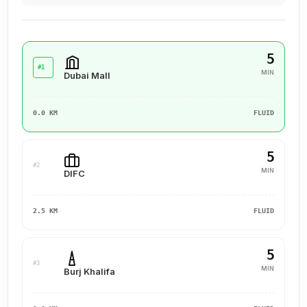
5
#1
MIN
Dubai Mall
0.0 KM
FLUID
5
#2
MIN
DIFC
2.5 KM
FLUID
5
#3
MIN
Burj Khalifa