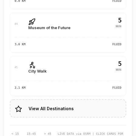
0.0 KM
FLUID
5
#4
MIN
Museum of the Future
3.6 KM
FLUID
5
#5
MIN
City Walk
2.1 KM
FLUID
View All Destinations
< 15
15-45
> 45
LIVE DATA via OSRM | CLICK CARDS FOR