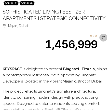
FOR SALE
OFF-PLAN
SOPHISTICATED LIVING l BEST 2BR
APARTMENTS l STRATEGIC CONNECTIVITY
Majan, Dubai
AED
1,456,999
Description
KEYSPACE
is delighted to present
Binghatti Titania
, Majan
a contemporary residential development by Binghatti
Developers, located in the vibrant Majan district of Dubai.
The project reflects Binghatti’s signature architectural
identity, combining modern design with practical living
spaces. Designed to cater to residents seeking comfort,
accessibility, and value, Binghatti Titania offers a well-