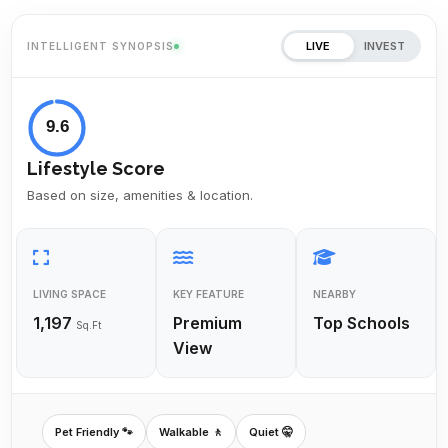
LIVE
INVEST
INTELLIGENT SYNOPSIS
9.6
Lifestyle Score
Based on size, amenities & location.
LIVING SPACE
KEY FEATURE
NEARBY
1,197
Premium
Top Schools
Sq.Ft
View
Pet Friendly 🐾
Walkable 🚶
Quiet 🤫