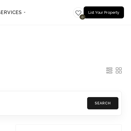
SERVICES
List Your Property
0
SEARCH