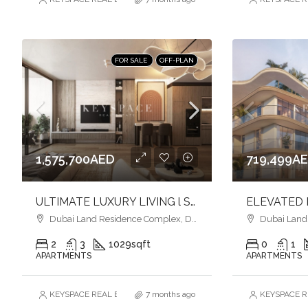
FOR SALE
OFF-PLAN
1,575,700AED
719,499A
ULTIMATE LUXURY LIVING l SERENE LAGOONS l DIVERSE COMMUNITY
Dubai Land Residence Complex, Dubai
Dubai Land R
2
3
1029
sqft
0
1
APARTMENTS
APARTMENTS
KEYSPACE REAL ESTATE BROKERS L.L.C. – Branch
7 months ago
KEYSPACE RE