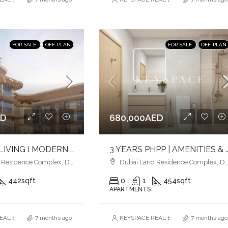
FOR SALE
OFF-PLAN
FOR SALE
OFF-PLAN
ED
680,000AED
ELEVATED LIVING l MODERN URBAN LIVING l LUXURY & LIFESTYLE COMBINED
3 YEARS PHPP | AMENITIES & POOLSIDE VIEW | MID
esidence Complex, Dubai
Dubai Land Residence Complex, Dubai
442
sqft
0
1
454
sqft
APARTMENTS
AL ESTATE BROKERS L.L.C. – Branch
7 months ago
KEYSPACE REAL ESTATE BROKERS L.L.
7 months ago