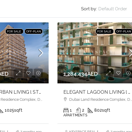
Sort by:
Default Order
FOR SALE
OFF-PLAN
FOR SALE
OFF-PLAN
AED
1,284,434AED
MODERN URBAN LIVING l STYLISH HOMES l VIBRANT COMMUNITY
ELEGANT LAGOON LIVING l PREMIUM AMENITIES lSTRATEGIC LOCATION
esidence Complex, Dubai
Dubai Land Residence Complex, Dubai
1025
sqft
1
2
802
sqft
APARTMENTS
AL ESTATE BROKERS L.L.C. – Branch
7 months ago
KEYSPACE REAL ESTATE BROKERS L.L.
7 months ago