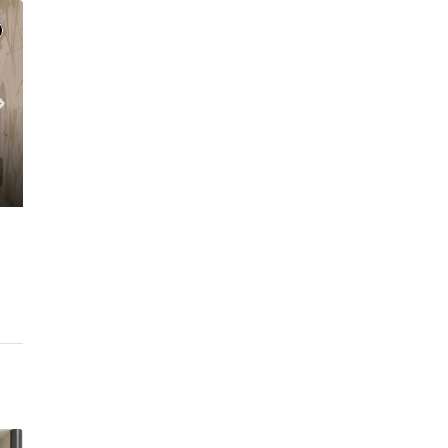
C. – Branch