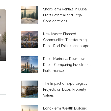
Short-Term Rentals in Dubai:
Profit Potential and Legal
Considerations
New Master-Planned
Communities Transforming
Dubai Real Estate Landscape
Dubai Marina vs Downtown
Dubai: Comparing Investment
Performance
The Impact of Expo Legacy
Projects on Dubai Property
Values
C. – Branch
Long-Term Wealth Building