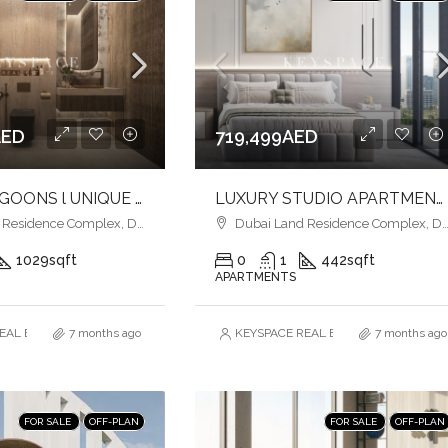
AED
719,499AED
SERENE LAGOONS l UNIQUE EXPERIENCE l PRIME LOCATION
LUXURY STUDIO APARTMENTS l CONTEMPORARY DESIGN l PRIME CONNECTIVITY
esidence Complex, Dubai
Dubai Land Residence Complex, Dubai
1029
sqft
0
1
442
sqft
APARTMENTS
AL ESTATE BROKERS L.L.C. – Branch
7 months ago
KEYSPACE REAL ESTATE BROKERS L.L.
7 months ago
FOR SALE
OFF-PLAN
FOR SALE
OFF-PLAN