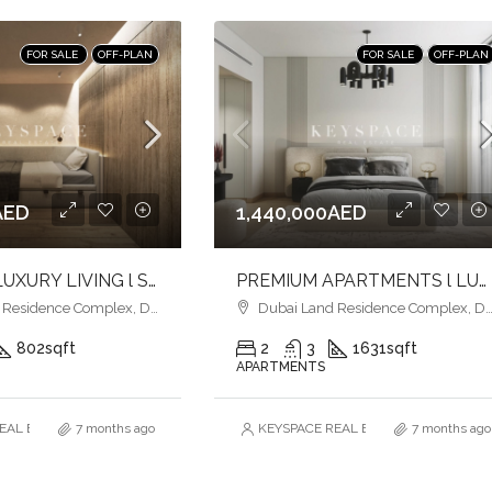
FOR SALE
OFF-PLAN
FOR SALE
OFF-PLAN
AED
1,440,000AED
ULTIMATE LUXURY LIVING l SERENE LAGOONS l DIVERSE COMMUNITY
PREMIUM APARTMENTS l LUXURY & COMFORT l FAMILY-FRIENDLY SETTING
esidence Complex, Dubai
Dubai Land Residence Complex, Dubai
802
sqft
2
3
1631
sqft
APARTMENTS
AL ESTATE BROKERS L.L.C. – Branch
7 months ago
KEYSPACE REAL ESTATE BROKERS L.L.
7 months ago