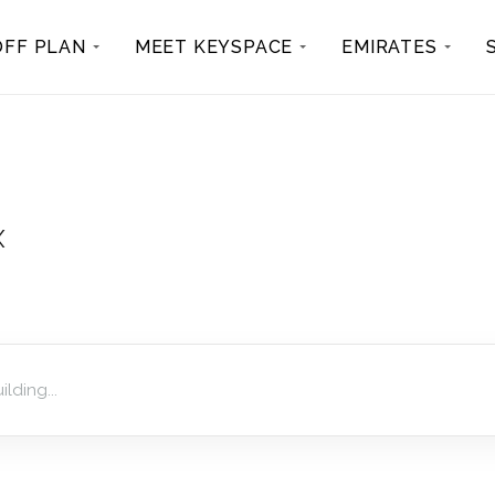
OFF PLAN
MEET KEYSPACE
EMIRATES
x