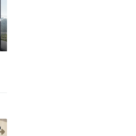
C. – Branch