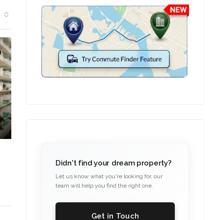
Didn't find your dream property?
Let us know what you're looking for, our
team will help you find the right one.
Get in Touch
C. – Branch