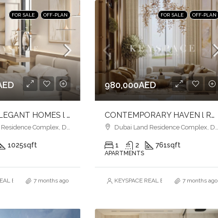
FOR SALE
OFF-PLAN
FOR SALE
OFF-PLAN
AED
980,000AED
MODERN ELEGANT HOMES l LIFESTYLE MEETS CONVENIENCE l LIVE IN PRESTIGE
CONTEMPORARY HAVEN l RESORT-STYLE LIVING l IDEAL INVESTMENT
esidence Complex, Dubai
Dubai Land Residence Complex, Dubai
1025
sqft
1
2
761
sqft
APARTMENTS
AL ESTATE BROKERS L.L.C. – Branch
7 months ago
KEYSPACE REAL ESTATE BROKERS L.L.
7 months ago