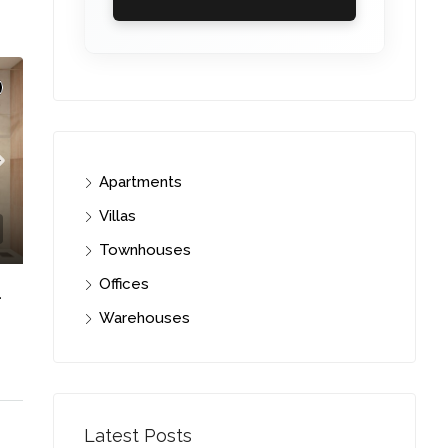
Apartments
Villas
Townhouses
Offices
 FLOOR | PRIME LOCATION
Warehouses
C. – Branch
Latest Posts