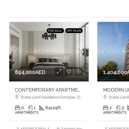
FOR SALE
OFF-PLAN
694,000AED
1,404,000
CONTEMPORARY APARTMENTS l SMART HOME l VIBRANT COMMUNITY LIFESTYLE
Dubai Land Residence Complex, Dubai
Dubai Land R
0
1
641
sqft
2
3
APARTMENTS
APARTMENTS
KEYSPACE REAL ESTATE BROKERS L.L.C. – Branch
7 months ago
KEYSPACE RE