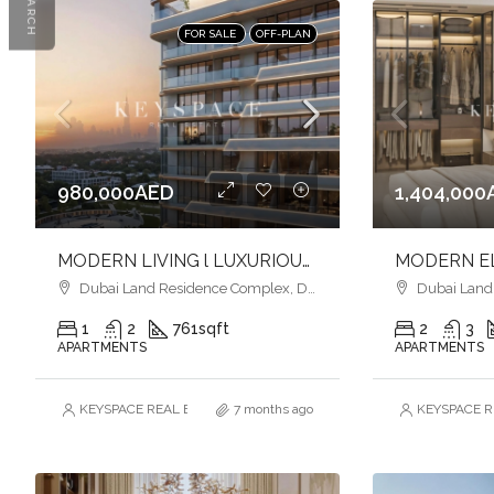
SEARCH
FOR SALE
OFF-PLAN
980,000AED
1,404,000
MODERN LIVING l LUXURIOUS FINISHES l VIBRANT COMMUNITY
Dubai Land Residence Complex, Dubai
Dubai Land R
1
2
761
sqft
2
3
APARTMENTS
APARTMENTS
KEYSPACE REAL ESTATE BROKERS L.L.C. – Branch
7 months ago
KEYSPACE RE