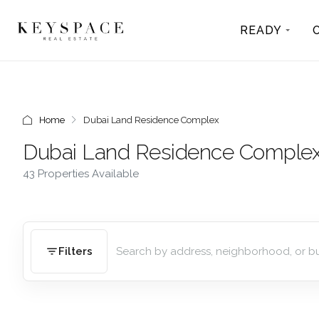
READY
Home
Dubai Land Residence Complex
Dubai Land Residence Comple
43 Properties Available
Filters