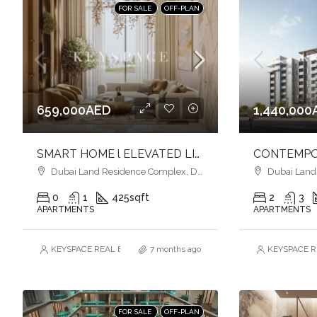
FOR SALE
OFF-PLAN
659,000AED
1,440,000
SMART HOME l ELEVATED LIVING l COMFORT & EASE OF LIVING
Dubai Land Residence Complex, Dubai
Dubai Land R
0
1
425
sqft
2
3
APARTMENTS
APARTMENTS
KEYSPACE REAL ESTATE BROKERS L.L.C. – Branch
7 months ago
KEYSPACE RE
FOR SALE
OFF-PLAN