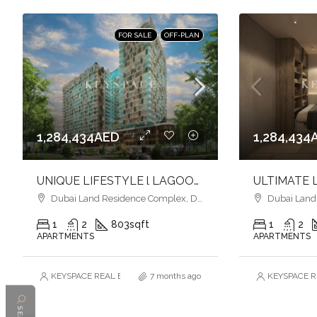
FOR SALE
OFF-PLAN
1,284,434AED
1,284,434
UNIQUE LIFESTYLE l LAGOON-STYLE LUXURY l VIBRANT COMMUNITY
Dubai Land Residence Complex, Dubai
Dubai Land R
1
2
803
sqft
1
2
APARTMENTS
APARTMENTS
KEYSPACE REAL ESTATE BROKERS L.L.C. – Branch
7 months ago
KEYSPACE RE