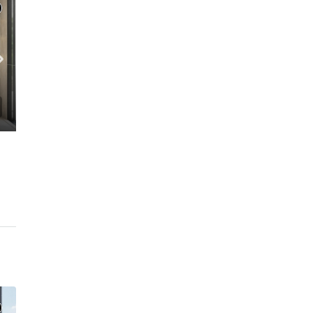
C. – Branch