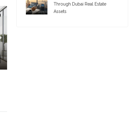
Through Dubai Real Estate
Assets
C. – Branch