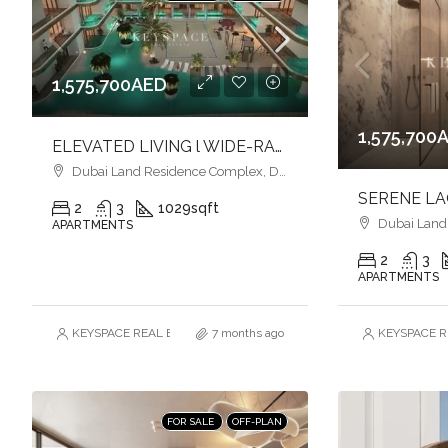
1,575,700AED
1,575,700
ELEVATED LIVING l WIDE-RANGE OF AMENITIES l ELEGANCE & STYLE
Dubai Land Residence Complex, Dubai
2
3
1029
sqft
Dubai Land R
APARTMENTS
2
3
APARTMENTS
KEYSPACE REAL ESTATE BROKERS L.L.C. – Branch
7 months ago
KEYSPACE RE
FOR SALE
OFF-PLAN