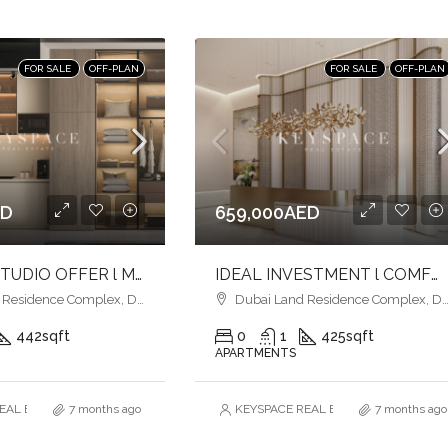
FOR SALE
OFF-PLAN
FOR SALE
OFF-PLAN
ED
659,000AED
ELEGANT STUDIO OFFER l MODERN LIFESTYLE LIVING l SEAMLESS CONNECTIVITY
IDEAL INVESTMENT l COMFORT & CONVENIENCE l l FAMILY-FRIENDLY COMMUNITY
esidence Complex, Dubai
Dubai Land Residence Complex, Dubai
442
sqft
0
1
425
sqft
APARTMENTS
AL ESTATE BROKERS L.L.C. – Branch
7 months ago
KEYSPACE REAL ESTATE BROKERS L.L.
7 months ago