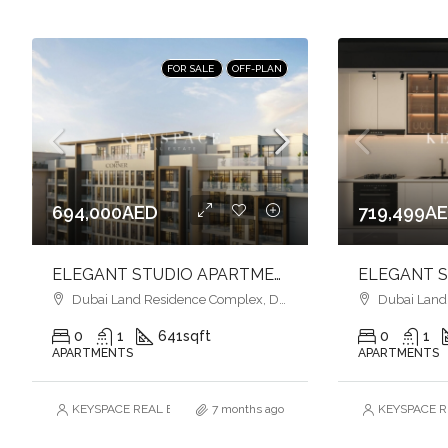
FOR SALE
OFF-PLAN
694,000AED
719,499A
ELEGANT STUDIO APARTMENT l FUNCTIONAL LIVING l PRIME LOCATION
Dubai Land Residence Complex, Dubai
Dubai Land R
0
1
641
sqft
0
1
APARTMENTS
APARTMENTS
KEYSPACE REAL ESTATE BROKERS L.L.C. – Branch
7 months ago
KEYSPACE RE