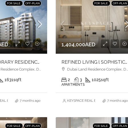
FOR SALE
OFF-PLAN
FOR SALE
OFF-PLAN
AED
1,404,000AED
CONTEMPORARY RESIDENCES l PREMIUM AMENITIES l EASY ACCESS
REFINED LIVING l SOPHISTICATION & COMFORT l FAMILY-FRIENDLY LIVING
esidence Complex, Dubai
Dubai Land Residence Complex, Dubai
1631
sqft
2
3
1025
sqft
APARTMENTS
AL ESTATE BROKERS L.L.C. – Branch
7 months ago
KEYSPACE REAL ESTATE BROKERS L.L.
7 months ago
FOR SALE
OFF-PLAN
FOR SALE
OFF-PLAN