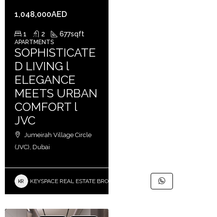
1,048,000AED
1
2
677
sqft
APARTMENTS
SOPHISTICATE
D LIVING l
ELEGANCE
MEETS URBAN
COMFORT l
JVC
Jumeirah Village Circle
(JVC), Dubai
KEYSPACE REAL ESTATE BROKERS L.L.C. – Branch