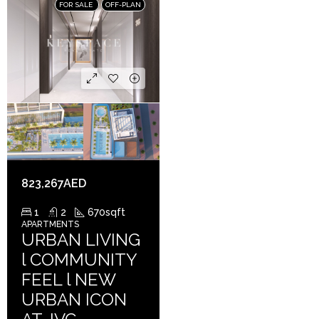
FOR SALE
OFF-PLAN
823,267AED
1
2
670
sqft
APARTMENTS
URBAN LIVING
l COMMUNITY
FEEL l NEW
URBAN ICON