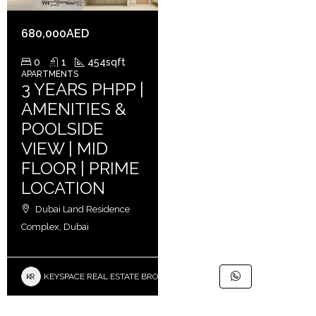
680,000AED
0
1
454
sqft
APARTMENTS
3 YEARS PHPP |
AMENITIES &
POOLSIDE
VIEW | MID
FLOOR | PRIME
LOCATION
Dubai Land Residence
Complex, Dubai
KEYSPACE REAL ESTATE BROKERS L.L.C. – Branch