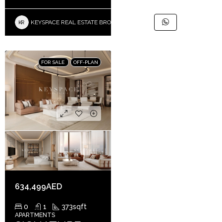
KEYSPACE REAL ESTATE BROKERS L.L.C. – Branch
FOR SALE
OFF-PLAN
634,499AED
0
1
373
sqft
APARTMENTS