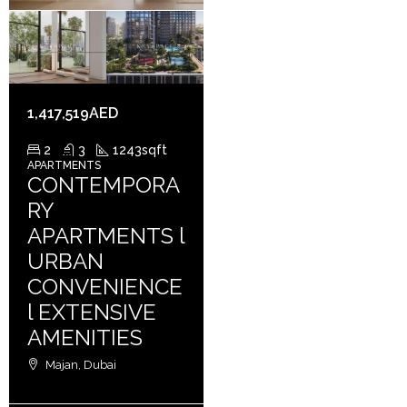
1,417,519AED
2
3
1243
sqft
APARTMENTS
CONTEMPORA
RY
APARTMENTS l
URBAN
CONVENIENCE
l EXTENSIVE
AMENITIES
Majan, Dubai