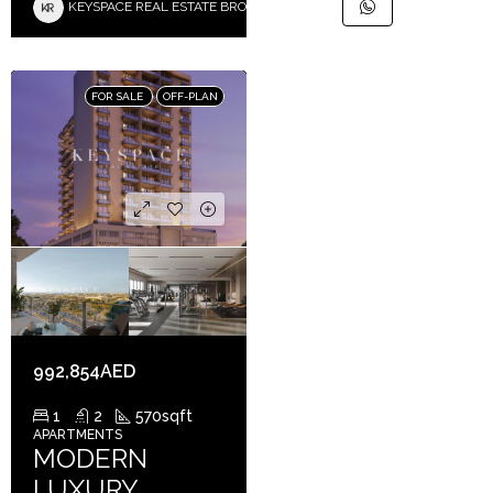
KEYSPACE REAL ESTATE BROKERS L.L.C. – Branch
FOR SALE
OFF-PLAN
992,854AED
1
2
570
sqft
APARTMENTS
MODERN
LUXURY