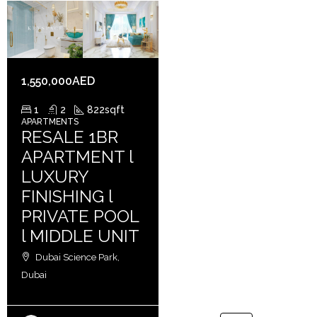
1,550,000AED
1
2
822
sqft
APARTMENTS
RESALE 1BR
APARTMENT l
LUXURY
FINISHING l
PRIVATE POOL
l MIDDLE UNIT
Dubai Science Park,
Dubai