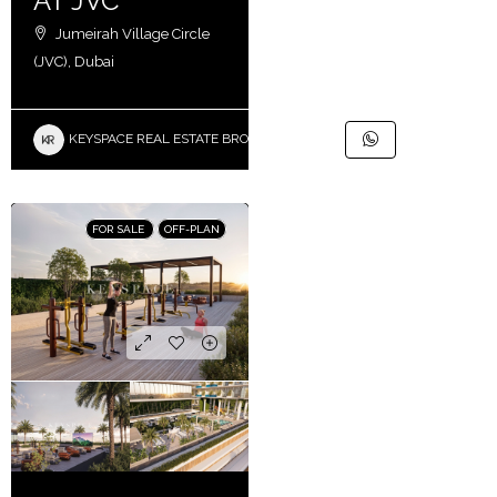
AT JVC
Jumeirah Village Circle
(JVC), Dubai
KEYSPACE REAL ESTATE BROKERS L.L.C. – Branch
FOR SALE
OFF-PLAN