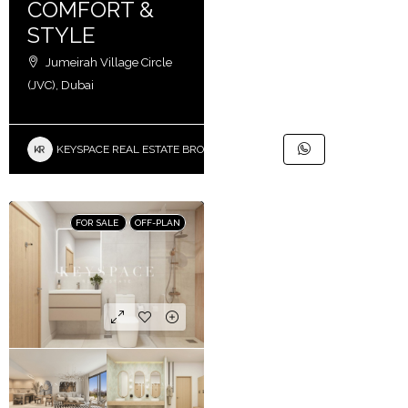
COMFORT &
STYLE
Jumeirah Village Circle
(JVC), Dubai
KEYSPACE REAL ESTATE BROKERS L.L.C. – Branch
FOR SALE
OFF-PLAN