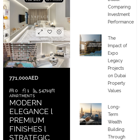
Comparing
Investment
Performance
The
Impact of
Expo
Legacy
Projects
on Dubai
771,000AED
Property
Values
0
1
547
sqft
APARTMENTS
MODERN
Long-
ELEGANCE l
Term
PREMIUM
Wealth
FINISHES l
Building
STRATEGIC
Through