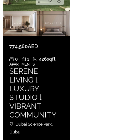
774,560AED
0
1
426
sqft
APARTMENTS
SERENE
LIVING l
LUXURY
STUDIO l
VIBRANT
COMMUNITY
Dubai Science Park,
Dubai