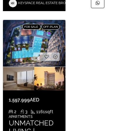
KEYSPACE REAL ESTATE BROKERS L.L.C. – Branch
FOR SALE
OFF-PLAN
1,597,999AED
2
3
1161
sqft
APARTMENTS
UNMATCHED