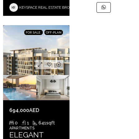
KEYSPACE REAL ESTATE BROKERS L.L.C. – Branch
FOR SALE
OFF-PLAN
694,000AED
0
1
641
sqft
APARTMENTS
ELEGANT