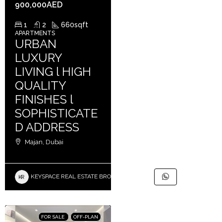
900,000AED
1
2
660
sqft
APARTMENTS
URBAN
LUXURY
LIVING l HIGH
QUALITY
FINISHES l
SOPHISTICATE
D ADDRESS
Majan, Dubai
KEYSPACE REAL ESTATE BROKERS L.L.C. – Branch
FOR SALE
OFF-PLAN