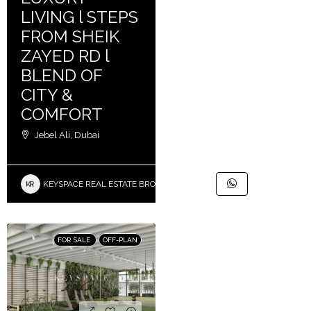
LIVING l STEPS
FROM SHEIK
ZAYED RD l
BLEND OF
CITY &
COMFORT
Jebel Ali, Dubai
KEYSPACE REAL ESTATE BROKERS L.L.C. – Branch
FOR SALE
OFF-PLAN