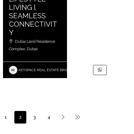
LIVING l
SEAMLESS
CONNECTIVIT
Y
Dubai Land Residence
Complex, Dubai
KEYSPACE REAL ESTATE BROKERS L.L.C. – Branch
1
2
3
4