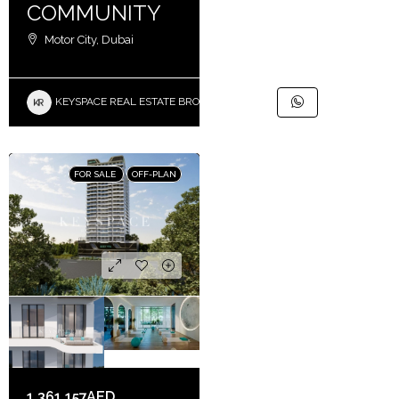
COMMUNITY
Motor City, Dubai
KEYSPACE REAL ESTATE BROKERS L.L.C. – Branch
FOR SALE
OFF-PLAN
1,361,157AED