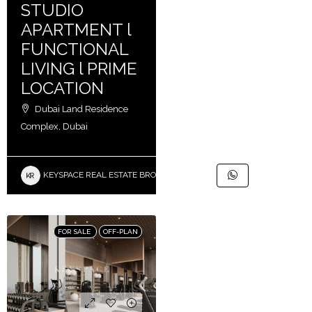
STUDIO
APARTMENT l
FUNCTIONAL
LIVING l PRIME
LOCATION
Dubai Land Residence
Complex, Dubai
KEYSPACE REAL ESTATE BROKERS L.L.C. – Branch
FOR SALE
OFF-PLAN