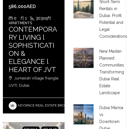
Short-Term
586,000AED
Rentals in
Dubai: Profit
0
1
303
sqft
Potential and
APARTMENTS
CONTEMPORA
Legal
RY LIVING l
Considerations
SOPHISTICATI
New Master-
ON &
Planned
ELEGANCE l
Communities
HEART OF JVT
Transforming
Jumeirah Village Triangle
Dubai Real
(JVT), Dubai
Estate
Landscape
KEYSPACE REAL ESTATE BROKERS L.L.C. – Branch
Dubai Marina
vs
Downtown
Dubai:
FOR SALE
OFF-PLAN