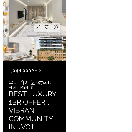
1,048,000AED
1
2
677
sqft
APARTMENTS
BEST LUXURY
1BR OFFER l
VIBRANT
COMMUNITY
IN JVC l