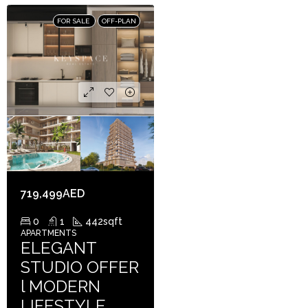
FOR SALE
OFF-PLAN
719,499AED
0
1
442
sqft
APARTMENTS
ELEGANT
STUDIO OFFER
l MODERN
LIFESTYLE