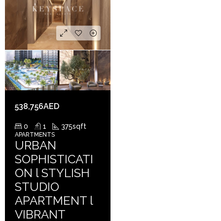
538,756AED
0
1
375
sqft
APARTMENTS
URBAN
SOPHISTICATI
ON l STYLISH
STUDIO
APARTMENT l
VIBRANT