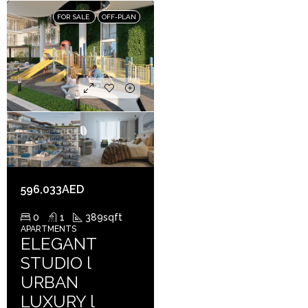
FOR SALE
OFF-PLAN
596,033AED
0
1
389
sqft
APARTMENTS
ELEGANT
STUDIO l
URBAN
LUXURY l