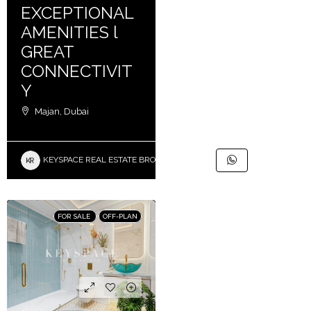
EXCEPTIONAL
AMENITIES l
GREAT
CONNECTIVIT
Y
Majan, Dubai
KEYSPACE REAL ESTATE BROKERS L.L.C. – Branch
FOR SALE
OFF-PLAN