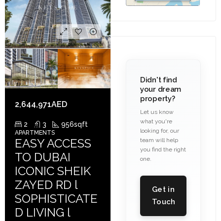
Didn't find
your dream
property?
2,644,971AED
Let us know
what you're
2
3
956
sqft
looking for, our
APARTMENTS
EASY ACCESS
team will help
you find the right
TO DUBAI
one.
ICONIC SHEIK
ZAYED RD l
Get in
SOPHISTICATE
Touch
D LIVING l