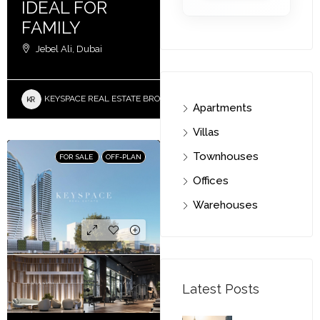
IDEAL FOR
FAMILY
Jebel Ali, Dubai
KEYSPACE REAL ESTATE BROKERS L.L.C. – Branch
Apartments
Villas
Townhouses
FOR SALE
OFF-PLAN
Offices
Warehouses
Latest Posts