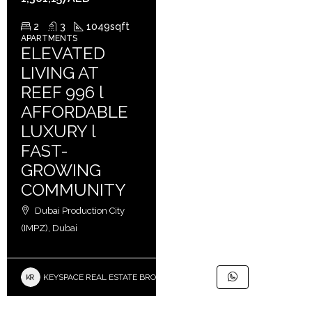
2
3
1049
sqft
APARTMENTS
ELEVATED
LIVING AT
REEF 996 l
AFFORDABLE
LUXURY l
FAST-
GROWING
COMMUNITY
Dubai Production City
(IMPZ), Dubai
KEYSPACE REAL ESTATE BROKERS L.L.C. – Branch