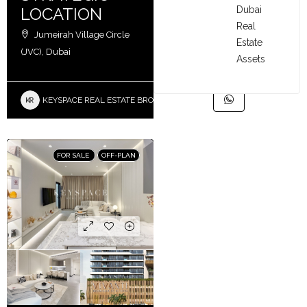
Dubai
LOCATION
Real
Jumeirah Village Circle
Estate
(JVC), Dubai
Assets
KEYSPACE REAL ESTATE BROKERS L.L.C. – Branch
FOR SALE
OFF-PLAN