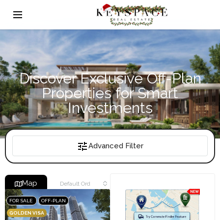
Discover Exclusive Off-Plan
Properties for Smart
Investments
Advanced Filter
Map
Default Order
FOR SALE
OFF-PLAN
GOLDEN VISA