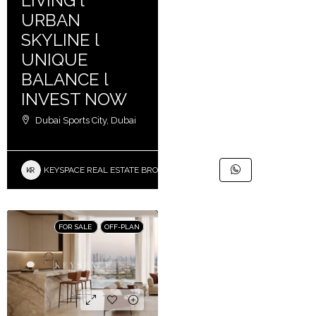
LIVING l
URBAN
SKYLINE l
UNIQUE
BALANCE l
INVEST NOW
Dubai Sports City, Dubai
KEYSPACE REAL ESTATE BROKERS L.L.C. – Branch
FOR SALE
OFF-PLAN