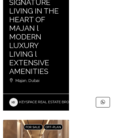
SIGNATURE
LIVING IN THE
HEART OF
MAJAN l
MODERN
LUXURY
LIVING l
EXTENSIVE
AMENITIES
Majan, Dubai
KEYSPACE REAL ESTATE BROKERS L.L.C. – Branch
FOR SALE
OFF-PLAN