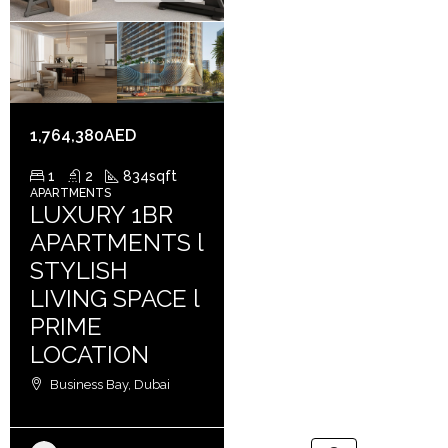
1,764,380AED
1
2
834
sqft
APARTMENTS
LUXURY 1BR
APARTMENTS l
STYLISH
LIVING SPACE l
PRIME
LOCATION
Business Bay, Dubai