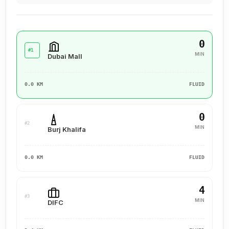
0
#1
MIN
Dubai Mall
0.0 KM
FLUID
0
#2
MIN
Burj Khalifa
0.0 KM
FLUID
4
#3
MIN
DIFC