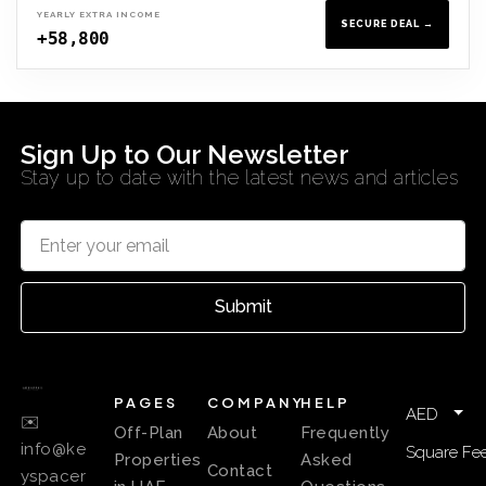
YEARLY EXTRA INCOME
SECURE DEAL →
+58,800
Sign Up to Our Newsletter
Stay up to date with the latest news and articles
Submit
PAGES
COMPANY
HELP
AED
✉️
Off-Plan
About
Frequently
info@ke
Square Fee
Properties
Asked
Contact
yspacer