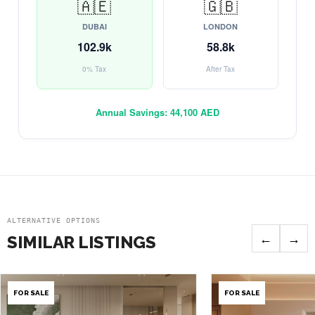
🇦🇪
🇬🇧
DUBAI
LONDON
102.9k
58.8k
0% Tax
After Tax
Annual Savings:
44,100 AED
ALTERNATIVE OPTIONS
←
→
SIMILAR LISTINGS
FOR SALE
FOR SALE