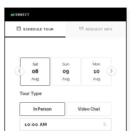
CONNECT
SCHEDULE TOUR
REQUEST INFO
Sat
Sun
Mon
Tue
08
09
10
11
Aug
Aug
Aug
Aug
Tour Type
In Person
Video Chat
10:00 AM