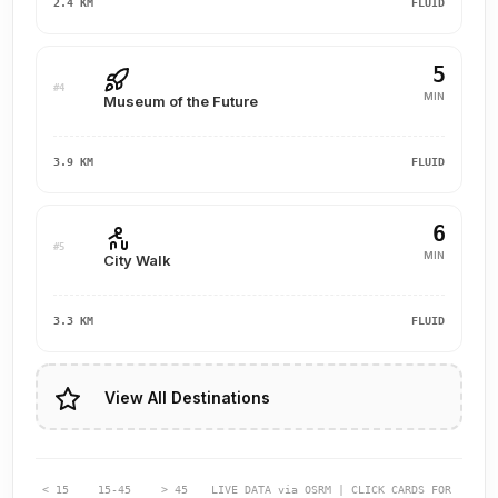
2.4 KM
FLUID
5
#4
MIN
Museum of the Future
3.9 KM
FLUID
6
#5
MIN
City Walk
3.3 KM
FLUID
View All Destinations
< 15
15-45
> 45
LIVE DATA via OSRM | CLICK CARDS FOR