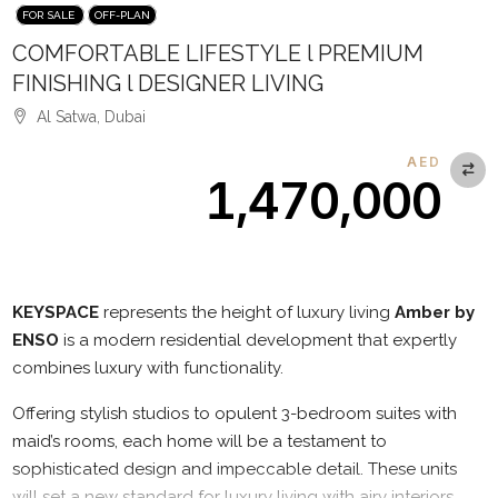
FOR SALE
OFF-PLAN
COMFORTABLE LIFESTYLE l PREMIUM
FINISHING l DESIGNER LIVING
Al Satwa, Dubai
AED
1,470,000
Description
KEYSPACE
represents the height of luxury living
Amber by
ENSO
is a modern residential development that expertly
combines luxury with functionality.
Offering stylish studios to opulent 3-bedroom suites with
maid’s rooms, each home will be a testament to
sophisticated design and impeccable detail. These units
will set a new standard for luxury living with airy interiors,