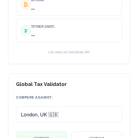
BITCOIN
₿
...
TETHER (USDT)
₮
...
Live rates via CoinGecko API
Global Tax Validator
COMPARE AGAINST: