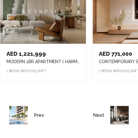
AED 1,221,999
AED 771,000
MODERN 1BR APARTMENT l HARMONY LIVING l PRIME ARJAN ADDRESS
1 BEDS
2 BATHS
703 SQFT
1 BEDS
2 BATHS
729 SQF
Prev
Next