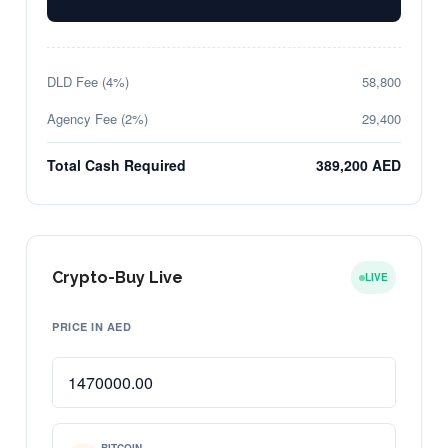
DLD Fee (4%)
58,800
Agency Fee (2%)
29,400
Total Cash Required
389,200 AED
Crypto-Buy Live
LIVE
PRICE IN AED