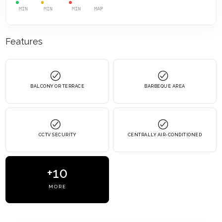
MIN
MIN
MIN
MAP
Features
BALCONY OR TERRACE
BARBEQUE AREA
CCTV SECURITY
CENTRALLY AIR-CONDITIONED
+10
MORE