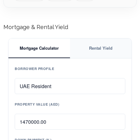
Mortgage & Rental Yield
Mortgage Calculator
Rental Yield
BORROWER PROFILE
PROPERTY VALUE (AED)
DOWN PAYMENT (%)