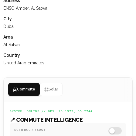
Address
with a grid layout, the community emphasizes pedestrian-
ENSO Amber, Al Satwa
friendly streets and ample green spaces.
City
At
KEYSPACE
, our team is dedicated to delivering a positive
Dubai
experience for our clients, ensuring they value their past
Area
interactions, receive the support they need, and are set up
Al Satwa
for a successful future.
Country
United Arab Emirates
Commute
Solar
SYSTEM: ONLINE // GPS: 25.1972, 55.2744
📍 COMMUTE INTELLIGENCE
RUSH HOUR (+40%)