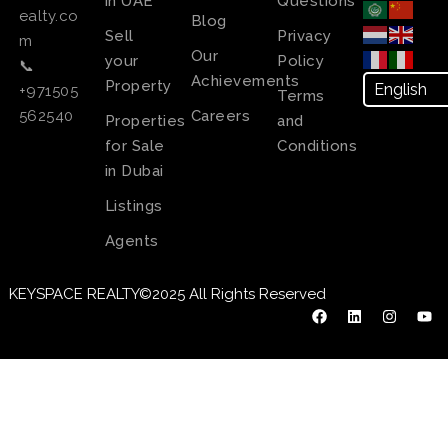
in UAE
Questions
ealty.co
Blog
Sell
Privacy
m
Our
your
Policy
📞
Achievements
Property
+971505
Terms
Careers
562540
Properties
and
for Sale
Conditions
in Dubai
Listings
Agents
KEYSPACE REALTY©2025 All Rights Reserved