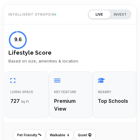
LIVE
INVEST
INTELLIGENT SYNOPSIS
9.6
Lifestyle Score
Based on size, amenities & location.
LIVING SPACE
KEY FEATURE
NEARBY
727
Premium
Top Schools
Sq.Ft
View
Pet Friendly 🐾
Walkable 🚶
Quiet 🤫