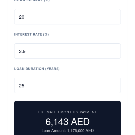
INTEREST RATE (%)
LOAN DURATION (YEARS)
ESTIMATED MONTHLY PAYMENT
6,143
AED
Loan Amount:
1,176,000
AED