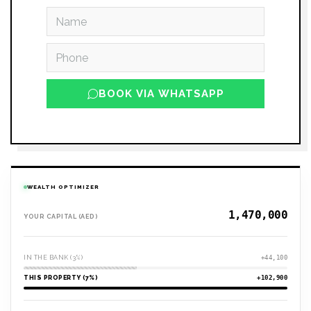
BOOK VIA WHATSAPP
WEALTH OPTIMIZER
YOUR CAPITAL (AED)
IN THE BANK (3%)
+44,100
THIS PROPERTY (7%)
+102,900