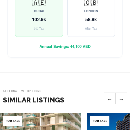
🇦🇪
🇬🇧
DUBAI
LONDON
102.9k
58.8k
0% Tax
After Tax
Annual Savings:
44,100 AED
ALTERNATIVE OPTIONS
←
→
SIMILAR LISTINGS
FOR SALE
FOR SALE