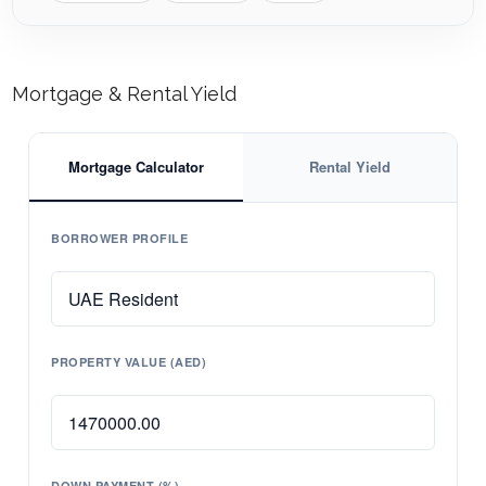
Mortgage & Rental Yield
Mortgage Calculator
Rental Yield
BORROWER PROFILE
PROPERTY VALUE (AED)
DOWN PAYMENT (%)