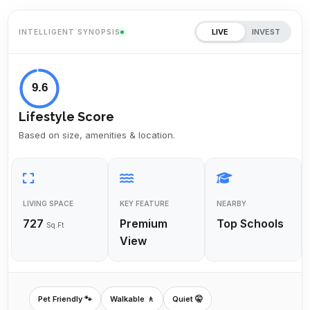
LIVE
INVEST
INTELLIGENT SYNOPSIS
9.6
Lifestyle Score
Based on size, amenities & location.
LIVING SPACE
KEY FEATURE
NEARBY
727
Premium
Top Schools
Sq.Ft
View
Pet Friendly 🐾
Walkable 🚶
Quiet 🤫