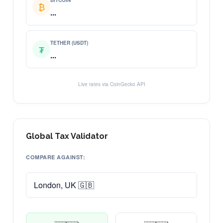
BITCOIN
₿
...
TETHER (USDT)
₮
...
Live rates via CoinGecko API
Global Tax Validator
COMPARE AGAINST: