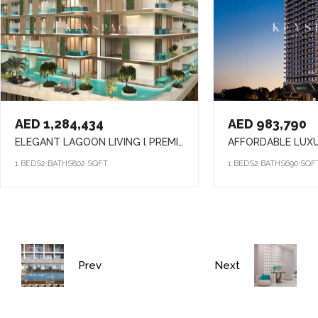
AED 1,284,434
AED 983,790
ELEGANT LAGOON LIVING l PREMIUM AMENITIES lSTRATEGIC LOCATION
1 BEDS
2 BATHS
802 SQFT
1 BEDS
2 BATHS
690 SQF
Prev
Next