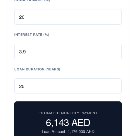
INTEREST RATE (%)
LOAN DURATION (YEARS)
ESTIMATED MONTHLY PAYMENT
6,143
AED
Loan Amount:
1,176,000
AED