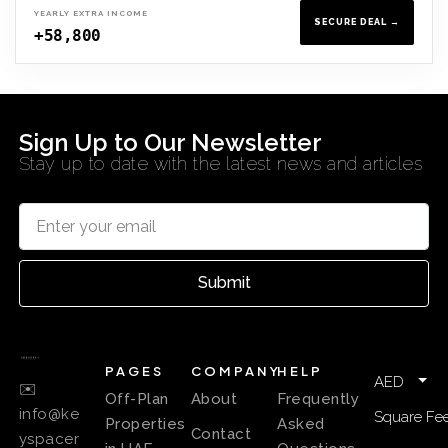
YEARLY EXTRA INCOME
SECURE DEAL →
+58,800
Sign Up to Our Newsletter
Stay up to date with the latest news and articles
Submit
PAGES
COMPANY
HELP
AED
✉️
Off-Plan
About
Frequently
info@ke
Square Fee
Properties
Asked
Contact
yspacer