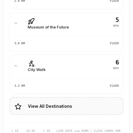
2.4 KM
FLUID
5
#4
MIN
Museum of the Future
3.9 KM
FLUID
6
#5
MIN
City Walk
3.3 KM
FLUID
View All Destinations
< 15
15-45
> 45
LIVE DATA via OSRM | CLICK CARDS FOR