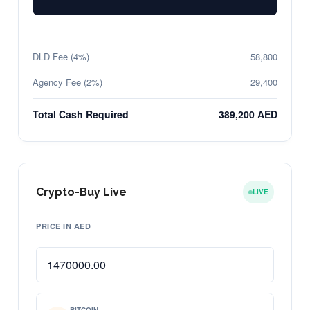
DLD Fee (4%)
58,800
Agency Fee (2%)
29,400
Total Cash Required
389,200 AED
Crypto-Buy Live
LIVE
PRICE IN AED