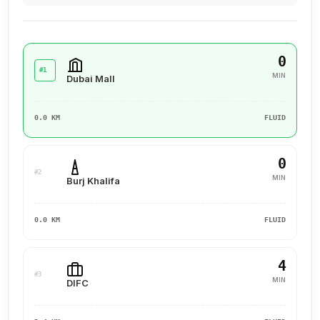
0
#1
MIN
Dubai Mall
0.0 KM
FLUID
0
#2
MIN
Burj Khalifa
0.0 KM
FLUID
4
#3
MIN
DIFC