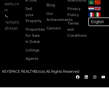
in UAE
Questions
ealty.co
Blog
Sell
Privacy
m
Our
your
Policy
📞
Achievements
Property
+971505
Terms
Careers
562540
Properties
and
for Sale
Conditions
in Dubai
Listings
Agents
KEYSPACE REALTY©2025 All Rights Reserved