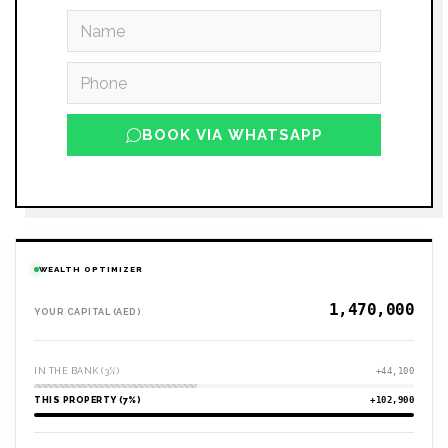
BOOK VIA WHATSAPP
WEALTH OPTIMIZER
YOUR CAPITAL (AED)
IN THE BANK (3%)
+44,100
THIS PROPERTY (7%)
+102,900