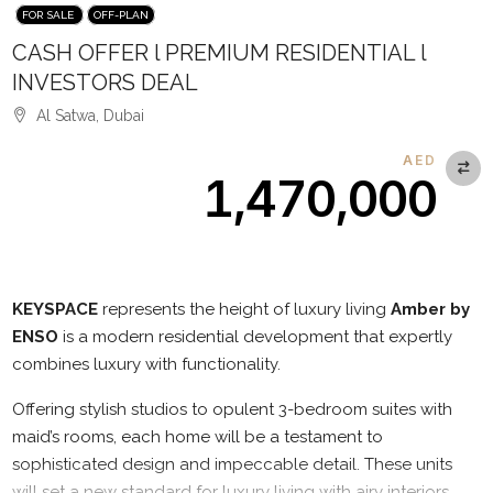
FOR SALE
OFF-PLAN
CASH OFFER l PREMIUM RESIDENTIAL l
INVESTORS DEAL
Al Satwa, Dubai
AED
1,470,000
Description
KEYSPACE
represents the height of luxury living
Amber by
ENSO
is a modern residential development that expertly
combines luxury with functionality.
Offering stylish studios to opulent 3-bedroom suites with
maid’s rooms, each home will be a testament to
sophisticated design and impeccable detail. These units
will set a new standard for luxury living with airy interiors,