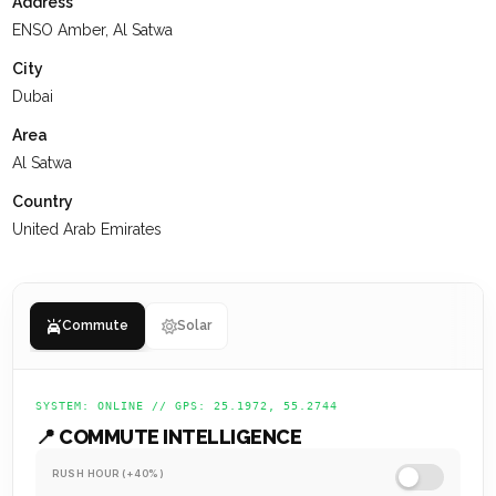
Address
with a grid layout, the community emphasizes pedestrian-
ENSO Amber, Al Satwa
friendly streets and ample green spaces.
City
At
KEYSPACE
, our team is dedicated to delivering a positive
Dubai
experience for our clients, ensuring they value their past
Area
interactions, receive the support they need, and are set up
Al Satwa
for a successful future.
Country
United Arab Emirates
Commute
Solar
SYSTEM: ONLINE // GPS: 25.1972, 55.2744
📍 COMMUTE INTELLIGENCE
RUSH HOUR (+40%)