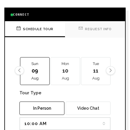
CONNECT
SCHEDULE TOUR
REQUEST INFO
Sun
Mon
Tue
We
09
10
11
12
Aug
Aug
Aug
Aug
Tour Type
In Person
Video Chat
10:00 AM