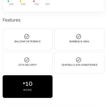
MIN
MIN
MIN
MAP
Features
BALCONY OR TERRACE
BARBEQUE AREA
CCTV SECURITY
CENTRALLY AIR-CONDITIONED
+10
MORE