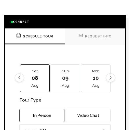
CONNECT
SCHEDULE TOUR
REQUEST INFO
Sat
Sun
Mon
Tue
08
09
10
11
Aug
Aug
Aug
Aug
Tour Type
In Person
Video Chat