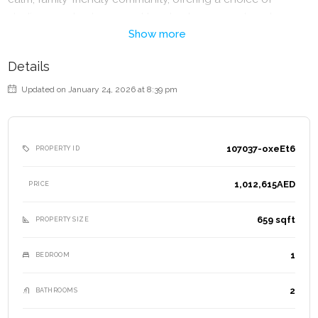
studios, one-bedroom and two-bedroom apartments.
Show more
Red Square Tower offers a range of modern amenities
designed for comfort and lifestyle;
Details
– Swimming Pool
Updated on January 24, 2026 at 8:39 pm
– Kids Pool
– Fully Equipped Gym
– Tennis & Basketball Courts
107037-oxeEt6
PROPERTY ID
– Jogging Tracks
– Landscaped Gardens
1,012,615AED
PRICE
– BBQ areas
– Children’s Play Zones
659 sqft
PROPERTY SIZE
– Retail Outlets at the podium level
– 24-hour Security
1
BEDROOM
– Concierge Services
– Covered Parking
2
BATHROOMS
Lifestyle Benefits: