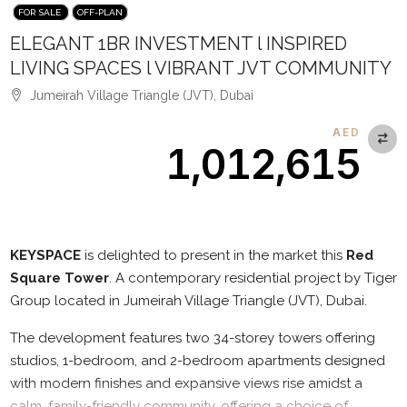
FOR SALE
OFF-PLAN
ELEGANT 1BR INVESTMENT l INSPIRED
LIVING SPACES l VIBRANT JVT COMMUNITY
Jumeirah Village Triangle (JVT), Dubai
AED
1,012,615
Description
KEYSPACE
is delighted to present in the market this
Red
Square Tower
. A contemporary residential project by Tiger
Group located in Jumeirah Village Triangle (JVT), Dubai.
The development features two 34-storey towers offering
studios, 1-bedroom, and 2-bedroom apartments designed
with modern finishes and expansive views rise amidst a
calm, family-friendly community, offering a choice of