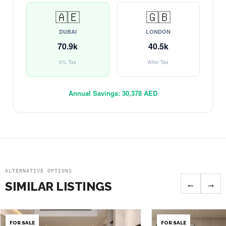
🇦🇪
🇬🇧
DUBAI
LONDON
70.9k
40.5k
0% Tax
After Tax
Annual Savings:
30,378 AED
ALTERNATIVE OPTIONS
←
→
SIMILAR LISTINGS
FOR SALE
FOR SALE