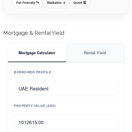
Pet Friendly 🐾
Walkable 🚶
Quiet 🤫
Mortgage & Rental Yield
Mortgage Calculator
Rental Yield
BORROWER PROFILE
PROPERTY VALUE (AED)