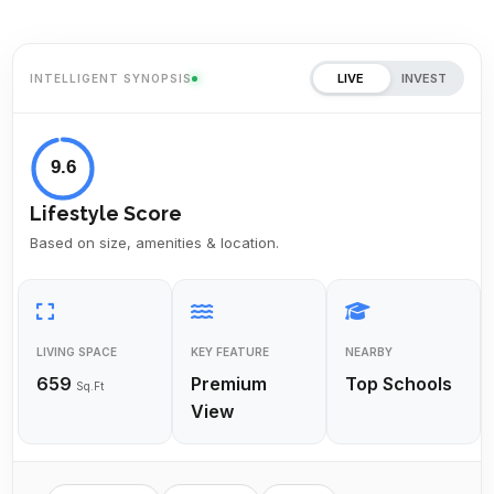
LIVE
INVEST
INTELLIGENT SYNOPSIS
9.6
Lifestyle Score
Based on size, amenities & location.
LIVING SPACE
KEY FEATURE
NEARBY
659
Premium
Top Schools
Sq.Ft
View