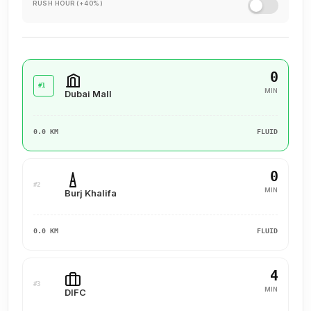
RUSH HOUR (+40%)
0
#1
MIN
Dubai Mall
0.0 KM
FLUID
0
#2
MIN
Burj Khalifa
0.0 KM
FLUID
4
#3
MIN
DIFC