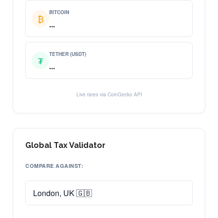
BITCOIN
₿
...
TETHER (USDT)
₮
...
Live rates via CoinGecko API
Global Tax Validator
COMPARE AGAINST: