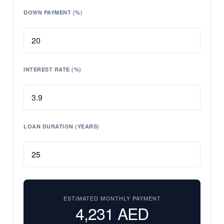
DOWN PAYMENT (%)
INTEREST RATE (%)
LOAN DURATION (YEARS)
ESTIMATED MONTHLY PAYMENT
4,231
AED