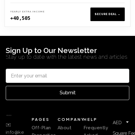
YEARLY EXTRA INCOME
SECURE DEAL →
+40,505
Sign Up to Our Newsletter
Stay up to date with the latest news and articles
Submit
PAGES
COMPANY
HELP
AED
✉️
Off-Plan
About
Frequently
info@ke
Square Fee