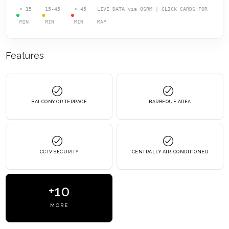
< 15
15-45
> 45
LIVE DATA via OSRM | CLICK CARDS FOR
MIN
MIN
MIN
MAP
Features
BALCONY OR TERRACE
BARBEQUE AREA
CCTV SECURITY
CENTRALLY AIR-CONDITIONED
+10
MORE