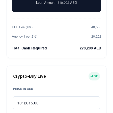
Loan Amount:
810,092
AED
DLD Fee (4%)
40,505
Agency Fee (2%)
20,252
Total Cash Required
270,280 AED
Crypto-Buy Live
LIVE
PRICE IN AED