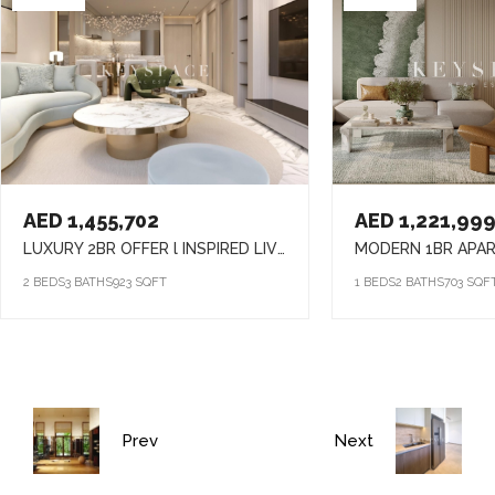
AED 1,455,702
AED 1,221,99
LUXURY 2BR OFFER l INSPIRED LIVING SPACES l LIVE IN COMFORT & CONVENIENCE
2 BEDS
3 BATHS
923 SQFT
1 BEDS
2 BATHS
703 SQF
Prev
Next