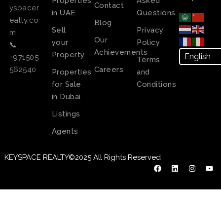
Properties
Asked
Contact
yspacer
in UAE
Questions
ealty.co
Blog
Sell
Privacy
m
Our
your
Policy
📞
Achievements
Property
+971505
Terms
Careers
562540
Properties
and
for Sale
Conditions
in Dubai
Listings
Agents
KEYSPACE REALTY©2025 All Rights Reserved