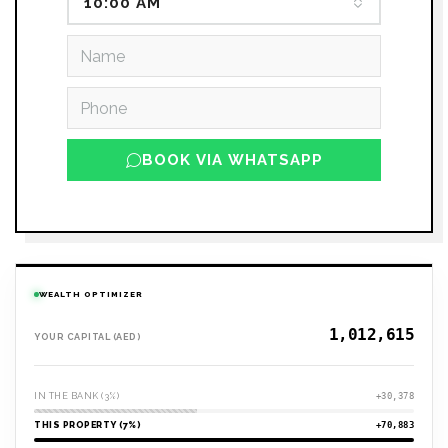
10:00 AM
BOOK VIA WHATSAPP
WEALTH OPTIMIZER
YOUR CAPITAL (AED)
IN THE BANK (3%)
+30,378
THIS PROPERTY (7%)
+70,883