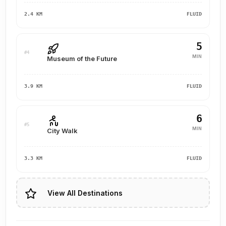
2.4 KM
FLUID
5
#4
MIN
Museum of the Future
3.9 KM
FLUID
6
#5
MIN
City Walk
3.3 KM
FLUID
View All Destinations