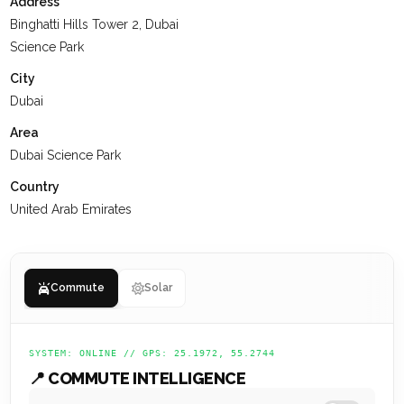
-Spa and Wellness Facilities
Address
-Yoga and Meditation Gardens
Binghatti Hills Tower 2, Dubai
-Covered Parking Spaces
Science Park
City
At
KEYSPACE
, our team is dedicated to delivering a positive
Dubai
experience for our clients, ensuring they value their past
interactions, receive the support they need, and are set up
Area
for a successful future.
Dubai Science Park
Country
United Arab Emirates
Commute
Solar
SYSTEM: ONLINE // GPS: 25.1972, 55.2744
📍 COMMUTE INTELLIGENCE