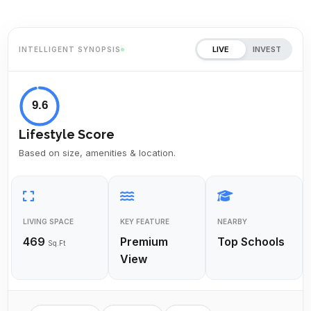
LIVE
INVEST
INTELLIGENT SYNOPSIS
9.6
Lifestyle Score
Based on size, amenities & location.
LIVING SPACE
KEY FEATURE
NEARBY
469
Premium
Top Schools
Sq.Ft
View