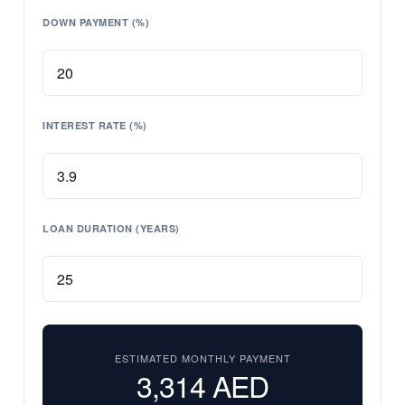
DOWN PAYMENT (%)
INTEREST RATE (%)
LOAN DURATION (YEARS)
ESTIMATED MONTHLY PAYMENT
3,314
AED