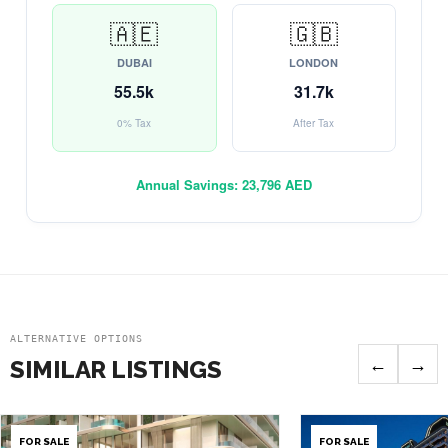
🇦🇪
🇬🇧
DUBAI
LONDON
55.5k
31.7k
0% Tax
After Tax
Annual Savings:
23,796 AED
ALTERNATIVE OPTIONS
←
→
SIMILAR LISTINGS
FOR SALE
FOR SALE