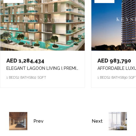
AED 1,284,434
AED 983,790
ELEGANT LAGOON LIVING l PREMIUM AMENITIES lSTRATEGIC LOCATION
1 BEDS
2 BATHS
802 SQFT
1 BEDS
2 BATHS
690 SQF
Prev
Next