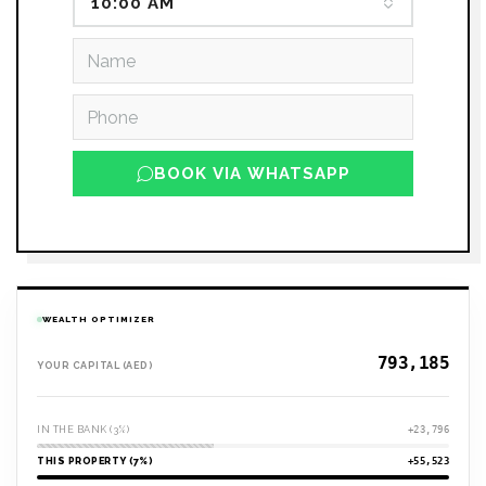
10:00 AM
BOOK VIA WHATSAPP
WEALTH OPTIMIZER
YOUR CAPITAL (AED)
IN THE BANK (3%)
+23,796
THIS PROPERTY (7%)
+55,523