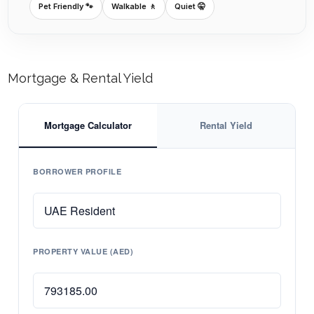
Pet Friendly 🐾
Walkable 🚶
Quiet 🤫
Mortgage & Rental Yield
Mortgage Calculator
Rental Yield
BORROWER PROFILE
PROPERTY VALUE (AED)