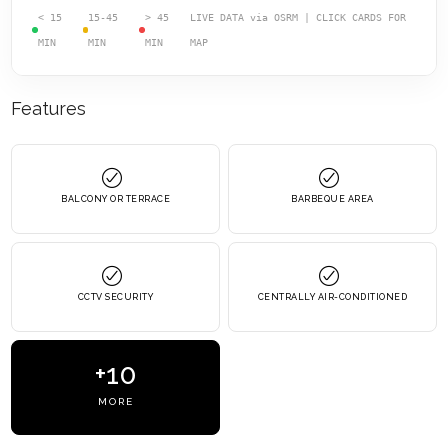
< 15
15-45
> 45
LIVE DATA via OSRM | CLICK CARDS FOR
MIN
MIN
MIN
MAP
Features
BALCONY OR TERRACE
BARBEQUE AREA
CCTV SECURITY
CENTRALLY AIR-CONDITIONED
+10
MORE