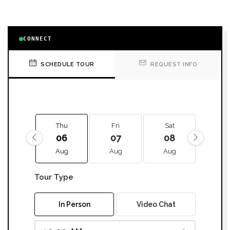
CONNECT
SCHEDULE TOUR
REQUEST INFO
Thu
Fri
Sat
Sun
06
07
08
09
Aug
Aug
Aug
Aug
Tour Type
In Person
Video Chat