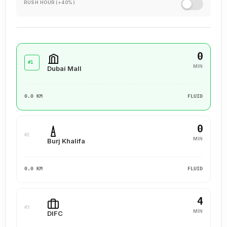
RUSH HOUR (+40%)
0
#1
MIN
Dubai Mall
0.0 KM
FLUID
0
#2
MIN
Burj Khalifa
0.0 KM
FLUID
4
#3
MIN
DIFC