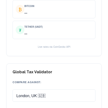
BITCOIN
₿
...
TETHER (USDT)
₮
...
Live rates via CoinGecko API
Global Tax Validator
COMPARE AGAINST: