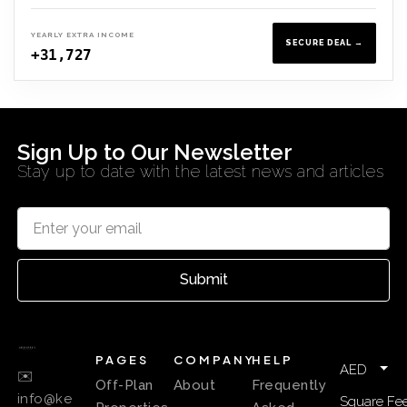
YEARLY EXTRA INCOME
SECURE DEAL →
+31,727
Sign Up to Our Newsletter
Stay up to date with the latest news and articles
Submit
PAGES
COMPANY
HELP
AED
✉️
Off-Plan
About
Frequently
info@ke
Square Fee