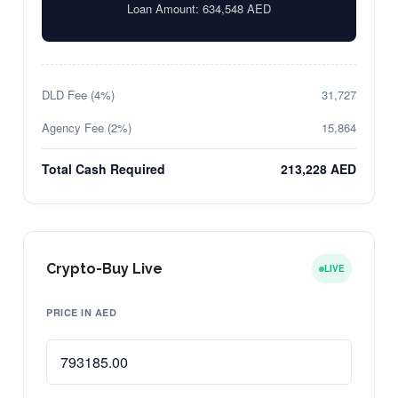
Loan Amount:
634,548
AED
DLD Fee (4%)
31,727
Agency Fee (2%)
15,864
Total Cash Required
213,228 AED
Crypto-Buy Live
LIVE
PRICE IN AED