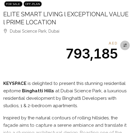
FOR SALE
OFF-PLAN
ELITE SMART LIVING l EXCEPTIONAL VALUE
l PRIME LOCATION
Dubai Science Park, Dubai
AED
793,185
Description
KEYSPACE
is delighted to present this stunning residential
epitome
Binghatti Hills
at Dubai Science Park, a luxurious
residential development by Binghatti Developers with
studios, 1 & 2-bedroom apartments.
Inspired by the natural contours of rolling hillsides, the
façade aims to capture a serene ambiance and translate it
into a stunning architectural design. Boasting one of the