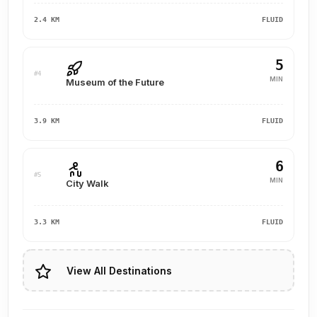
2.4 KM
FLUID
5
#4
MIN
Museum of the Future
3.9 KM
FLUID
6
#5
MIN
City Walk
3.3 KM
FLUID
View All Destinations