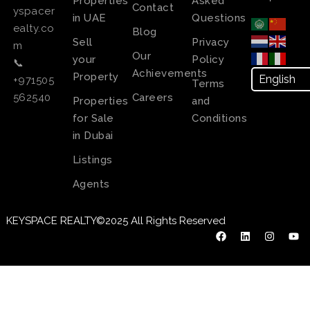
Properties
Asked
Contact
yspacer
in UAE
Questions
ealty.co
Blog
Sell
Privacy
m
Our
your
Policy
📞
Achievements
Property
+971505
Terms
Careers
562540
Properties
and
for Sale
Conditions
in Dubai
Listings
Agents
KEYSPACE REALTY©2025 All Rights Reserved