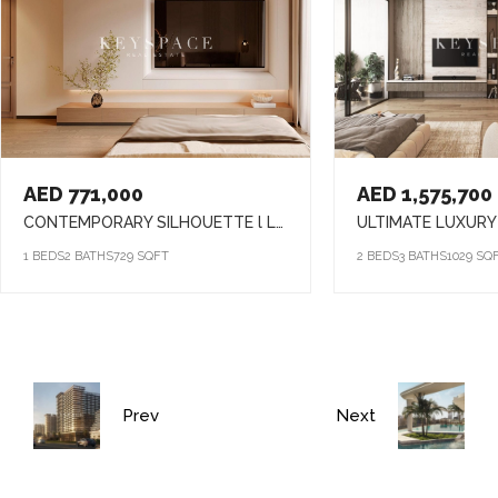
AED 771,000
AED 1,575,700
CONTEMPORARY SILHOUETTE l LUXURY & TIMELESS DESIGNED l FAMILY-FRIENDLY COMMUNITY
1 BEDS
2 BATHS
729 SQFT
2 BEDS
3 BATHS
1029 SQ
Prev
Next