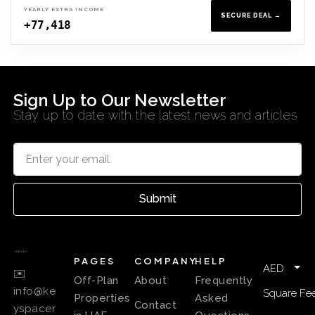
YEARLY EXTRA INCOME
SECURE DEAL →
+77,418
Sign Up to Our Newsletter
Stay up to date with the latest news and articles
Submit
PAGES
COMPANY
HELP
AED
✉️
Off-Plan
About
Frequently
info@ke
Square Fee
Properties
Asked
Contact
yspacer