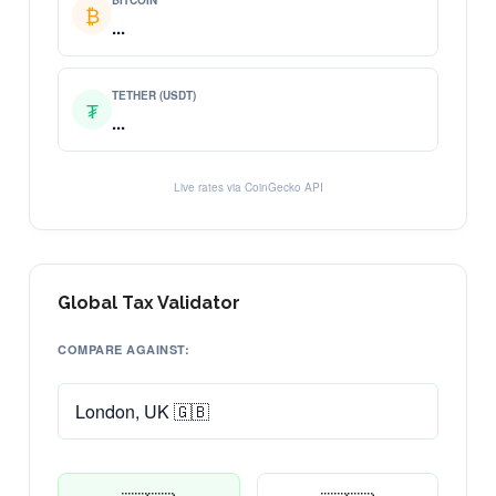
BITCOIN
₿
...
TETHER (USDT)
₮
...
Live rates via CoinGecko API
Global Tax Validator
COMPARE AGAINST: