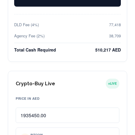
DLD Fee (4%)
77,418
Agency Fee (2%)
38,709
Total Cash Required
510,217 AED
Crypto-Buy Live
LIVE
PRICE IN AED