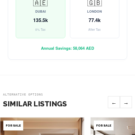
🇦🇪
🇬🇧
DUBAI
LONDON
135.5k
77.4k
0% Tax
After Tax
Annual Savings:
58,064 AED
ALTERNATIVE OPTIONS
←
→
SIMILAR LISTINGS
FOR SALE
FOR SALE