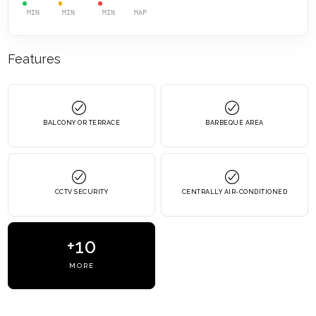
MIN
MIN
MIN
MAP
Features
BALCONY OR TERRACE
BARBEQUE AREA
CCTV SECURITY
CENTRALLY AIR-CONDITIONED
+10
MORE