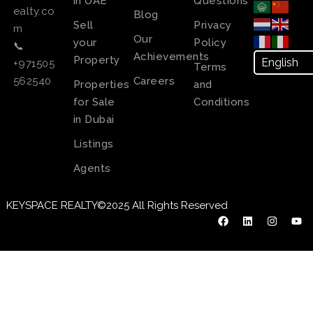
in UAE
Questions
ealty.co
Blog
Sell
Privacy
m
Our
your
Policy
📞
Achievements
Property
+971505
Terms
Careers
562540
Properties
and
for Sale
Conditions
in Dubai
Listings
Agents
KEYSPACE REALTY©2025 All Rights Reserved