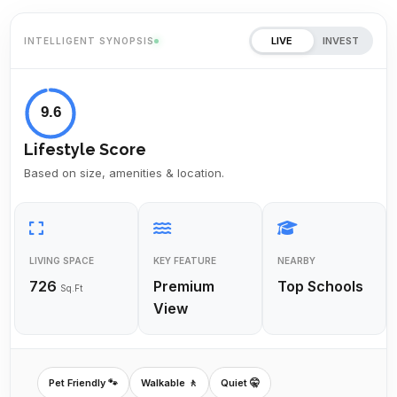
LIVE
INVEST
INTELLIGENT SYNOPSIS
9.6
Lifestyle Score
Based on size, amenities & location.
LIVING SPACE
KEY FEATURE
NEARBY
726
Premium
Top Schools
Sq.Ft
View
Pet Friendly 🐾
Walkable 🚶
Quiet 🤫