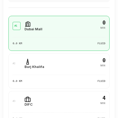
0
#1
MIN
Dubai Mall
0.0 KM
FLUID
0
#2
MIN
Burj Khalifa
0.0 KM
FLUID
4
#3
MIN
DIFC