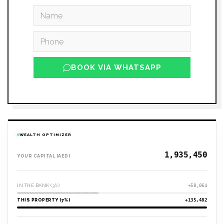
BOOK VIA WHATSAPP
WEALTH OPTIMIZER
YOUR CAPITAL (AED)
IN THE BANK (3%)
+58,064
THIS PROPERTY (7%)
+135,482