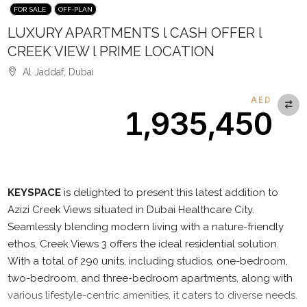
FOR SALE
OFF-PLAN
LUXURY APARTMENTS l CASH OFFER l
CREEK VIEW l PRIME LOCATION
Al Jaddaf, Dubai
AED
1,935,450
Description
KEYSPACE
is delighted to present this latest addition to
Azizi Creek Views situated in Dubai Healthcare City.
Seamlessly blending modern living with a nature-friendly
ethos, Creek Views 3 offers the ideal residential solution.
With a total of 290 units, including studios, one-bedroom,
two-bedroom, and three-bedroom apartments, along with
various lifestyle-centric amenities, it caters to diverse needs.