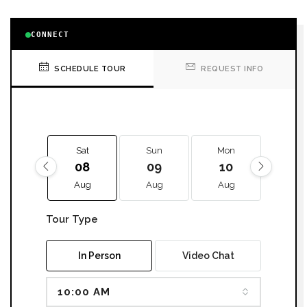
CONNECT
SCHEDULE TOUR
REQUEST INFO
Sat
Sun
Mon
Tue
08
09
10
11
Aug
Aug
Aug
Aug
Tour Type
In Person
Video Chat
10:00 AM