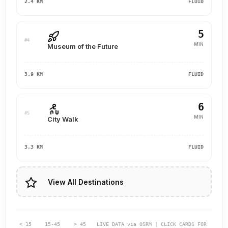
2.4 KM
FLUID
5
#4
MIN
Museum of the Future
3.9 KM
FLUID
6
#5
MIN
City Walk
3.3 KM
FLUID
View All Destinations
< 15
15-45
> 45
LIVE DATA via OSRM | CLICK CARDS FOR