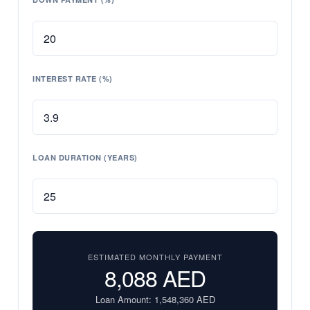
INTEREST RATE (%)
LOAN DURATION (YEARS)
ESTIMATED MONTHLY PAYMENT
8,088
AED
Loan Amount:
1,548,360
AED