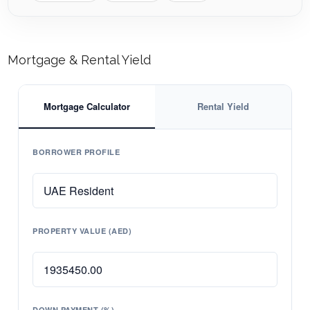
Mortgage & Rental Yield
Mortgage Calculator
Rental Yield
BORROWER PROFILE
PROPERTY VALUE (AED)
DOWN PAYMENT (%)