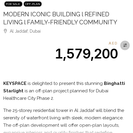
FOR SALE
OFF-PLAN
MODERN ICONIC BUILDING l REFINED
LIVING l FAMILY-FRIENDLY COMMUNITY
Al Jaddaf, Dubai
AED
1,579,200
Description
KEYSPACE
is delighted to present this stunning
Binghatti
Starlight
is an off-plan project planned for Dubai
Healthcare City Phase 2.
The 25-storey residential tower in Al Jaddaf will blend the
serenity of waterfront living with sleek, modern elegance.
The off-plan development will offer open-plan layouts,
expansive interiors and quality finishes that redefine