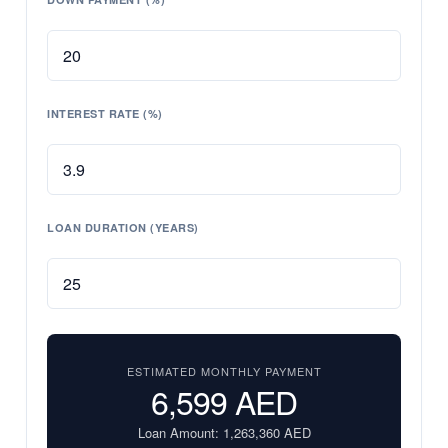
INTEREST RATE (%)
LOAN DURATION (YEARS)
ESTIMATED MONTHLY PAYMENT
6,599
AED
Loan Amount:
1,263,360
AED