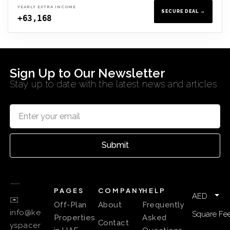
YEARLY EXTRA INCOME
SECURE DEAL →
+63,168
Sign Up to Our Newsletter
Stay up to date with the latest news and articles
Submit
PAGES
COMPANY
HELP
AED
✉️
Off-Plan
About
Frequently
info@ke
Square Fee
Properties
Asked
Contact
yspacer