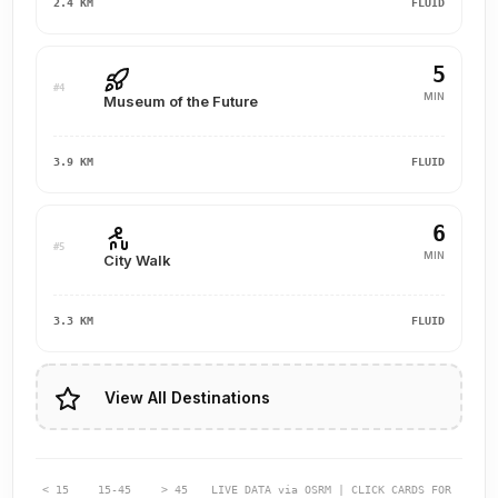
2.4 KM
FLUID
5
#4
MIN
Museum of the Future
3.9 KM
FLUID
6
#5
MIN
City Walk
3.3 KM
FLUID
View All Destinations
< 15
15-45
> 45
LIVE DATA via OSRM | CLICK CARDS FOR