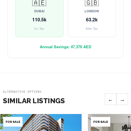
🇦🇪
🇬🇧
DUBAI
LONDON
110.5k
63.2k
0% Tax
After Tax
Annual Savings:
47,376 AED
ALTERNATIVE OPTIONS
←
→
SIMILAR LISTINGS
FOR SALE
FOR SALE