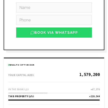
BOOK VIA WHATSAPP
WEALTH OPTIMIZER
YOUR CAPITAL (AED)
IN THE BANK (3%)
+47,376
THIS PROPERTY (7%)
+110,544