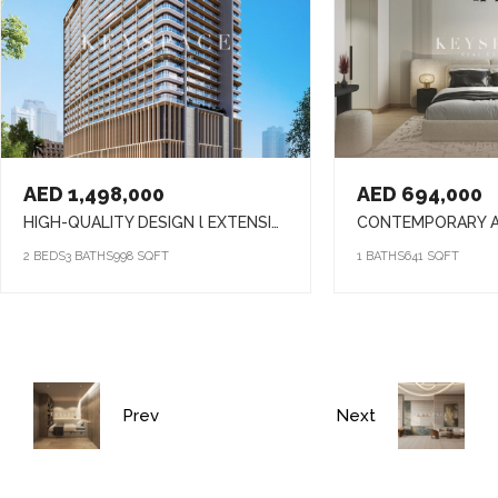
AED 1,498,000
AED 694,000
HIGH-QUALITY DESIGN l EXTENSIVE AMENITIES l PRIME LOCATION
2 BEDS
3 BATHS
998 SQFT
1 BATHS
641 SQFT
Prev
Next