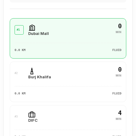
0
#1
MIN
Dubai Mall
0.0 KM
FLUID
0
#2
MIN
Burj Khalifa
0.0 KM
FLUID
4
#3
MIN
DIFC