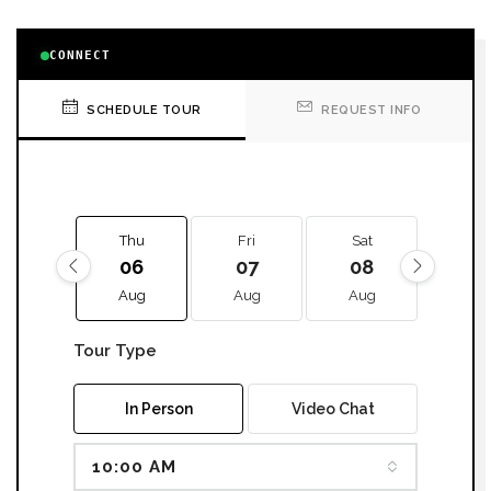
CONNECT
SCHEDULE TOUR
REQUEST INFO
Thu
Fri
Sat
Sun
06
07
08
09
Aug
Aug
Aug
Aug
Tour Type
In Person
Video Chat
10:00 AM