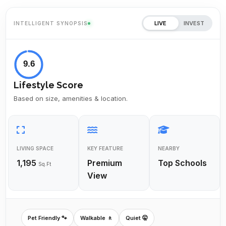
LIVE
INVEST
INTELLIGENT SYNOPSIS
9.6
Lifestyle Score
Based on size, amenities & location.
LIVING SPACE
KEY FEATURE
NEARBY
1,195
Premium
Top Schools
Sq.Ft
View
Pet Friendly 🐾
Walkable 🚶
Quiet 🤫