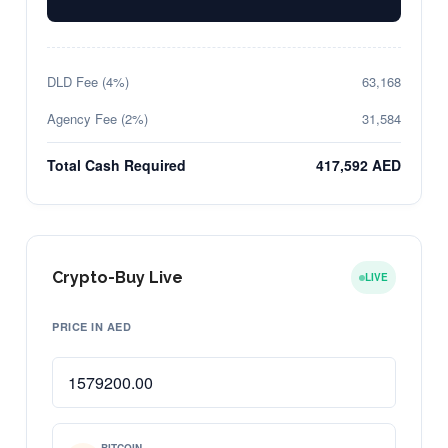
DLD Fee (4%)
63,168
Agency Fee (2%)
31,584
Total Cash Required
417,592 AED
Crypto-Buy Live
LIVE
PRICE IN AED