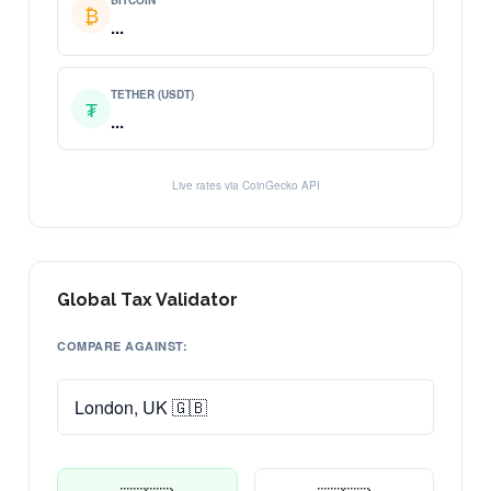
BITCOIN
₿
...
TETHER (USDT)
₮
...
Live rates via CoinGecko API
Global Tax Validator
COMPARE AGAINST: