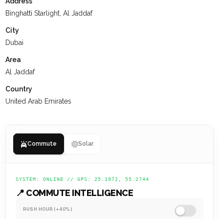
Address
interactions, receive the support they need, and are set up
Binghatti Starlight, Al Jaddaf
for a successful future.
City
Dubai
Area
Al Jaddaf
Country
United Arab Emirates
Commute
Solar
SYSTEM: ONLINE // GPS: 25.1972, 55.2744
📍 COMMUTE INTELLIGENCE
RUSH HOUR (+40%)