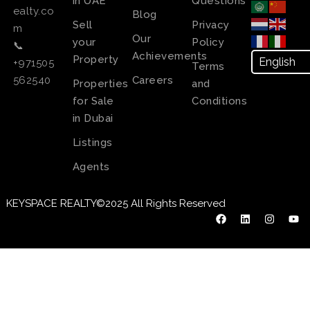
in UAE
Questions
ealty.co
Blog
Sell
Privacy
m
Our
your
Policy
📞
Achievements
Property
+971505
Terms
Careers
562540
Properties
and
for Sale
Conditions
in Dubai
Listings
Agents
KEYSPACE REALTY©2025 All Rights Reserved