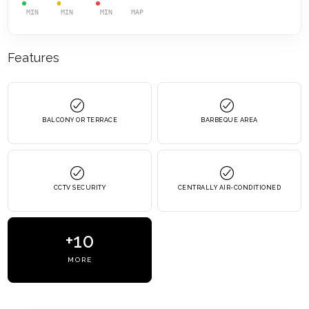
MIN
MIN
MIN
MAP
Features
BALCONY OR TERRACE
BARBEQUE AREA
CCTV SECURITY
CENTRALLY AIR-CONDITIONED
+10
MORE