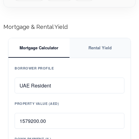
Mortgage & Rental Yield
Mortgage Calculator
Rental Yield
BORROWER PROFILE
PROPERTY VALUE (AED)
DOWN PAYMENT (%)