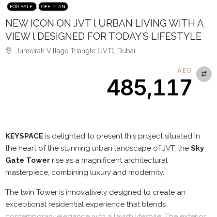
FOR SALE
OFF-PLAN
NEW ICON ON JVT l URBAN LIVING WITH A
VIEW l DESIGNED FOR TODAY’S LIFESTYLE
Jumeirah Village Triangle (JVT), Dubai
AED
485,117
Description
KEYSPACE
is delighted to present this project situated In
the heart of the stunning urban landscape of JVT, the
Sky
Gate Tower
rise as a magnificent architectural
masterpiece, combining luxury and modernity.
The twin Tower is innovatively designed to create an
exceptional residential experience that blends
contemporary elegance with a lavish lifestyle. The exterior