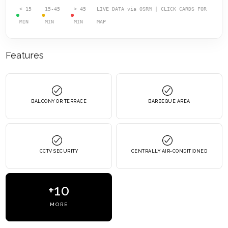
< 15
15-45
> 45
LIVE DATA via OSRM | CLICK CARDS FOR
MIN
MIN
MIN
MAP
Features
BALCONY OR TERRACE
BARBEQUE AREA
CCTV SECURITY
CENTRALLY AIR-CONDITIONED
+10
MORE