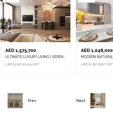
AED 1,575,700
AED 1,048,000
ULTIMATE LUXURY LIVING l SERENE LAGOONS l DIVERSE COMMUNITY
2 BEDS
3 BATHS
1029 SQFT
1 BEDS
2 BATHS
677 SQF
Prev
Next