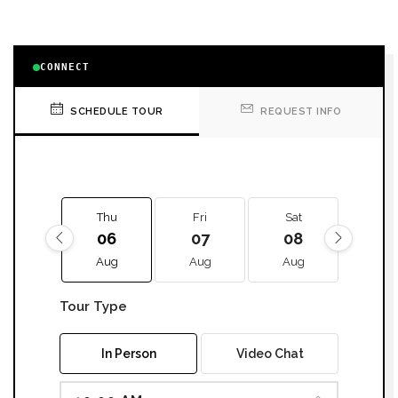
CONNECT
SCHEDULE TOUR
REQUEST INFO
Thu
Fri
Sat
Sun
06
07
08
09
Aug
Aug
Aug
Aug
Tour Type
In Person
Video Chat