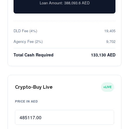
Loan Amount:
388,093.6
AED
DLD Fee (4%)
19,405
Agency Fee (2%)
9,702
Total Cash Required
133,130 AED
Crypto-Buy Live
LIVE
PRICE IN AED