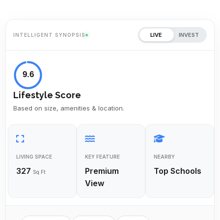
LIVE
INVEST
INTELLIGENT SYNOPSIS
9.6
Lifestyle Score
Based on size, amenities & location.
LIVING SPACE
KEY FEATURE
NEARBY
327
Premium
Top Schools
Sq.Ft
View