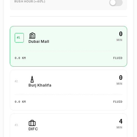
RUSH HOUR (+40%)
experience for our clients, ensuring they value their past
interactions, receive the support they need, and are set up
for a successful future.
0
#1
MIN
Dubai Mall
0.0 KM
FLUID
0
#2
MIN
Burj Khalifa
0.0 KM
FLUID
4
#3
MIN
DIFC