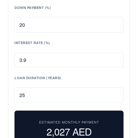
DOWN PAYMENT (%)
INTEREST RATE (%)
LOAN DURATION (YEARS)
ESTIMATED MONTHLY PAYMENT
2,027
AED