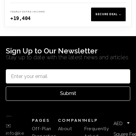
YEARLY EXTRA INCOME
SECURE DEAL →
+19,404
Sign Up to Our Newsletter
Stay up to date with the latest news and articles
Submit
PAGES
COMPANY
HELP
AED
✉️
Off-Plan
About
Frequently
info@ke
Square Fee