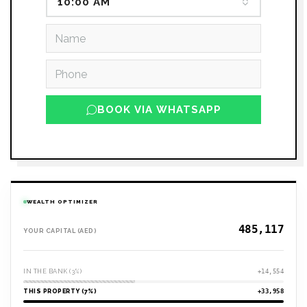
10:00 AM
BOOK VIA WHATSAPP
WEALTH OPTIMIZER
YOUR CAPITAL (AED)
IN THE BANK (3%)
+14,554
THIS PROPERTY (7%)
+33,958