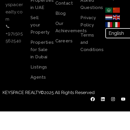
Properties
Asked
Contact
yspacer
in UAE
Questions
ealty.co
Blog
Sell
Privacy
m
Our
your
Policy
📞
Achievements
Property
+971505
Terms
Careers
562540
Properties
and
for Sale
Conditions
in Dubai
Listings
Agents
KEYSPACE REALTY©2025 All Rights Reserved