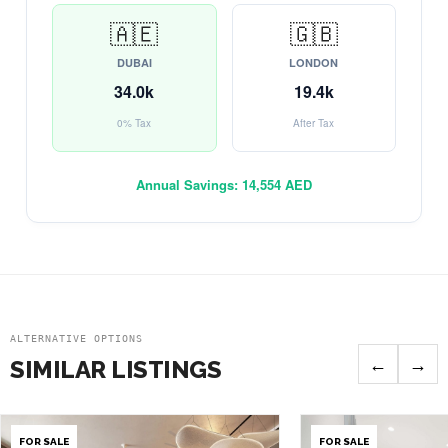
🇦🇪
🇬🇧
DUBAI
LONDON
34.0k
19.4k
0% Tax
After Tax
Annual Savings:
14,554 AED
ALTERNATIVE OPTIONS
←
→
SIMILAR LISTINGS
FOR SALE
FOR SALE