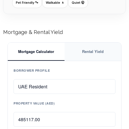
Pet Friendly 🐾
Walkable 🚶
Quiet 🤫
Mortgage & Rental Yield
Mortgage Calculator
Rental Yield
BORROWER PROFILE
PROPERTY VALUE (AED)