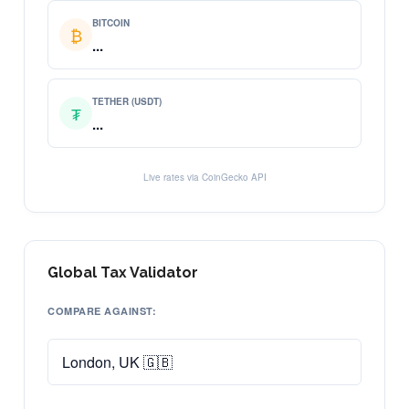
BITCOIN
₿
...
TETHER (USDT)
₮
...
Live rates via CoinGecko API
Global Tax Validator
COMPARE AGAINST: