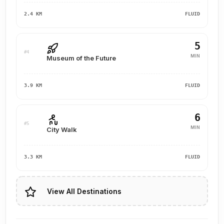
2.4 KM
FLUID
5
#4
MIN
Museum of the Future
3.9 KM
FLUID
6
#5
MIN
City Walk
3.3 KM
FLUID
View All Destinations