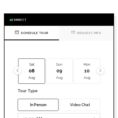
CONNECT
SCHEDULE TOUR
REQUEST INFO
Sat
Sun
Mon
Tue
08
09
10
11
Aug
Aug
Aug
Aug
Tour Type
In Person
Video Chat