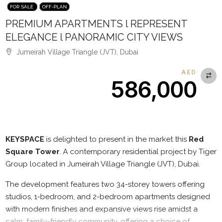
FOR SALE
OFF-PLAN
PREMIUM APARTMENTS l REPRESENT
ELEGANCE l PANORAMIC CITY VIEWS
Jumeirah Village Triangle (JVT), Dubai
AED
586,000
Description
KEYSPACE
is delighted to present in the market this
Red
Square Tower
. A contemporary residential project by Tiger
Group located in Jumeirah Village Triangle (JVT), Dubai.
The development features two 34-storey towers offering
studios, 1-bedroom, and 2-bedroom apartments designed
with modern finishes and expansive views rise amidst a
calm, family-friendly community, offering a choice of