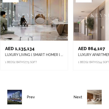
AED 1,135,134
AED 864,107
LUXURY LIVING l SMART HOMER l ELEVATED LIFESTYLE
1 BEDS
2 BATHS
775 SQFT
1 BEDS
2 BATHS
744 SQF
Prev
Next