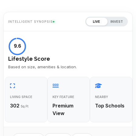
LIVE
INVEST
INTELLIGENT SYNOPSIS
9.6
Lifestyle Score
Based on size, amenities & location.
LIVING SPACE
KEY FEATURE
NEARBY
302
Premium
Top Schools
Sq.Ft
View