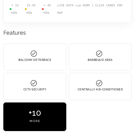
< 15
15-45
> 45
LIVE DATA via OSRM | CLICK CARDS FOR
MIN
MIN
MIN
MAP
Features
BALCONY OR TERRACE
BARBEQUE AREA
CCTV SECURITY
CENTRALLY AIR-CONDITIONED
+10
MORE