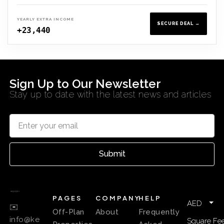
YEARLY EXTRA INCOME
SECURE DEAL →
+23,440
Sign Up to Our Newsletter
Stay up to date with the latest news and articles
Submit
PAGES
COMPANY
HELP
AED
✉️
Off-Plan
About
Frequently
info@ke
Square Fee