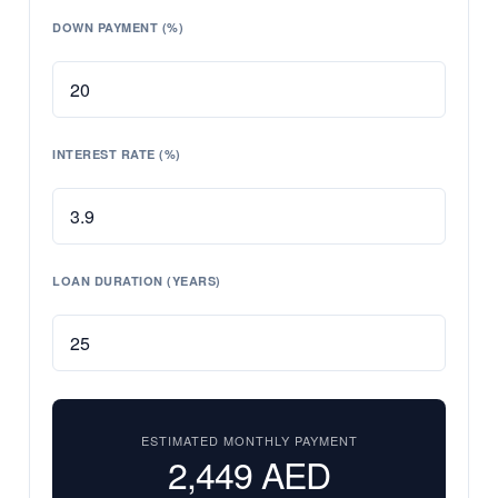
DOWN PAYMENT (%)
INTEREST RATE (%)
LOAN DURATION (YEARS)
ESTIMATED MONTHLY PAYMENT
2,449
AED