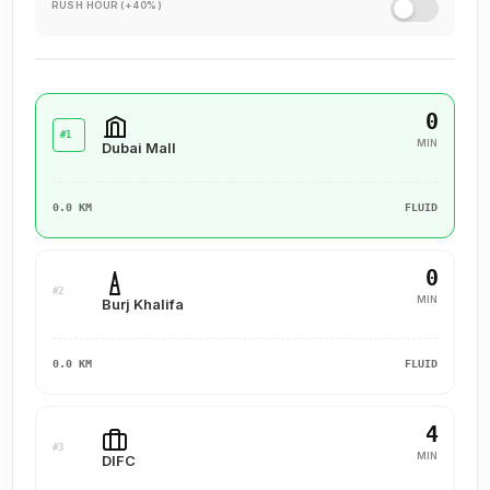
RUSH HOUR (+40%)
0
#1
MIN
Dubai Mall
0.0 KM
FLUID
0
#2
MIN
Burj Khalifa
0.0 KM
FLUID
4
#3
MIN
DIFC