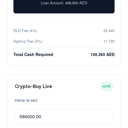
Loan Amount:
468,800
AED
DLD Fee (4%)
23,440
Agency Fee (2%)
11,720
Total Cash Required
159,360 AED
Crypto-Buy Live
LIVE
PRICE IN AED