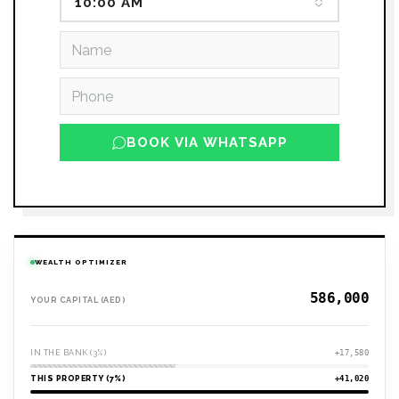
10:00 AM
BOOK VIA WHATSAPP
WEALTH OPTIMIZER
YOUR CAPITAL (AED)
IN THE BANK (3%)
+17,580
THIS PROPERTY (7%)
+41,020