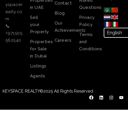
Properties
Asked
Contact
yspacer
in UAE
Questions
ealty.co
Blog
Sell
Privacy
m
Our
your
Policy
📞
Achievements
Property
+971505
Terms
Careers
562540
Properties
and
for Sale
Conditions
in Dubai
Listings
Agents
KEYSPACE REALTY©2025 All Rights Reserved