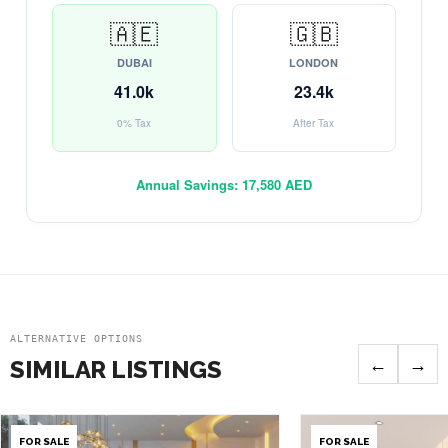
🇦🇪
🇬🇧
DUBAI
LONDON
41.0k
23.4k
0% Tax
After Tax
Annual Savings:
17,580 AED
ALTERNATIVE OPTIONS
←
→
SIMILAR LISTINGS
FOR SALE
FOR SALE