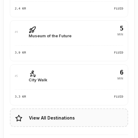
2.4 KM
FLUID
5
#4
MIN
Museum of the Future
3.9 KM
FLUID
6
#5
MIN
City Walk
3.3 KM
FLUID
View All Destinations