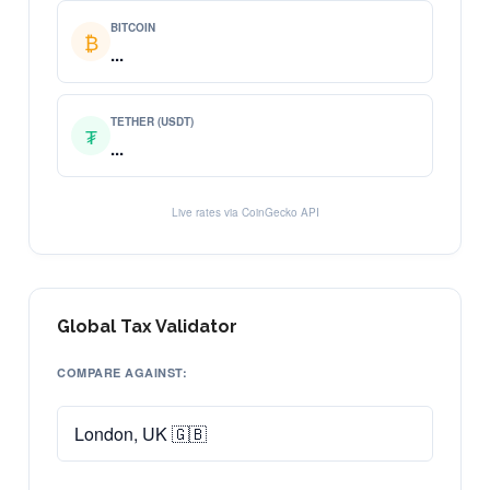
BITCOIN
₿
...
TETHER (USDT)
₮
...
Live rates via CoinGecko API
Global Tax Validator
COMPARE AGAINST: