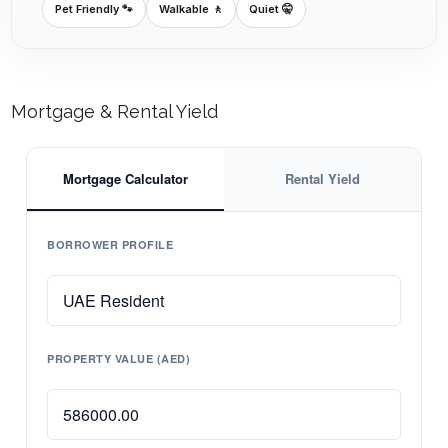
Pet Friendly 🐾
Walkable 🚶
Quiet 🤫
Mortgage & Rental Yield
Mortgage Calculator
Rental Yield
BORROWER PROFILE
PROPERTY VALUE (AED)