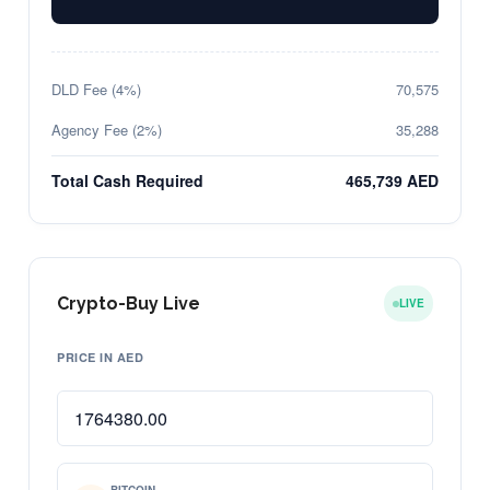
DLD Fee (4%)
70,575
Agency Fee (2%)
35,288
Total Cash Required
465,739 AED
Crypto-Buy Live
LIVE
PRICE IN AED