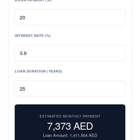
INTEREST RATE (%)
LOAN DURATION (YEARS)
ESTIMATED MONTHLY PAYMENT
7,373
AED
Loan Amount:
1,411,504
AED