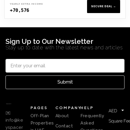
YEARLY EXTRA INCOME
SECURE DEAL →
+70,576
Sign Up to Our Newsletter
Stay up to date with the latest news and articles
Submit
PAGES
COMPANY
HELP
AED
✉️
Off-Plan
About
Frequently
info@ke
Square Fee
Properties
Asked
Contact
yspacer