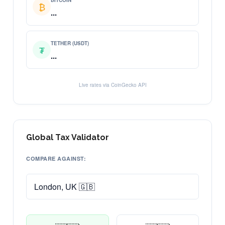
BITCOIN
₿
...
TETHER (USDT)
₮
...
Live rates via CoinGecko API
Global Tax Validator
COMPARE AGAINST: