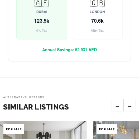
🇦🇪
🇬🇧
DUBAI
LONDON
123.5k
70.6k
0% Tax
After Tax
Annual Savings:
52,931 AED
ALTERNATIVE OPTIONS
←
→
SIMILAR LISTINGS
FOR SALE
FOR SALE