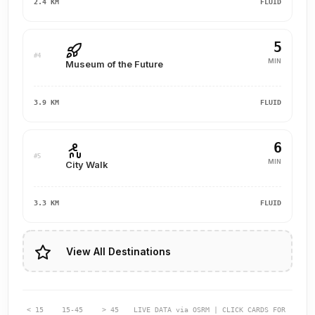
2.4 KM
FLUID
5
#4
MIN
Museum of the Future
3.9 KM
FLUID
6
#5
MIN
City Walk
3.3 KM
FLUID
View All Destinations
< 15
15-45
> 45
LIVE DATA via OSRM | CLICK CARDS FOR