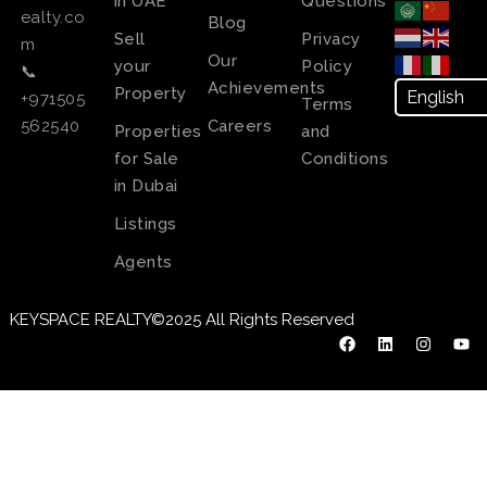
in UAE
Questions
ealty.co
Blog
Sell
Privacy
m
Our
your
Policy
📞
Achievements
Property
+971505
Terms
Careers
562540
Properties
and
for Sale
Conditions
in Dubai
Listings
Agents
KEYSPACE REALTY©2025 All Rights Reserved