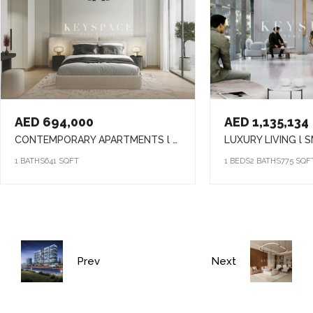
AED 694,000
AED 1,135,134
CONTEMPORARY APARTMENTS l SMART HOME l VIBRANT COMMUNITY LIFESTYLE
1 BATHS
641 SQFT
1 BEDS
2 BATHS
775 SQF
Prev
Next