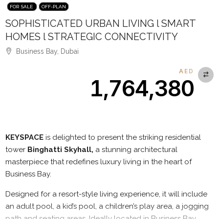
FOR SALE
OFF-PLAN
SOPHISTICATED URBAN LIVING l SMART
HOMES l STRATEGIC CONNECTIVITY
Business Bay, Dubai
AED
1,764,380
Description
KEYSPACE
is delighted to present the striking residential
tower
Binghatti Skyhall,
a stunning architectural
masterpiece that redefines luxury living in the heart of
Business Bay.
Designed for a resort-style living experience, it will include
an adult pool, a kid’s pool, a children’s play area, a jogging
path and seating areas. Ideally located in Business Bay,