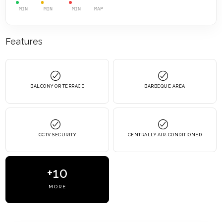
MIN
MIN
MIN
MAP
Features
BALCONY OR TERRACE
BARBEQUE AREA
CCTV SECURITY
CENTRALLY AIR-CONDITIONED
+10
MORE