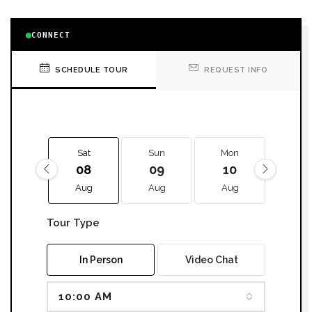
CONNECT
SCHEDULE TOUR
REQUEST INFO
Sat
Sun
Mon
Tue
08
09
10
11
Aug
Aug
Aug
Aug
Tour Type
In Person
Video Chat
10:00 AM