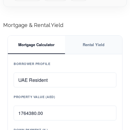
Mortgage & Rental Yield
Mortgage Calculator
Rental Yield
BORROWER PROFILE
PROPERTY VALUE (AED)
DOWN PAYMENT (%)