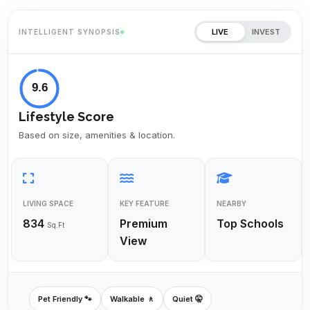
LIVE
INVEST
INTELLIGENT SYNOPSIS
9.6
Lifestyle Score
Based on size, amenities & location.
LIVING SPACE
KEY FEATURE
NEARBY
834
Premium
Top Schools
Sq.Ft
View
Pet Friendly 🐾
Walkable 🚶
Quiet 🤫