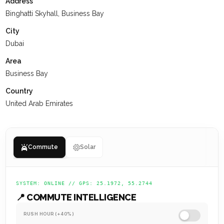
Address
interactions, receive the support they need, and are set up
Binghatti Skyhall, Business Bay
for a successful future.
City
Dubai
Area
Business Bay
Country
United Arab Emirates
Commute
Solar
SYSTEM: ONLINE // GPS: 25.1972, 55.2744
📍 COMMUTE INTELLIGENCE
RUSH HOUR (+40%)