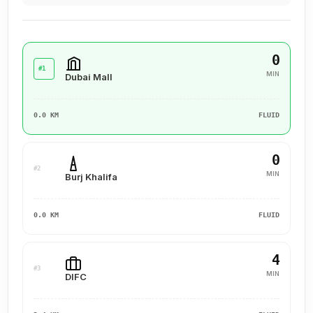
0
#1
MIN
Dubai Mall
0.0 KM
FLUID
0
#2
MIN
Burj Khalifa
0.0 KM
FLUID
4
#3
MIN
DIFC