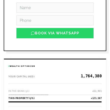
BOOK VIA WHATSAPP
WEALTH OPTIMIZER
YOUR CAPITAL (AED)
IN THE BANK (3%)
+52,931
THIS PROPERTY (7%)
+123,507