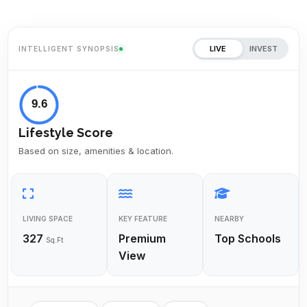
LIVE
INVEST
INTELLIGENT SYNOPSIS
9.6
Lifestyle Score
Based on size, amenities & location.
LIVING SPACE
KEY FEATURE
NEARBY
327
Premium
Top Schools
Sq.Ft
View