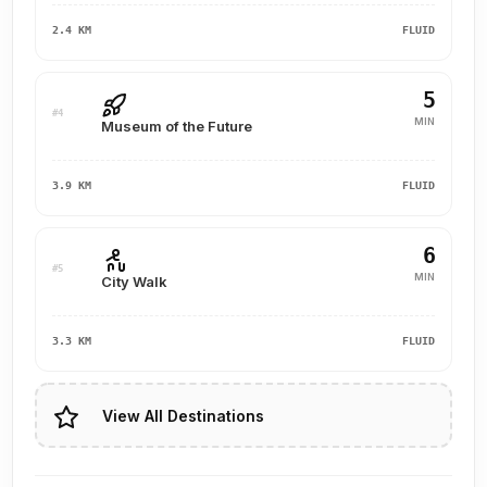
2.4 KM
FLUID
5
#4
MIN
Museum of the Future
3.9 KM
FLUID
6
#5
MIN
City Walk
3.3 KM
FLUID
View All Destinations