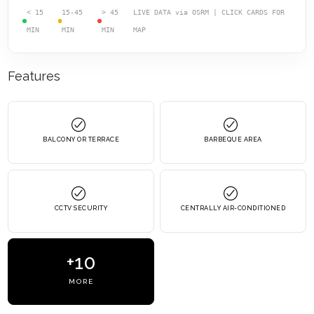
< 15
15-45
> 45
LIVE DATA via OSRM | CLICK CARDS FOR
MIN
MIN
MIN
MAP
Features
BALCONY OR TERRACE
BARBEQUE AREA
CCTV SECURITY
CENTRALLY AIR-CONDITIONED
+10
MORE