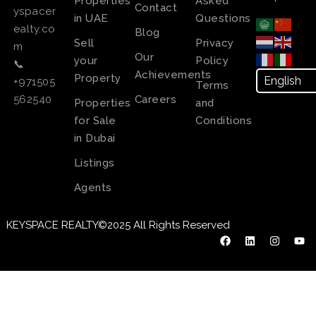
Properties
Asked
Contact
yspacer
in UAE
Questions
ealty.co
Blog
Sell
Privacy
m
Our
your
Policy
📞
Achievements
Property
+971505
Terms
Careers
562540
Properties
and
for Sale
Conditions
in Dubai
Listings
Agents
KEYSPACE REALTY©2025 All Rights Reserved