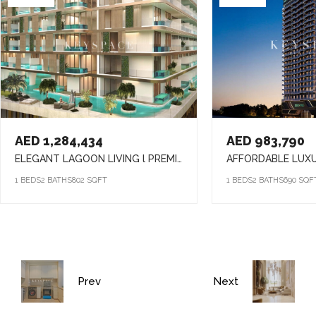
AED 1,284,434
AED 983,790
ELEGANT LAGOON LIVING l PREMIUM AMENITIES lSTRATEGIC LOCATION
1 BEDS
2 BATHS
802 SQFT
1 BEDS
2 BATHS
690 SQF
Prev
Next