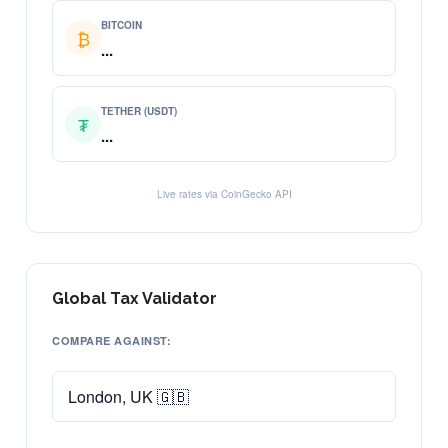
BITCOIN
₿
...
TETHER (USDT)
₮
...
Live rates via CoinGecko API
Global Tax Validator
COMPARE AGAINST: