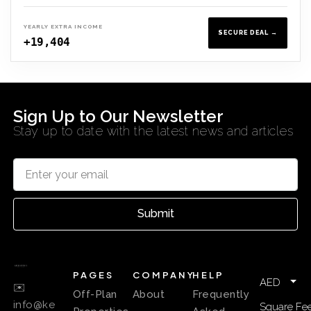
YEARLY EXTRA INCOME
SECURE DEAL →
+19,404
Sign Up to Our Newsletter
Stay up to date with the latest news and articles
Submit
PAGES
COMPANY
HELP
AED
✉️
Off-Plan
About
Frequently
info@ke
Square Fee