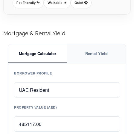
Pet Friendly 🐾
Walkable 🚶
Quiet 🤫
Mortgage & Rental Yield
Mortgage Calculator
Rental Yield
BORROWER PROFILE
PROPERTY VALUE (AED)