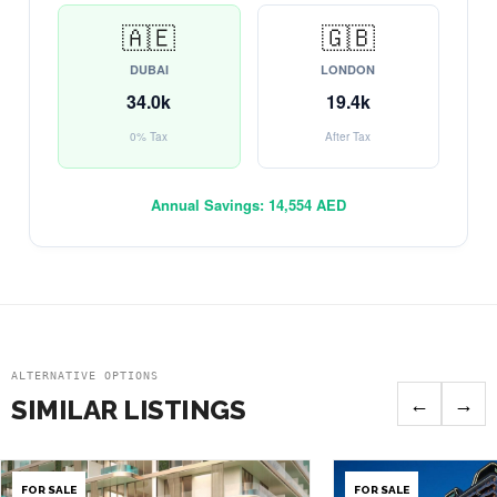
🇦🇪
🇬🇧
DUBAI
LONDON
34.0k
19.4k
0% Tax
After Tax
Annual Savings:
14,554 AED
ALTERNATIVE OPTIONS
←
→
SIMILAR LISTINGS
FOR SALE
FOR SALE