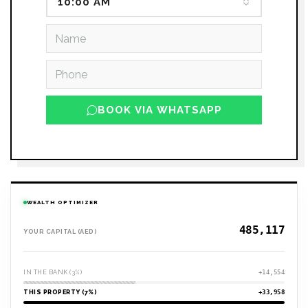
10:00 AM
BOOK VIA WHATSAPP
WEALTH OPTIMIZER
YOUR CAPITAL (AED)
IN THE BANK (3%)
+14,554
THIS PROPERTY (7%)
+33,958