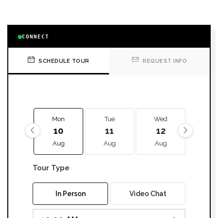
CONNECT
SCHEDULE TOUR
REQUEST INFO
Mon
Tue
Wed
Thu
10
11
12
13
Aug
Aug
Aug
Aug
Tour Type
In Person
Video Chat