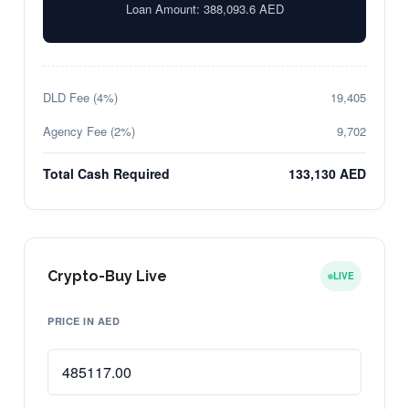
Loan Amount:
388,093.6
AED
DLD Fee (4%)
19,405
Agency Fee (2%)
9,702
Total Cash Required
133,130 AED
Crypto-Buy Live
LIVE
PRICE IN AED