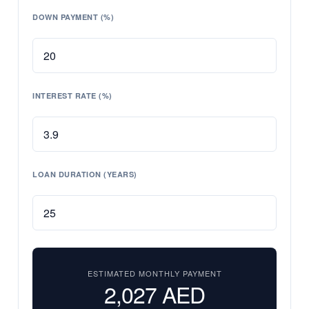
DOWN PAYMENT (%)
INTEREST RATE (%)
LOAN DURATION (YEARS)
ESTIMATED MONTHLY PAYMENT
2,027
AED