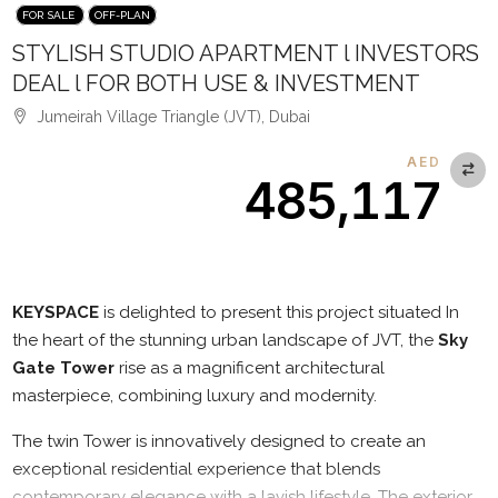
FOR SALE
OFF-PLAN
STYLISH STUDIO APARTMENT l INVESTORS
DEAL l FOR BOTH USE & INVESTMENT
Jumeirah Village Triangle (JVT), Dubai
AED
485,117
Description
KEYSPACE
is delighted to present this project situated In
the heart of the stunning urban landscape of JVT, the
Sky
Gate Tower
rise as a magnificent architectural
masterpiece, combining luxury and modernity.
The twin Tower is innovatively designed to create an
exceptional residential experience that blends
contemporary elegance with a lavish lifestyle. The exterior