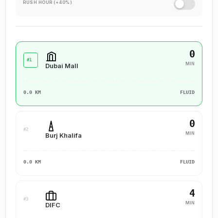
RUSH HOUR (+40%)
experience for our clients, ensuring they value their past
interactions, receive the support they need, and are set up
for a successful future.
0
#1
MIN
Dubai Mall
0.0 KM
FLUID
0
#2
MIN
Burj Khalifa
0.0 KM
FLUID
4
#3
MIN
DIFC