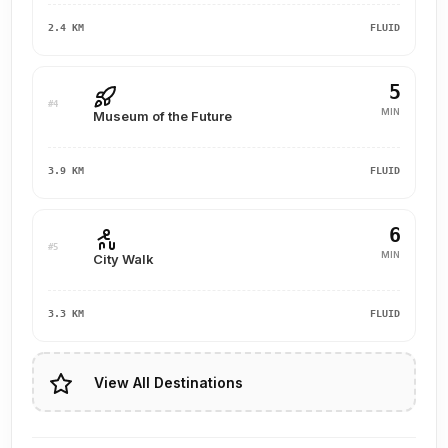
2.4 KM
FLUID
5
#4
MIN
Museum of the Future
3.9 KM
FLUID
6
#5
MIN
City Walk
3.3 KM
FLUID
View All Destinations