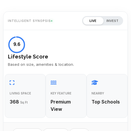
LIVE
INVEST
INTELLIGENT SYNOPSIS
9.6
Lifestyle Score
Based on size, amenities & location.
LIVING SPACE
KEY FEATURE
NEARBY
368
Premium
Top Schools
Sq.Ft
View