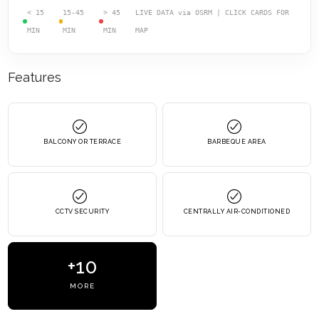
< 15
15-45
> 45
LIVE DATA via OSRM | CLICK CARDS FOR
MIN
MIN
MIN
MAP
Features
BALCONY OR TERRACE
BARBEQUE AREA
CCTV SECURITY
CENTRALLY AIR-CONDITIONED
+10
MORE