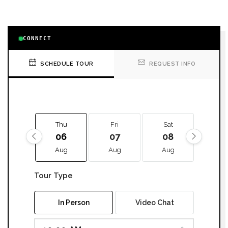
CONNECT
SCHEDULE TOUR
REQUEST INFO
Thu
Fri
Sat
Sun
06
07
08
09
Aug
Aug
Aug
Aug
Tour Type
In Person
Video Chat