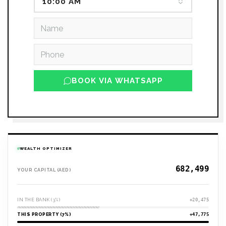
10:00 AM
BOOK VIA WHATSAPP
WEALTH OPTIMIZER
YOUR CAPITAL (AED)
IN THE BANK (3%)
+20,475
THIS PROPERTY (7%)
+47,775