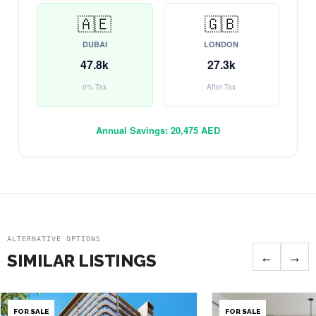
🇦🇪
🇬🇧
DUBAI
LONDON
47.8k
27.3k
0% Tax
After Tax
Annual Savings:
20,475 AED
ALTERNATIVE OPTIONS
←
→
SIMILAR LISTINGS
FOR SALE
FOR SALE