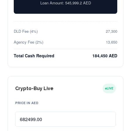
Loan Amount:
545,999.2
AED
DLD Fee (4%)
27,300
Agency Fee (2%)
13,650
Total Cash Required
184,450 AED
Crypto-Buy Live
LIVE
PRICE IN AED