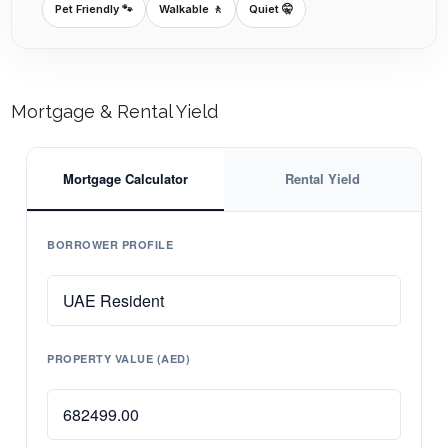
Pet Friendly 🐾
Walkable 🚶
Quiet 🤫
Mortgage & Rental Yield
Mortgage Calculator
Rental Yield
BORROWER PROFILE
PROPERTY VALUE (AED)