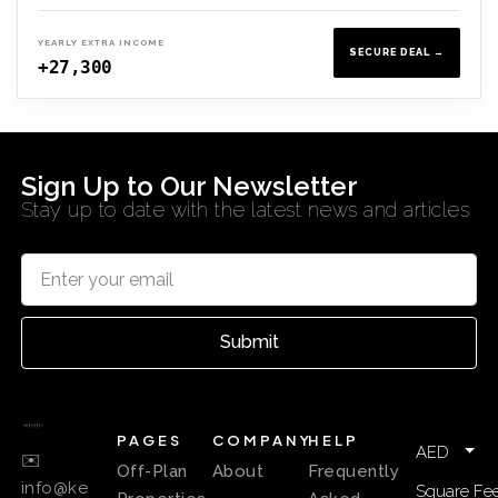
YEARLY EXTRA INCOME
SECURE DEAL →
+27,300
Sign Up to Our Newsletter
Stay up to date with the latest news and articles
Submit
PAGES
COMPANY
HELP
AED
✉️
Off-Plan
About
Frequently
info@ke
Square Fee