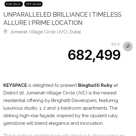
FOR SALE
OFF-PLAN
UNPARALLELED BRILLIANCE l TIMELESS
ALLURE l PRIME LOCATION
Jumeirah Village Circle (JVC), Dubai
AED
682,499
Description
KEYSPACE
is delighted to present
Binghatti Ruby
at
District 16, Jumeirah Village Circle (JVC) is the newest
residential offering by Binghatti Developers, featuring
luxurious studio, 1, 2 and 3-bedroom apartments. The
striking high-rise façade, inspired by the opulent ruby
gemstone will blend elegance and innovation.
The building’s architecture will stand out, showcasing an