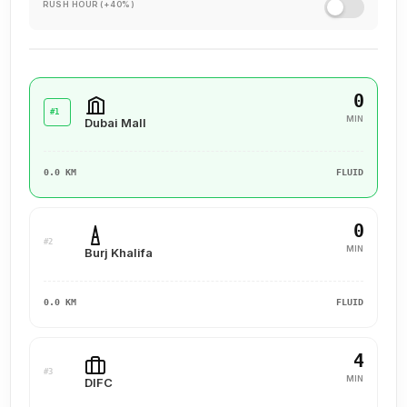
RUSH HOUR (+40%)
0
#1
MIN
Dubai Mall
0.0 KM
FLUID
0
#2
MIN
Burj Khalifa
0.0 KM
FLUID
4
#3
MIN
DIFC