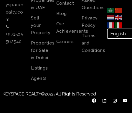
Properties
Asked
Contact
yspacer
in UAE
Questions
ealty.co
Blog
Sell
Privacy
m
Our
your
Policy
📞
Achievements
Property
+971505
Terms
Careers
562540
Properties
and
for Sale
Conditions
in Dubai
Listings
Agents
KEYSPACE REALTY©2025 All Rights Reserved