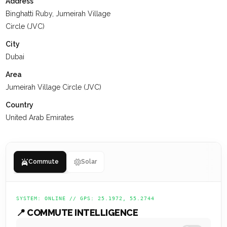
Address
Binghatti Ruby, Jumeirah Village
Circle (JVC)
City
Dubai
Area
Jumeirah Village Circle (JVC)
Country
United Arab Emirates
Commute
Solar
SYSTEM: ONLINE // GPS: 25.1972, 55.2744
📍 COMMUTE INTELLIGENCE