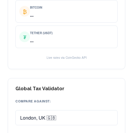
BITCOIN
₿
...
TETHER (USDT)
₮
...
Live rates via CoinGecko API
Global Tax Validator
COMPARE AGAINST: