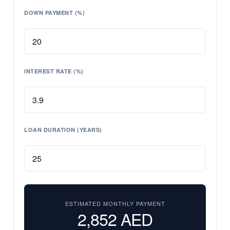
DOWN PAYMENT (%)
INTEREST RATE (%)
LOAN DURATION (YEARS)
ESTIMATED MONTHLY PAYMENT
2,852
AED