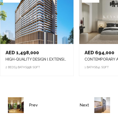
AED 1,498,000
AED 694,000
HIGH-QUALITY DESIGN l EXTENSIVE AMENITIES l PRIME LOCATION
2 BEDS
3 BATHS
998 SQFT
1 BATHS
641 SQFT
Prev
Next