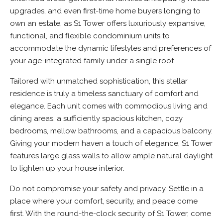
upgrades, and even first-time home buyers longing to
own an estate, as S1 Tower offers luxuriously expansive,
functional, and flexible condominium units to
accommodate the dynamic lifestyles and preferences of
your age-integrated family under a single roof.
Tailored with unmatched sophistication, this stellar
residence is truly a timeless sanctuary of comfort and
elegance. Each unit comes with commodious living and
dining areas, a sufficiently spacious kitchen, cozy
bedrooms, mellow bathrooms, and a capacious balcony.
Giving your modern haven a touch of elegance, S1 Tower
features large glass walls to allow ample natural daylight
to lighten up your house interior.
Do not compromise your safety and privacy. Settle in a
place where your comfort, security, and peace come
first. With the round-the-clock security of S1 Tower, come