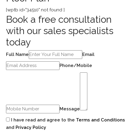
[wptb id="34510" not found ]
Book a free consultation
with our sales specialists
today
Full Name
Email
Phone/Mobile
Message
I have read and agree to the
Terms and Conditions
and
Privacy Policy