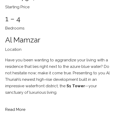
Starting Price
1 – 4
Bedrooms
Al Mamzar
Location
Have you been wanting to aggrandize your living with a
residence that lies right next to the azure blue water? Do
not hesitate now; make it come true. Presenting to you Al
Thuriah’s newest high-rise development built in an
impressive waterfront district, the
S1 Tower
—your
sanctuary of luxurious living.
Read More