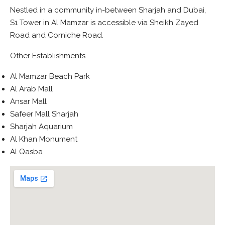
Nestled in a community in-between Sharjah and Dubai,
S1 Tower in Al Mamzar is accessible via Sheikh Zayed
Road and Corniche Road.
Other Establishments
Al Mamzar Beach Park
Al Arab Mall
Ansar Mall
Safeer Mall Sharjah
Sharjah Aquarium
Al Khan Monument
Al Qasba