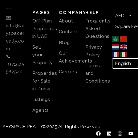
PAGES
COMPANY
HELP
AED
✉️
Off-Plan
About
Frequently
info@ke
Square Fee
Properties
Asked
Contact
yspacer
in UAE
Questions
ealty.co
Blog
Sell
Privacy
m
Our
your
Policy
📞
Achievements
Property
+971505
Terms
Careers
562540
Properties
and
for Sale
Conditions
in Dubai
Listings
Agents
KEYSPACE REALTY©2025 All Rights Reserved