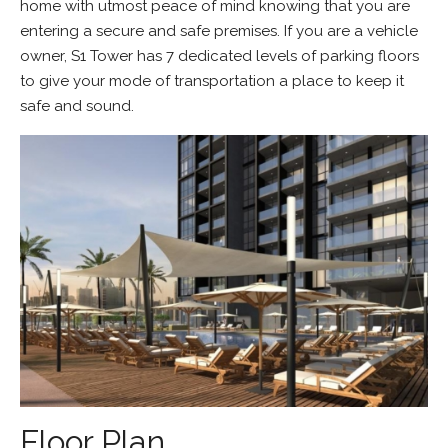
home with utmost peace of mind knowing that you are
entering a secure and safe premises. If you are a vehicle
owner, S1 Tower has 7 dedicated levels of parking floors
to give your mode of transportation a place to keep it
safe and sound.
Floor Plan