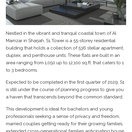
Nestled in the vibrant and tranquil coastal town of Al
Mamzar in Sharjah, S1 Tower is a 55-storey residential
building that holds a collection of 536 stellar apartment,
duplex, and penthouse units. These flats are built in an
area ranging from 1,050 up to 12,100 sq.ft. that caters to 1
to 3 bedrooms.
Expected to be completed in the first quarter of 2029, S1
is still under the course of planning progress to give you
a haven that transcends beyond the common standard.
This development is ideal for bachelors and young
professionals seeking a sense of privacy and freedom,
married couples getting ready for their growing families,
extended cross-generational families anticipating house