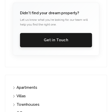
Didn't find your dream property?
Let us know what you're looking for, our team will
help you find the right one.
Get in Touch
Apartments
Villas
Townhouses