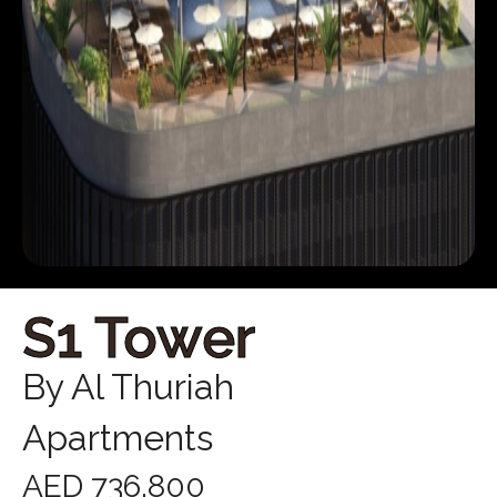
S1 Tower
By Al Thuriah
Apartments
AED 736,800