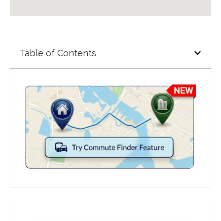
Table of Contents