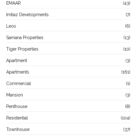
EMAAR
(43)
Imtiaz Developments
(7)
Leos
(6)
Samana Properties
(13)
Tiger Properties
(10)
Apartment
(3)
Apartments
(161)
Commercial
(1)
Mansion
(3)
Penthouse
(8)
Residential
(104)
Townhouse
(37)