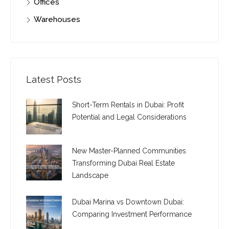
Offices
Warehouses
Latest Posts
Short-Term Rentals in Dubai: Profit
Potential and Legal Considerations
New Master-Planned Communities
Transforming Dubai Real Estate
Landscape
Dubai Marina vs Downtown Dubai:
Comparing Investment Performance