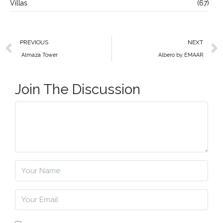
Villas
(67)
PREVIOUS
NEXT
Almaza Tower
Albero by EMAAR
Join The Discussion