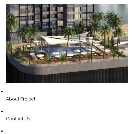
About Project
Contact Us