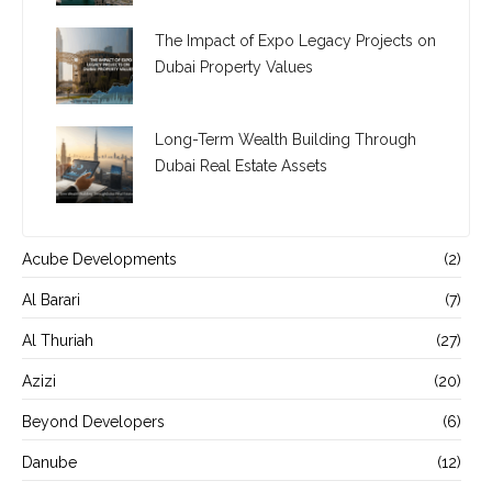
The Impact of Expo Legacy Projects on
Dubai Property Values
Long-Term Wealth Building Through
Dubai Real Estate Assets
Acube Developments
(2)
Al Barari
(7)
Al Thuriah
(27)
Azizi
(20)
Beyond Developers
(6)
Danube
(12)