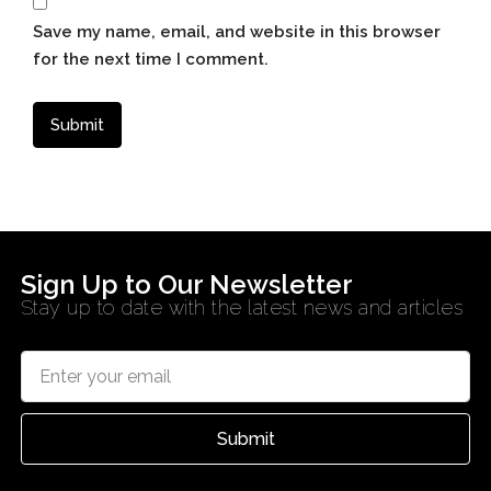
Save my name, email, and website in this browser
for the next time I comment.
Sign Up to Our Newsletter
Stay up to date with the latest news and articles
Submit