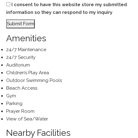
I consent to have this website store my submitted
information so they can respond to my inquiry
Submit Form
Amenities
24/7 Maintenance
24/7 Security
Auditorium
Children’s Play Area
Outdoor Swimming Pools
Beach Access
Gym
Parking
Prayer Room
View of Sea/Water
Nearby Facilities