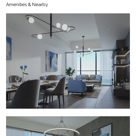
Amenities & Nearby