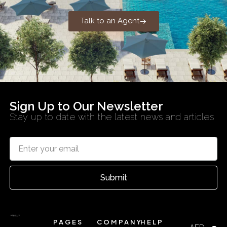
Talk to an Agent
Sign Up to Our Newsletter
Stay up to date with the latest news and articles
Submit
PAGES
COMPANY
HELP