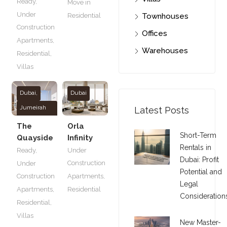
Ready
,
Move in
Under
Townhouses
Residential
Construction
Offices
Apartments
,
Warehouses
Residential
,
Villas
Dubai
,
Dubai
Jumeirah
Latest Posts
Village
The
Orla
Circle
Short-Term
Quayside
Infinity
Rentals in
Ready
,
Under
Dubai: Profit
Construction
Under
Potential and
Construction
Apartments
,
Legal
Apartments
,
Residential
Consideration
Residential
,
Villas
New Master-