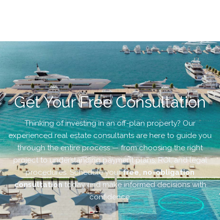
Get Your Free Consultation
Thinking of investing in an off-plan property? Our
experienced real estate consultants are here to guide you
through the entire process — from choosing the right
project to understanding payment plans, ROI, and legal
procedures. Schedule your
free, no-obligation
consultation
today and make informed decisions with
confidence.