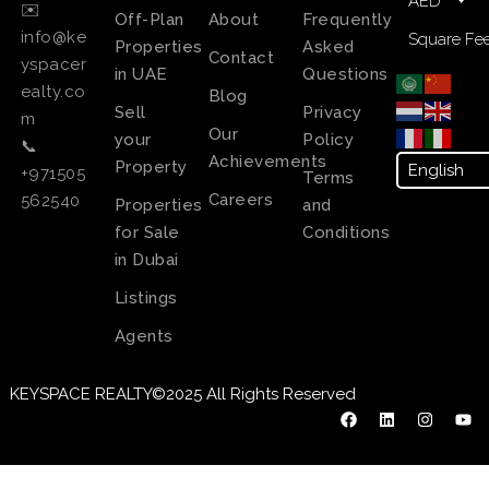
AED
✉️
Off-Plan
About
Frequently
info@ke
Square Fee
Properties
Asked
Contact
yspacer
in UAE
Questions
ealty.co
Blog
Sell
Privacy
m
Our
your
Policy
📞
Achievements
Property
+971505
Terms
Careers
562540
Properties
and
for Sale
Conditions
in Dubai
Listings
Agents
KEYSPACE REALTY©2025 All Rights Reserved