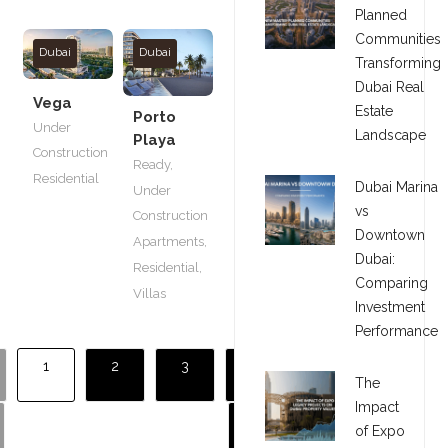
Planned
Communities
Dubai
Dubai
Transforming
Dubai Real
Vega
Estate
Porto
Under
Landscape
Playa
Construction
Ready
,
Residential
Dubai Marina
Under
vs
Construction
Downtown
Apartments
,
Dubai:
Residential
,
Comparing
Villas
Investment
Performance
1
2
3
The
Impact
of Expo