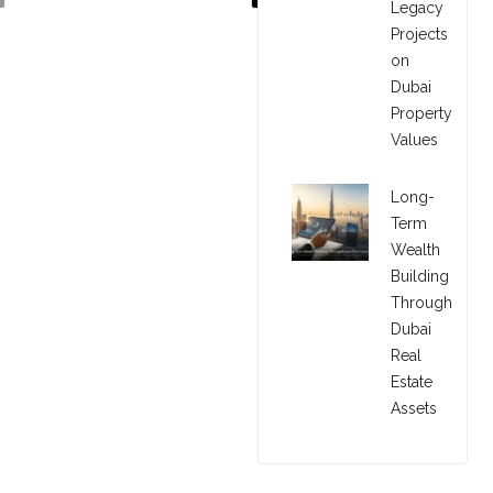
Legacy
Projects
on
Dubai
Property
Values
Long-
Term
Wealth
Building
Through
Dubai
Real
Estate
Assets