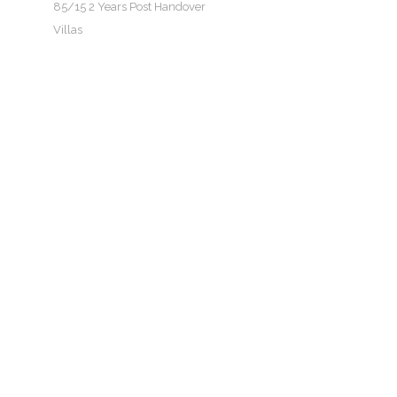
85/15 2 Years Post Handover
Villas