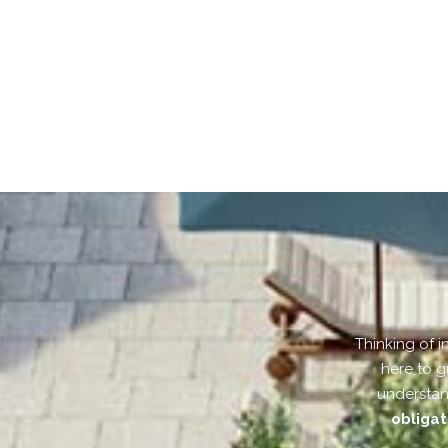
Thinking of i
here to g
understan
obligat