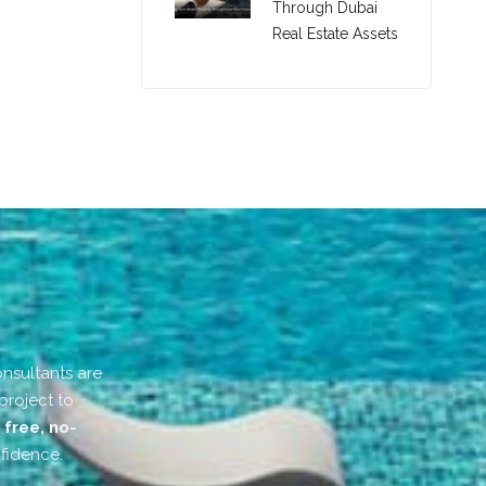
Through Dubai
Real Estate Assets
onsultants are
project to
r
free, no-
fidence.