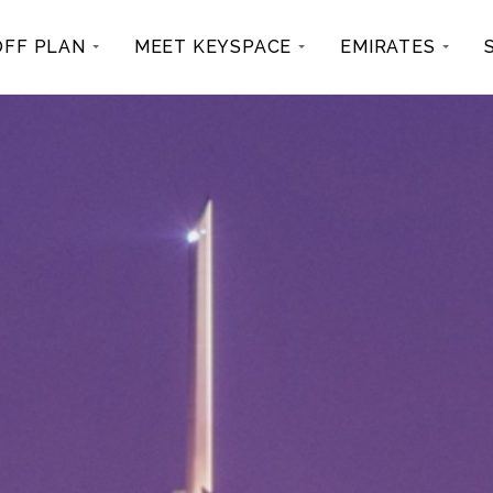
OFF PLAN
MEET KEYSPACE
EMIRATES