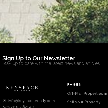
Sign Up to Our Newsletter
Stay up to date with the latest news and articles
PAGES
Off-Plan Properties i
✉️ info@keyspacerealty.com
Sell your Property
📞+971505562540