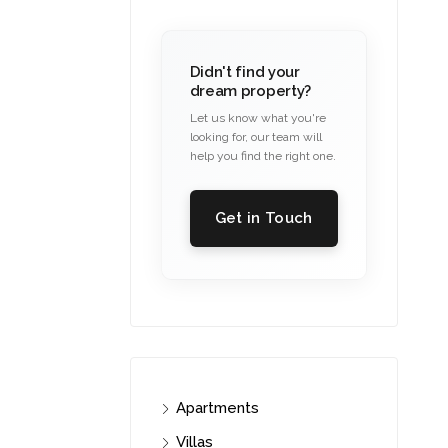
Didn't find your
dream property?
Let us know what you're
looking for, our team will
help you find the right one.
Get in Touch
Apartments
Villas