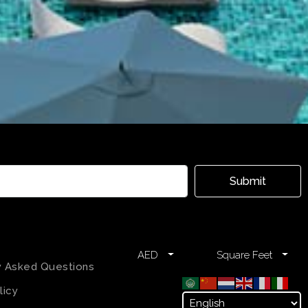
Submit
AED
Square Feet
y Asked Questions
licy