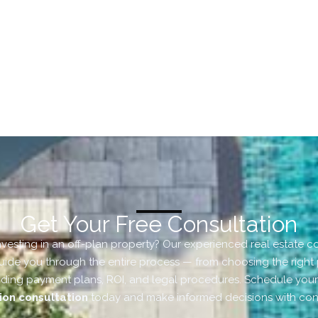
Get Your Free Consultation
nvesting in an off-plan property? Our experienced real estate c
uide you through the entire process — from choosing the right 
ding payment plans, ROI, and legal procedures. Schedule you
ion consultation
today and make informed decisions with con