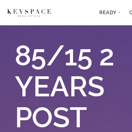
READY
85/15 2
YEARS
POST