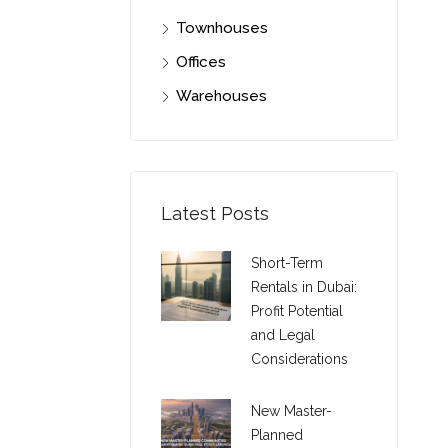
Townhouses
Offices
Warehouses
Latest Posts
Short-Term
Rentals in Dubai:
Profit Potential
and Legal
Considerations
New Master-
Planned