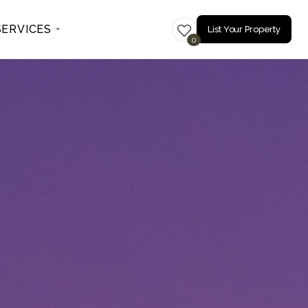
SERVICES
List Your Property
0