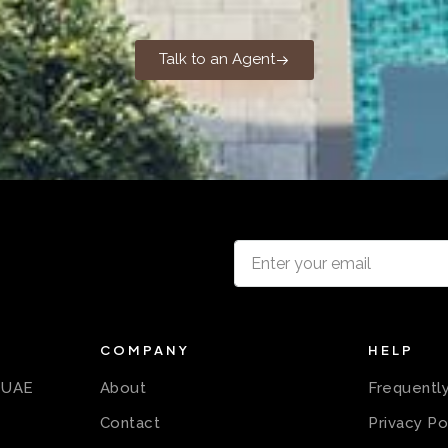
Talk to an Agent
COMPANY
HELP
n UAE
About
Frequentl
Contact
Privacy Po