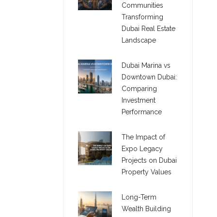
Communities
Transforming
Dubai Real Estate
Landscape
Dubai Marina vs
Downtown Dubai:
Comparing
Investment
Performance
The Impact of
Expo Legacy
Projects on Dubai
Property Values
Long-Term
Wealth Building