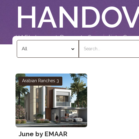
HANDOV
UAE's Largest Property Specialists Grou
Arabian Ranches 3
June by EMAAR