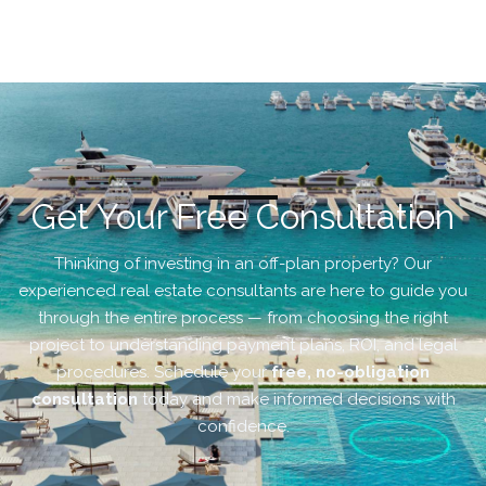
Get Your Free Consultation
Thinking of investing in an off-plan property? Our
experienced real estate consultants are here to guide you
through the entire process — from choosing the right
project to understanding payment plans, ROI, and legal
procedures. Schedule your
free, no-obligation
consultation
today and make informed decisions with
confidence.