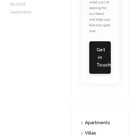
what you're
Q4 2028
looking for,
Apartments
our team
will help you
find the right
one.
Get
in
Touch
Apartments
Villas