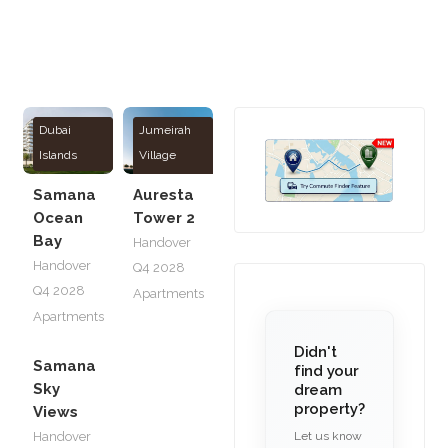
Dubai
Jumeirah
Islands
Village
Circle
Samana
Auresta
Ocean
Tower 2
Bay
Handover
Handover
Q4 2028
Q4 2028
Apartments
Apartments
Didn't
Samana
find your
Sky
dream
property?
Views
Let us know
Handover