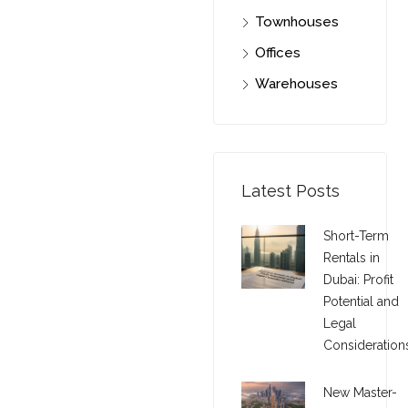
Townhouses
Offices
Warehouses
Latest Posts
Short-Term
Rentals in
Dubai: Profit
Potential and
Legal
Consideration
New Master-