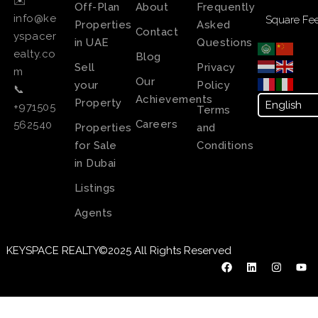
✉️
Off-Plan
About
Frequently
info@ke
Square Fee
Properties
Asked
Contact
yspacer
in UAE
Questions
ealty.co
Blog
Sell
Privacy
m
Our
your
Policy
📞
Achievements
Property
+971505
Terms
Careers
562540
Properties
and
for Sale
Conditions
in Dubai
Listings
Agents
KEYSPACE REALTY©2025 All Rights Reserved