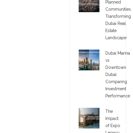
Planned
Communities
Transforming
Dubai Real
Estate
Landscape
Dubai Marina
vs
Downtown
Dubai:
Comparing
Investment
Performance
The
Impact
of Expo
Legacy