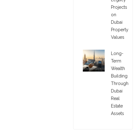
Projects
on
Dubai
Property
Values
Long-
Term
Wealth
Building
Through
Dubai
Real
Estate
Assets