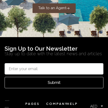
Talk to an Agent
Sign Up to Our Newsletter
Stay up to date with the latest news and articles
Submit
PAGES
COMPANY
HELP
AED