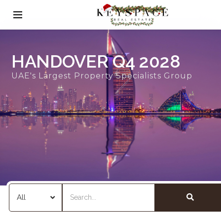
HANDOVER Q4 2028
UAE's Largest Property Specialists Group